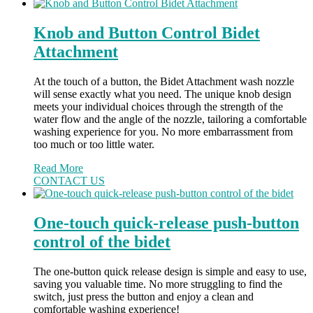
Knob and Button Control Bidet
Attachment
At the touch of a button, the Bidet Attachment wash nozzle
will sense exactly what you need. The unique knob design
meets your individual choices through the strength of the
water flow and the angle of the nozzle, tailoring a comfortable
washing experience for you. No more embarrassment from
too much or too little water.
Read More
CONTACT US
One-touch quick-release push-button
control of the bidet
The one-button quick release design is simple and easy to use,
saving you valuable time. No more struggling to find the
switch, just press the button and enjoy a clean and
comfortable washing experience!