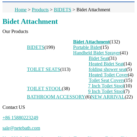
Home
>
Products
>
BIDETS
>
Bidet Attachment
Bidet Attachment
Our Products
Bidet Attachment
(132)
BIDETS
(199)
Portable Bidet
(15)
Handheld Bidet Sprayer
(41)
Bidet Seat
(31)
Heated Bidet Seat
(14)
TOILET SEATS
(113)
folding shower seat
(5)
Heated Toilet Cover
(4)
Toilet Seat Covers
(15)
7 Inch Toilet Stool
(10)
TOILET STOOL
(38)
9 Inch Toilet Stool
(7)
BATHROOM ACCESSORY
(6)
NEW ARRIVAL
(22)
Contact US
+86 15880223249
sale@netebath.com