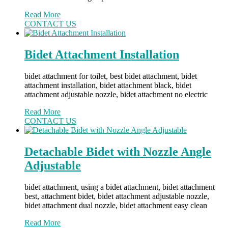
Read More
CONTACT US
Bidet Attachment Installation
bidet attachment for toilet, best bidet attachment, bidet
attachment installation, bidet attachment black, bidet
attachment adjustable nozzle, bidet attachment no electric
Read More
CONTACT US
Detachable Bidet with Nozzle Angle
Adjustable
bidet attachment, using a bidet attachment, bidet attachment
best, attachment bidet, bidet attachment adjustable nozzle,
bidet attachment dual nozzle, bidet attachment easy clean
Read More