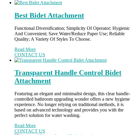
Best Bidet Attachment
Functional Diversification; Simplicity Of Operator; Hygienic
And Convenient; Save Water/Reduce Paper Use; Reliable
Quality; A Variety Of Styles To Choose.
Read More
CONTACT US
Transparent Handle Control Bidet
Attachment
Featuring an elegant and minimalist design, this clear handle-
controlled bathroom upgrading wonder offers a new hygiene
experience. No longer relying on traditional methods, it is
based on advanced technology and provides you with the
perfect solution for water washing.
Read More
CONTACT US