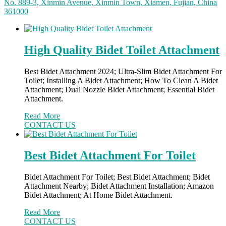
No. 889-3, Xinmin Avenue, Xinmin Town, Xiamen, Fujian, China
361000
High Quality Bidet Toilet Attachment
Best Bidet Attachment 2024; Ultra-Slim Bidet Attachment For
Toilet; Installing A Bidet Attachment; How To Clean A Bidet
Attachment; Dual Nozzle Bidet Attachment; Essential Bidet
Attachment.
Read More
CONTACT US
Best Bidet Attachment For Toilet
Bidet Attachment For Toilet; Best Bidet Attachment; Bidet
Attachment Nearby; Bidet Attachment Installation; Amazon
Bidet Attachment; At Home Bidet Attachment.
Read More
CONTACT US