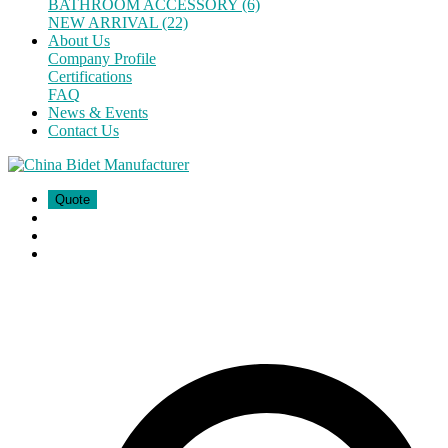
BATHROOM ACCESSORY (6)
NEW ARRIVAL (22)
About Us
Company Profile
Certifications
FAQ
News & Events
Contact Us
Quote