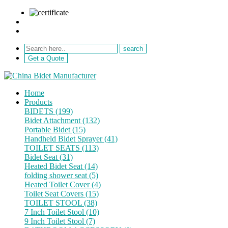
sale@netebath.com
+86 15880223249
Get a Quote
Home
Products
BIDETS (199)
Bidet Attachment (132)
Portable Bidet (15)
Handheld Bidet Sprayer (41)
TOILET SEATS (113)
Bidet Seat (31)
Heated Bidet Seat (14)
folding shower seat (5)
Heated Toilet Cover (4)
Toilet Seat Covers (15)
TOILET STOOL (38)
7 Inch Toilet Stool (10)
9 Inch Toilet Stool (7)