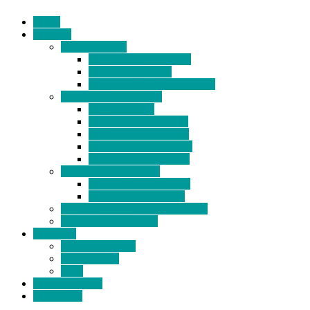
Home
Products
BIDETS (199)
Bidet Attachment (132)
Portable Bidet (15)
Handheld Bidet Sprayer (41)
TOILET SEATS (113)
Bidet Seat (31)
Heated Bidet Seat (14)
folding shower seat (5)
Heated Toilet Cover (4)
Toilet Seat Covers (15)
TOILET STOOL (38)
7 Inch Toilet Stool (10)
9 Inch Toilet Stool (7)
BATHROOM ACCESSORY (6)
NEW ARRIVAL (22)
About Us
Company Profile
Certifications
FAQ
News & Events
Contact Us