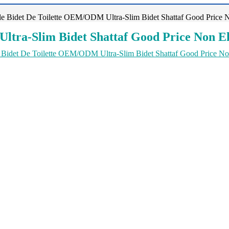
e Bidet De Toilette OEM/ODM Ultra-Slim Bidet Shattaf Good Price No
tra-Slim Bidet Shattaf Good Price Non El