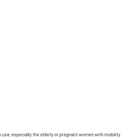
 use, especially the elderly or pregnant women with mobility 