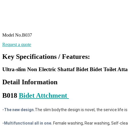
Model No.B037
Request a quote
Key Specifications / Features:
Ultra-slim Non Electric Shattaf Bidet Bidet Toilet At
Detail Information
B018
Bidet Attchment
-
The new design.
The slim bodythe design is novel, the service life is
-Multifunctional all in one.
Female washing, Rear washing, Self-cleani