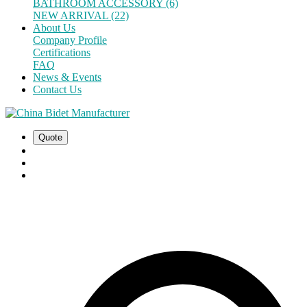
BATHROOM ACCESSORY (6)
NEW ARRIVAL (22)
About Us
Company Profile
Certifications
FAQ
News & Events
Contact Us
Quote