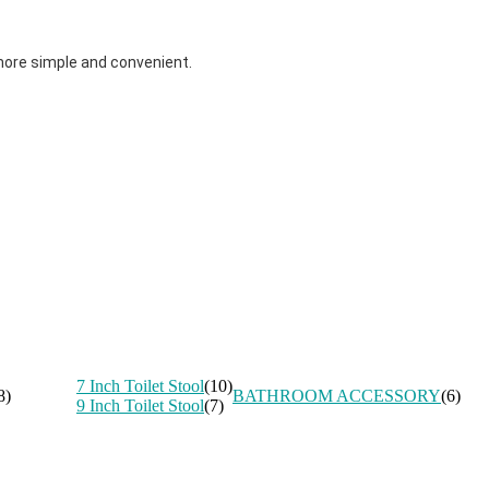
more simple and convenient.
7 Inch Toilet Stool
(10)
8)
BATHROOM ACCESSORY
(6)
9 Inch Toilet Stool
(7)