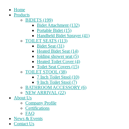
Home
Products
BIDETS (199)
Bidet Attachment (132)
Portable Bidet (15)
Handheld Bidet Sprayer (41)
TOILET SEATS (113)
Bidet Seat (31)
Heated Bidet Seat (14)
folding shower seat (5)
Heated Toilet Cover (4)
Toilet Seat Covers (15)
TOILET STOOL (38)
7 Inch Toilet Stool (10)
9 Inch Toilet Stool (7)
BATHROOM ACCESSORY (6)
NEW ARRIVAL (22)
About Us
Company Profile
Certifications
FAQ
News & Events
Contact Us