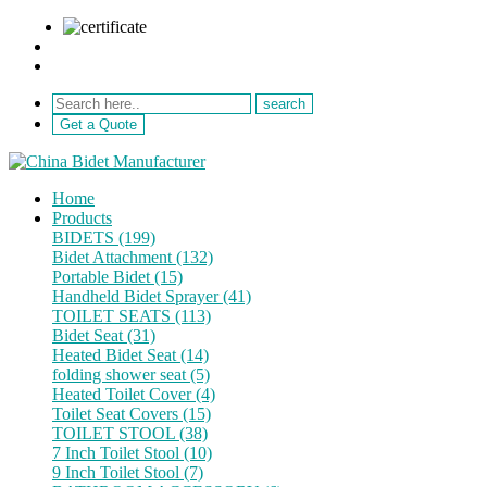
sale@netebath.com
+86 15880223249
Get a Quote
Home
Products
BIDETS (199)
Bidet Attachment (132)
Portable Bidet (15)
Handheld Bidet Sprayer (41)
TOILET SEATS (113)
Bidet Seat (31)
Heated Bidet Seat (14)
folding shower seat (5)
Heated Toilet Cover (4)
Toilet Seat Covers (15)
TOILET STOOL (38)
7 Inch Toilet Stool (10)
9 Inch Toilet Stool (7)