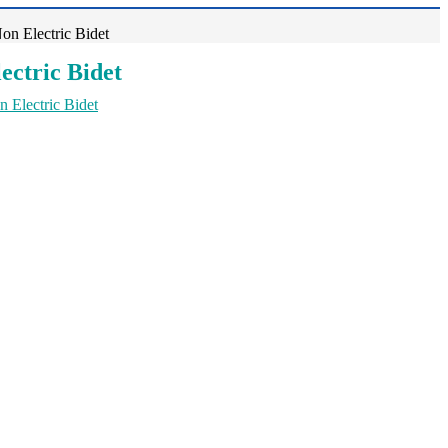
n Electric Bidet
ectric Bidet