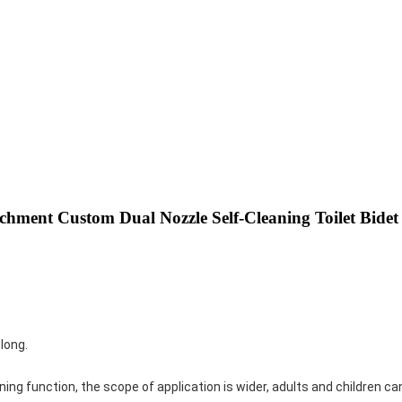
tachment Custom Dual Nozzle Self-Cleaning Toilet Bidet
 long.
ng function, the scope of application is wider, adults and children can