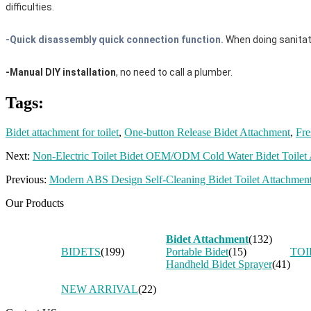
difficulties.
-Quick disassembly quick connection function.
When doing sanitat
-Manual DIY installation
, no need to call a plumber.
Tags:
Bidet attachment for toilet
,
One-button Release Bidet Attachment
,
Fre
Next:
Non-Electric Toilet Bidet OEM/ODM Cold Water Bidet Toilet A
Previous:
Modern ABS Design Self-Cleaning Bidet Toilet Attachment
Our Products
Bidet Attachment
(132)
BIDETS
(199)
Portable Bidet
(15)
TOI
Handheld Bidet Sprayer
(41)
NEW ARRIVAL
(22)