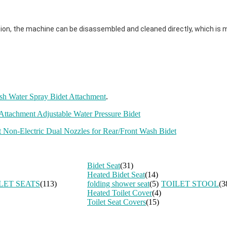
ion, the machine can be disassembled and cleaned directly, which is 
sh Water Spray Bidet Attachment
.
ttachment Adjustable Water Pressure Bidet
 Non-Electric Dual Nozzles for Rear/Front Wash Bidet
Bidet Seat
(31)
Heated Bidet Seat
(14)
LET SEATS
(113)
folding shower seat
(5)
TOILET STOOL
(3
Heated Toilet Cover
(4)
Toilet Seat Covers
(15)