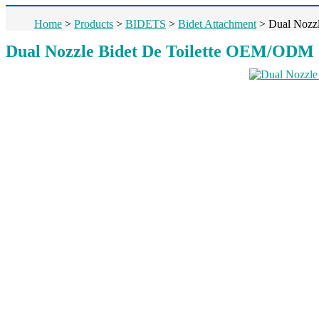
Home
>
Products
>
BIDETS
>
Bidet Attachment
>
Dual Nozzl
Dual Nozzle Bidet De Toilette OEM/ODM Ul