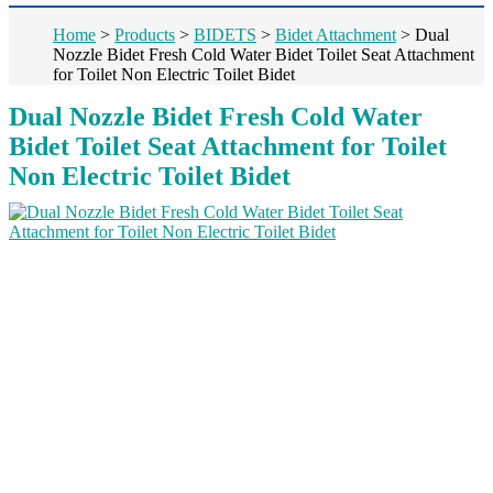
Home
>
Products
>
BIDETS
>
Bidet Attachment
>
Dual
Nozzle Bidet Fresh Cold Water Bidet Toilet Seat Attachment
for Toilet Non Electric Toilet Bidet
Dual Nozzle Bidet Fresh Cold Water
Bidet Toilet Seat Attachment for Toilet
Non Electric Toilet Bidet