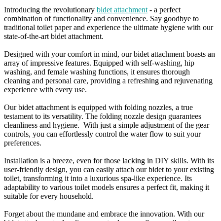
Introducing the revolutionary
bidet attachment
- a perfect
combination of functionality and convenience. Say goodbye to
traditional toilet paper and experience the ultimate hygiene with our
state-of-the-art bidet attachment.
Designed with your comfort in mind, our bidet attachment boasts an
array of impressive features. Equipped with self-washing, hip
washing, and female washing functions, it ensures thorough
cleaning and personal care, providing a refreshing and rejuvenating
experience with every use.
Our bidet attachment is equipped with folding nozzles, a true
testament to its versatility. The folding nozzle design guarantees
cleanliness and hygiene. With just a simple adjustment of the gear
controls, you can effortlessly control the water flow to suit your
preferences.
Installation is a breeze, even for those lacking in DIY skills. With its
user-friendly design, you can easily attach our bidet to your existing
toilet, transforming it into a luxurious spa-like experience. Its
adaptability to various toilet models ensures a perfect fit, making it
suitable for every household.
Forget about the mundane and embrace the innovation. With our