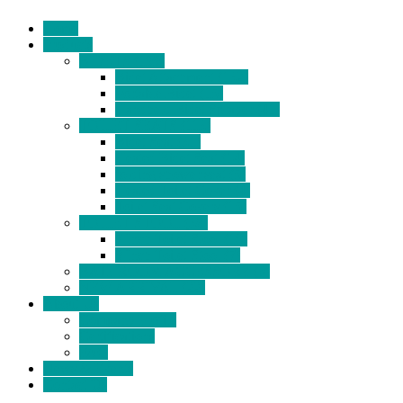
Home
Products
BIDETS (199)
Bidet Attachment (132)
Portable Bidet (15)
Handheld Bidet Sprayer (41)
TOILET SEATS (113)
Bidet Seat (31)
Heated Bidet Seat (14)
folding shower seat (5)
Heated Toilet Cover (4)
Toilet Seat Covers (15)
TOILET STOOL (38)
7 Inch Toilet Stool (10)
9 Inch Toilet Stool (7)
BATHROOM ACCESSORY (6)
NEW ARRIVAL (22)
About Us
Company Profile
Certifications
FAQ
News & Events
Contact Us