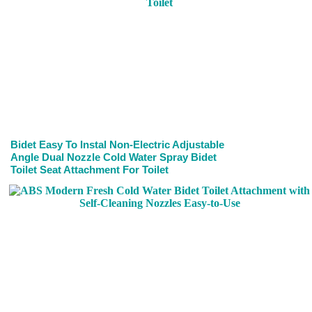
Bidet Easy To Instal Non-Electric Adjustable
Angle Dual Nozzle Cold Water Spray Bidet
Toilet Seat Attachment For Toilet