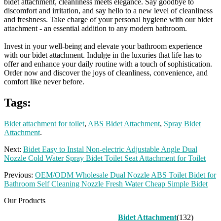
bidet attachment, cleanliness meets elegance. Say goodbye to
discomfort and irritation, and say hello to a new level of cleanliness
and freshness. Take charge of your personal hygiene with our bidet
attachment - an essential addition to any modern bathroom.
Invest in your well-being and elevate your bathroom experience
with our bidet attachment. Indulge in the luxuries that life has to
offer and enhance your daily routine with a touch of sophistication.
Order now and discover the joys of cleanliness, convenience, and
comfort like never before.
Tags:
Bidet attachment for toilet
,
ABS Bidet Attachment
,
Spray Bidet
Attachment
.
Next:
Bidet Easy to Instal Non-electric Adjustable Angle Dual
Nozzle Cold Water Spray Bidet Toilet Seat Attachment for Toilet
Previous:
OEM/ODM Wholesale Dual Nozzle ABS Toilet Bidet for
Bathroom Self Cleaning Nozzle Fresh Water Cheap Simple Bidet
Our Products
Bidet Attachment
(132)