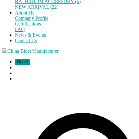
BATHROOM ACCESSORY (6)
NEW ARRIVAL (22)
About Us
Company Profile
Certifications
FAQ
News & Events
Contact Us
Quote