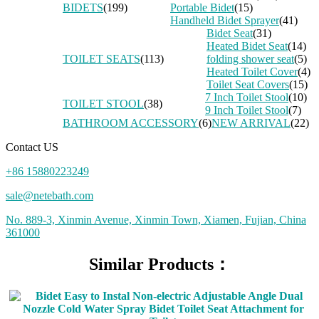
BIDETS
(199)
Portable Bidet
(15)
Handheld Bidet Sprayer
(41)
Bidet Seat
(31)
Heated Bidet Seat
(14)
TOILET SEATS
(113)
folding shower seat
(5)
Heated Toilet Cover
(4)
Toilet Seat Covers
(15)
7 Inch Toilet Stool
(10)
TOILET STOOL
(38)
9 Inch Toilet Stool
(7)
BATHROOM ACCESSORY
(6)
NEW ARRIVAL
(22)
Contact US
+86 15880223249
sale@netebath.com
No. 889-3, Xinmin Avenue, Xinmin Town, Xiamen, Fujian, China
361000
Similar Products：