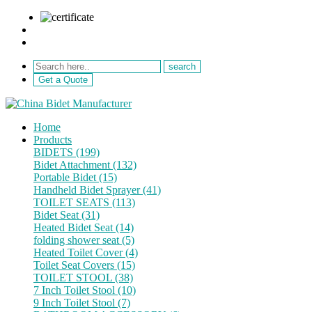
sale@netebath.com
+86 15880223249
Get a Quote
Home
Products
BIDETS (199)
Bidet Attachment (132)
Portable Bidet (15)
Handheld Bidet Sprayer (41)
TOILET SEATS (113)
Bidet Seat (31)
Heated Bidet Seat (14)
folding shower seat (5)
Heated Toilet Cover (4)
Toilet Seat Covers (15)
TOILET STOOL (38)
7 Inch Toilet Stool (10)
9 Inch Toilet Stool (7)