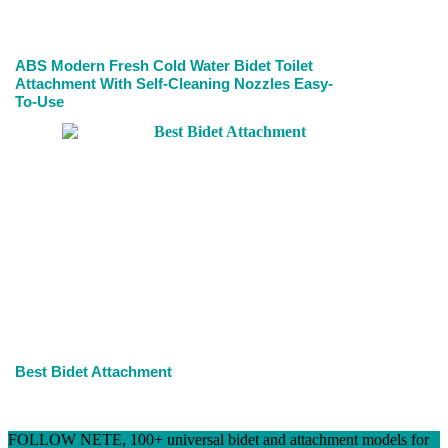
ABS Modern Fresh Cold Water Bidet Toilet
Attachment With Self-Cleaning Nozzles Easy-
To-Use
Best Bidet Attachment
FOLLOW NETE, 100+ universal bidet and attachment models for