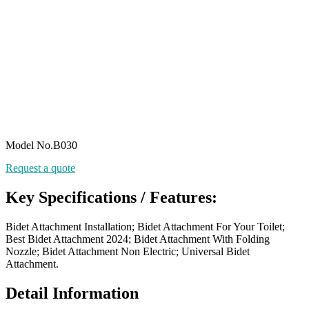
Model No.B030
Request a quote
Key Specifications / Features:
Bidet Attachment Installation; Bidet Attachment For Your Toilet;
Best Bidet Attachment 2024; Bidet Attachment With Folding
Nozzle; Bidet Attachment Non Electric; Universal Bidet
Attachment.
Detail Information