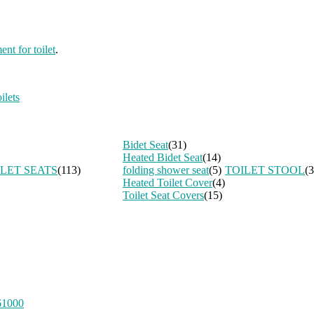
ent for toilet
.
ilets
Bidet Seat
(31)
Heated Bidet Seat
(14)
ILET SEATS
(113)
folding shower seat
(5)
TOILET STOOL
(3
Heated Toilet Cover
(4)
Toilet Seat Covers
(15)
61000