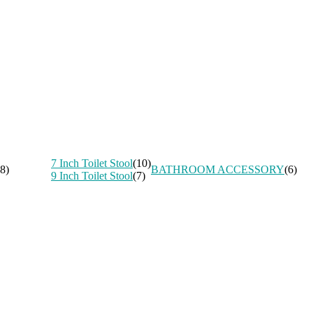
7 Inch Toilet Stool
(10)
8)
BATHROOM ACCESSORY
(6)
9 Inch Toilet Stool
(7)