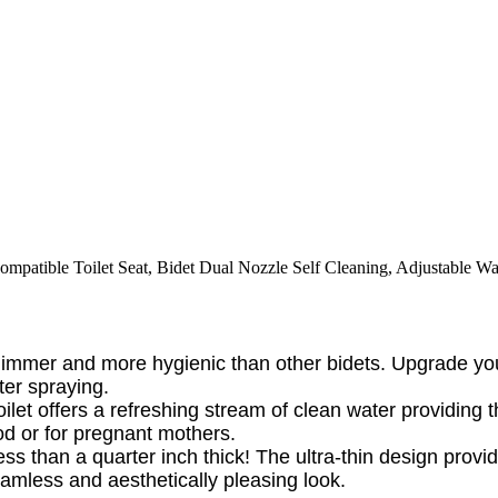
ompatible Toilet Seat, Bidet Dual Nozzle Self Cleaning, Adjustable Wa
 slimmer and more hygienic than other bidets. Upgrade 
ter spraying.
oilet offers a refreshing stream of clean water providin
od or for pregnant mothers.
less than a quarter inch thick! The ultra-thin design provi
amless and aesthetically pleasing look.