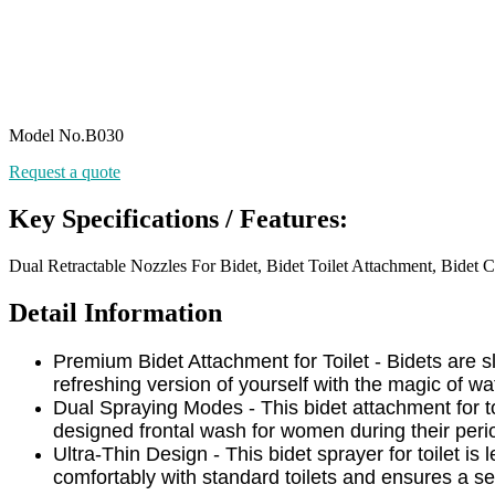
Model No.B030
Request a quote
Key Specifications / Features:
Dual Retractable Nozzles For Bidet, Bidet Toilet Attachment, Bidet C
Detail Information
Premium Bidet Attachment for Toilet - Bidets are
refreshing version of yourself with the magic of wa
Dual Spraying Modes - This bidet attachment for t
designed frontal wash for women during their peri
Ultra-Thin Design - This bidet sprayer for toilet is 
comfortably with standard toilets and ensures a se