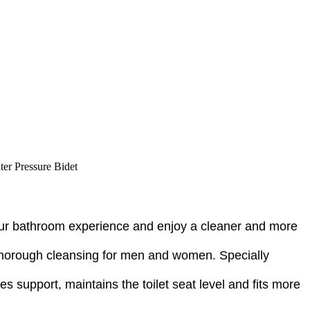
ter Pressure Bidet
your bathroom experience and enjoy a cleaner and more
g thorough cleansing for men and women. Specially
des support, maintains the toilet seat level and fits more