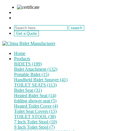
sale@netebath.com
+86 15880223249
Get a Quote
Home
Products
BIDETS (199)
Bidet Attachment (132)
Portable Bidet (15)
Handheld Bidet Sprayer (41)
TOILET SEATS (113)
Bidet Seat (31)
Heated Bidet Seat (14)
folding shower seat (5)
Heated Toilet Cover (4)
Toilet Seat Covers (15)
TOILET STOOL (38)
7 Inch Toilet Stool (10)
9 Inch Toilet Stool (7)