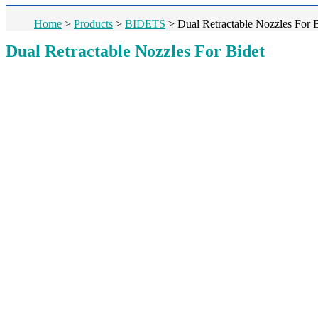
Home
>
Products
>
BIDETS
>
Dual Retractable Nozzles For 
Dual Retractable Nozzles For Bidet