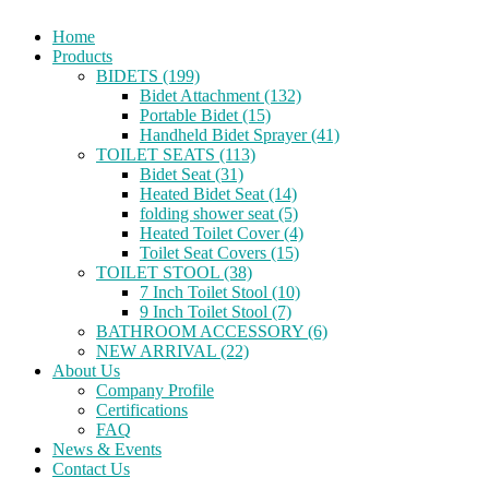
Home
Products
BIDETS (199)
Bidet Attachment (132)
Portable Bidet (15)
Handheld Bidet Sprayer (41)
TOILET SEATS (113)
Bidet Seat (31)
Heated Bidet Seat (14)
folding shower seat (5)
Heated Toilet Cover (4)
Toilet Seat Covers (15)
TOILET STOOL (38)
7 Inch Toilet Stool (10)
9 Inch Toilet Stool (7)
BATHROOM ACCESSORY (6)
NEW ARRIVAL (22)
About Us
Company Profile
Certifications
FAQ
News & Events
Contact Us