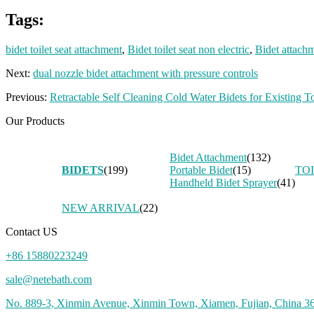
Tags:
bidet toilet seat attachment
,
Bidet toilet seat non electric
,
Bidet attachm
Next:
dual nozzle bidet attachment with pressure controls
Previous:
Retractable Self Cleaning Cold Water Bidets for Existing To
Our Products
Bidet Attachment
(132)
BIDETS
(199)
Portable Bidet
(15)
TO
Handheld Bidet Sprayer
(41)
NEW ARRIVAL
(22)
Contact US
+86 15880223249
sale@netebath.com
No. 889-3, Xinmin Avenue, Xinmin Town, Xiamen, Fujian, China 3