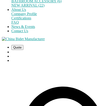
BATHROOM ACCESSORY (6)
NEW ARRIVAL (22)
About Us
Company Profile
Certifications
FAQ
News & Events
Contact Us
Quote