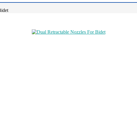
Bidet