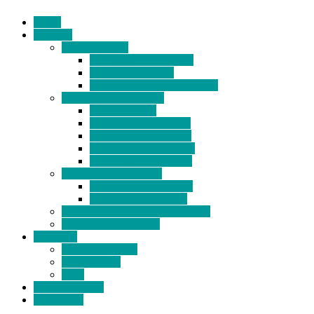
Home
Products
BIDETS (199)
Bidet Attachment (132)
Portable Bidet (15)
Handheld Bidet Sprayer (41)
TOILET SEATS (113)
Bidet Seat (31)
Heated Bidet Seat (14)
folding shower seat (5)
Heated Toilet Cover (4)
Toilet Seat Covers (15)
TOILET STOOL (38)
7 Inch Toilet Stool (10)
9 Inch Toilet Stool (7)
BATHROOM ACCESSORY (6)
NEW ARRIVAL (22)
About Us
Company Profile
Certifications
FAQ
News & Events
Contact Us