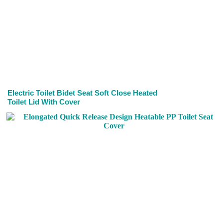
Electric Toilet Bidet Seat Soft Close Heated
Toilet Lid With Cover