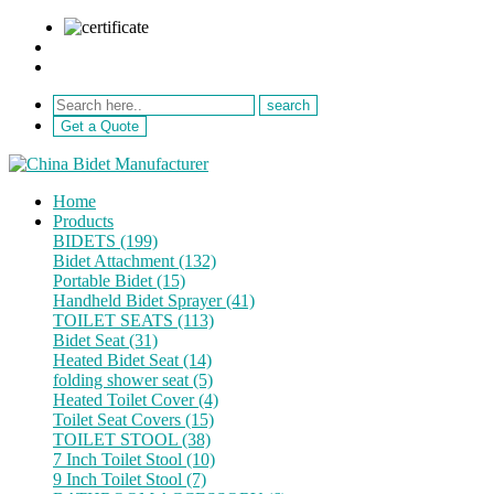
sale@netebath.com
+86 15880223249
Get a Quote
Home
Products
BIDETS (199)
Bidet Attachment (132)
Portable Bidet (15)
Handheld Bidet Sprayer (41)
TOILET SEATS (113)
Bidet Seat (31)
Heated Bidet Seat (14)
folding shower seat (5)
Heated Toilet Cover (4)
Toilet Seat Covers (15)
TOILET STOOL (38)
7 Inch Toilet Stool (10)
9 Inch Toilet Stool (7)