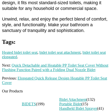
design, it fits most standard-sized toilets, making it
suitable for any household or commercial space.
Unwind, relax, and enjoy the perfect blend of comfort,
style, and functionality. Make your bathroom a
sanctuary of tranquility and sophistication.
Tags:
Heated bidet toilet seat
,
bidet toilet seat attachment
,
bidet toilet seat
elongated
.
Next:
Quick Detachable and Heatable PP Toilet Seat Cover Without
Flushing Function Paired with a Folding Dual Nozzle Bidet
Previous:
Elongated Quick Release Design Heatable PP Toilet Seat
Cover
Our Products
Bidet Attachment
(132)
BIDETS
(199)
Portable Bidet
(15)
Handheld Bidet Sprayer
(41)