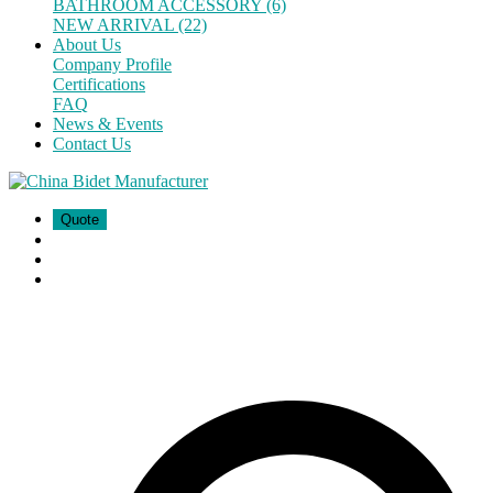
BATHROOM ACCESSORY (6)
NEW ARRIVAL (22)
About Us
Company Profile
Certifications
FAQ
News & Events
Contact Us
Quote