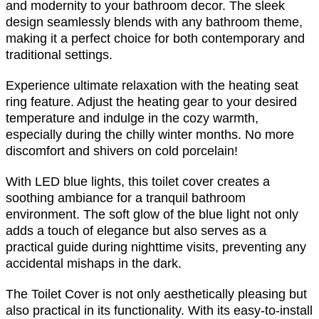
and modernity to your bathroom decor. The sleek
design seamlessly blends with any bathroom theme,
making it a perfect choice for both contemporary and
traditional settings.
Experience ultimate relaxation with the heating seat
ring feature. Adjust the heating gear to your desired
temperature and indulge in the cozy warmth,
especially during the chilly winter months. No more
discomfort and shivers on cold porcelain!
With LED blue lights, this toilet cover creates a
soothing ambiance for a tranquil bathroom
environment. The soft glow of the blue light not only
adds a touch of elegance but also serves as a
practical guide during nighttime visits, preventing any
accidental mishaps in the dark.
The Toilet Cover is not only aesthetically pleasing but
also practical in its functionality. With its easy-to-install