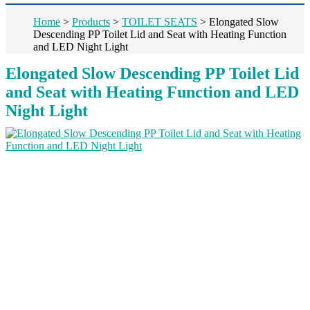
Home
>
Products
>
TOILET SEATS
>
Elongated Slow
Descending PP Toilet Lid and Seat with Heating Function
and LED Night Light
Elongated Slow Descending PP Toilet Lid
and Seat with Heating Function and LED
Night Light