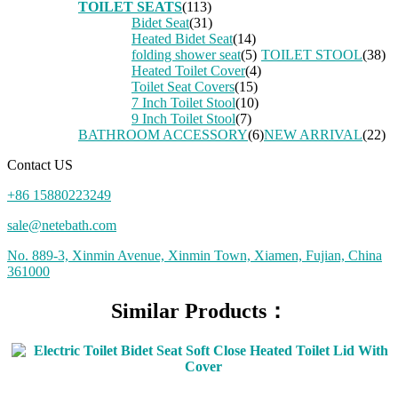
TOILET SEATS
(113)
Bidet Seat
(31)
Heated Bidet Seat
(14)
folding shower seat
(5)
TOILET STOOL
(38)
Heated Toilet Cover
(4)
Toilet Seat Covers
(15)
7 Inch Toilet Stool
(10)
9 Inch Toilet Stool
(7)
BATHROOM ACCESSORY
(6)
NEW ARRIVAL
(22)
Contact US
+86 15880223249
sale@netebath.com
No. 889-3, Xinmin Avenue, Xinmin Town, Xiamen, Fujian, China
361000
Similar Products：