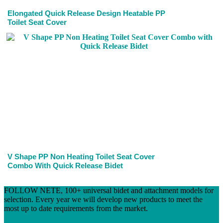
Elongated Quick Release Design Heatable PP
Toilet Seat Cover
V Shape PP Non Heating Toilet Seat Cover
Combo With Quick Release Bidet
FOLLOW NETE, 100+ universal bidet and attachment models for
selection. Every year we will develop new products to meet the
most up to date requirements from the market.