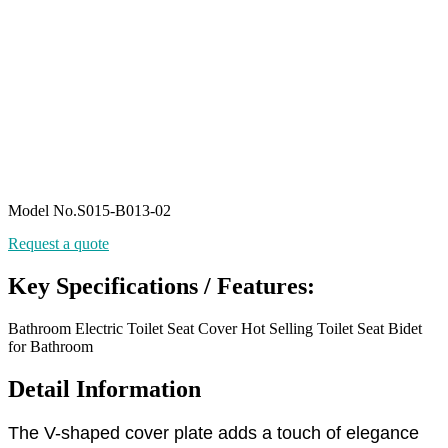
Model No.S015-B013-02
Request a quote
Key Specifications / Features:
Bathroom Electric Toilet Seat Cover Hot Selling Toilet Seat Bidet
for Bathroom
Detail Information
The V-shaped cover plate adds a touch of elegance