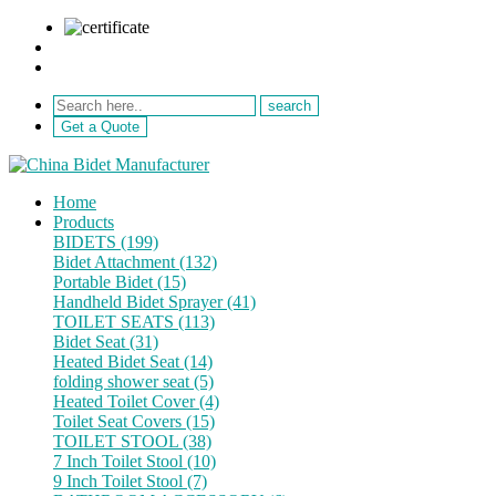
sale@netebath.com
+86 15880223249
Get a Quote
Home
Products
BIDETS (199)
Bidet Attachment (132)
Portable Bidet (15)
Handheld Bidet Sprayer (41)
TOILET SEATS (113)
Bidet Seat (31)
Heated Bidet Seat (14)
folding shower seat (5)
Heated Toilet Cover (4)
Toilet Seat Covers (15)
TOILET STOOL (38)
7 Inch Toilet Stool (10)
9 Inch Toilet Stool (7)