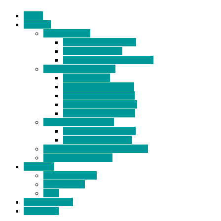
Home
Products
BIDETS (199)
Bidet Attachment (132)
Portable Bidet (15)
Handheld Bidet Sprayer (41)
TOILET SEATS (113)
Bidet Seat (31)
Heated Bidet Seat (14)
folding shower seat (5)
Heated Toilet Cover (4)
Toilet Seat Covers (15)
TOILET STOOL (38)
7 Inch Toilet Stool (10)
9 Inch Toilet Stool (7)
BATHROOM ACCESSORY (6)
NEW ARRIVAL (22)
About Us
Company Profile
Certifications
FAQ
News & Events
Contact Us