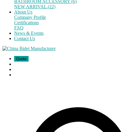
BATHROOM ACCESSORY (6)
NEW ARRIVAL (22)
About Us
Company Profile
Certifications
FAQ
News & Events
Contact Us
Quote