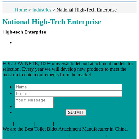
Home
>
Industries
>
National High-Tech Enterprise
National High-Tech Enterprise
High-tech Enterprise
FOLLOW NETE, 100+ universal bidet and attachment models for
selection. Every year we will develop new products to meet the
most up to date requirements from the market.
Tags
|
Glossary
|
Sitemap
|
Terms of Service
|
Privacy Policy
We are the Best Toilet Bidet Attachment Manufacturer in China.
Links
:
China Bidet Manufacturers
,
Bidet Toilet Seats
,
China Bidet