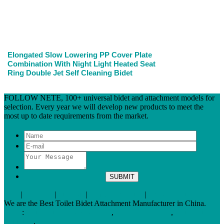
Elongated Slow Lowering PP Cover Plate
Combination With Night Light Heated Seat
Ring Double Jet Self Cleaning Bidet
FOLLOW NETE, 100+ universal bidet and attachment models for
selection. Every year we will develop new products to meet the
most up to date requirements from the market.
Tags
|
Glossary
|
Sitemap
|
Terms of Service
|
Privacy Policy
We are the Best Toilet Bidet Attachment Manufacturer in China.
Links
:
China Bidet Manufacturers
,
Bidet Toilet Seats
,
China Bidet
Suppliers
.