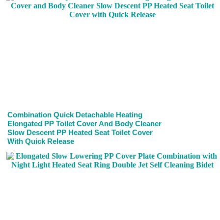
Combination Quick Detachable Heating
Elongated PP Toilet Cover And Body Cleaner
Slow Descent PP Heated Seat Toilet Cover
With Quick Release