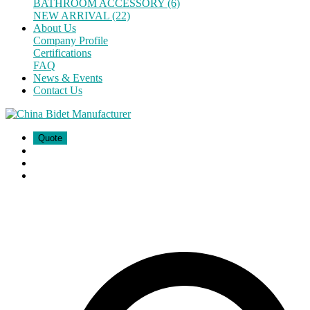
BATHROOM ACCESSORY (6)
NEW ARRIVAL (22)
About Us
Company Profile
Certifications
FAQ
News & Events
Contact Us
Quote