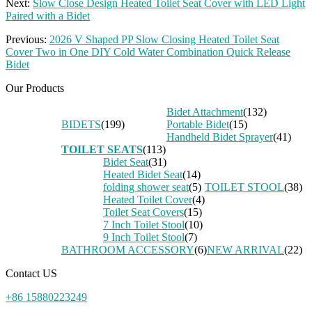
Next:
Slow Close Design Heated Toilet Seat Cover with LED Light
Paired with a Bidet
Previous:
2026 V Shaped PP Slow Closing Heated Toilet Seat
Cover Two in One DIY Cold Water Combination Quick Release
Bidet
Our Products
Bidet Attachment
(132)
BIDETS
(199)
Portable Bidet
(15)
Handheld Bidet Sprayer
(41)
TOILET SEATS
(113)
Bidet Seat
(31)
Heated Bidet Seat
(14)
folding shower seat
(5)
TOILET STOOL
(38)
Heated Toilet Cover
(4)
Toilet Seat Covers
(15)
7 Inch Toilet Stool
(10)
9 Inch Toilet Stool
(7)
BATHROOM ACCESSORY
(6)
NEW ARRIVAL
(22)
Contact US
+86 15880223249