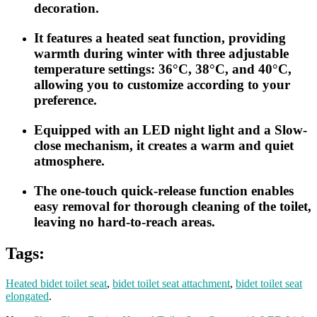
decoration.
It features a heated seat function, providing
warmth during winter with three adjustable
temperature settings: 36°C, 38°C, and 40°C,
allowing you to customize according to your
preference.
Equipped with an LED night light and a Slow-
close mechanism, it creates a warm and quiet
atmosphere.
The one-touch quick-release function enables
easy removal for thorough cleaning of the toilet,
leaving no hard-to-reach areas.
Tags:
Heated bidet toilet seat
,
bidet toilet seat attachment
,
bidet toilet seat
elongated
.