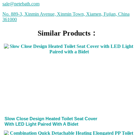
sale@netebath.com
No. 889-3, Xinmin Avenue, Xinmin Town, Xiamen, Fujian, China
361000
Similar Products：
Slow Close Design Heated Toilet Seat Cover
With LED Light Paired With A Bidet