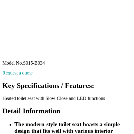
Model No.S015-B034
Request a quote
Key Specifications / Features:
Heated toilet seat with Slow-Close and LED functions
Detail Information
The modern-style toilet seat boasts a simple
design that fits well with various interior