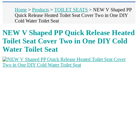
Home
>
Products
>
TOILET SEATS
>
NEW V Shaped PP
Quick Release Heated Toilet Seat Cover Two in One DIY
Cold Water Toilet Seat
NEW V Shaped PP Quick Release Heated
Toilet Seat Cover Two in One DIY Cold
Water Toilet Seat