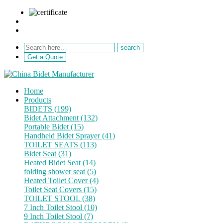
sale@netebath.com
+86 15880223249
Get a Quote
Home
Products
BIDETS (199)
Bidet Attachment (132)
Portable Bidet (15)
Handheld Bidet Sprayer (41)
TOILET SEATS (113)
Bidet Seat (31)
Heated Bidet Seat (14)
folding shower seat (5)
Heated Toilet Cover (4)
Toilet Seat Covers (15)
TOILET STOOL (38)
7 Inch Toilet Stool (10)
9 Inch Toilet Stool (7)