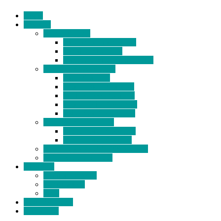
Home
Products
BIDETS (199)
Bidet Attachment (132)
Portable Bidet (15)
Handheld Bidet Sprayer (41)
TOILET SEATS (113)
Bidet Seat (31)
Heated Bidet Seat (14)
folding shower seat (5)
Heated Toilet Cover (4)
Toilet Seat Covers (15)
TOILET STOOL (38)
7 Inch Toilet Stool (10)
9 Inch Toilet Stool (7)
BATHROOM ACCESSORY (6)
NEW ARRIVAL (22)
About Us
Company Profile
Certifications
FAQ
News & Events
Contact Us