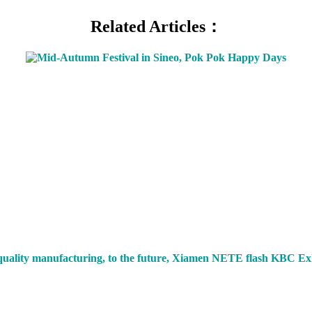
Related Articles：