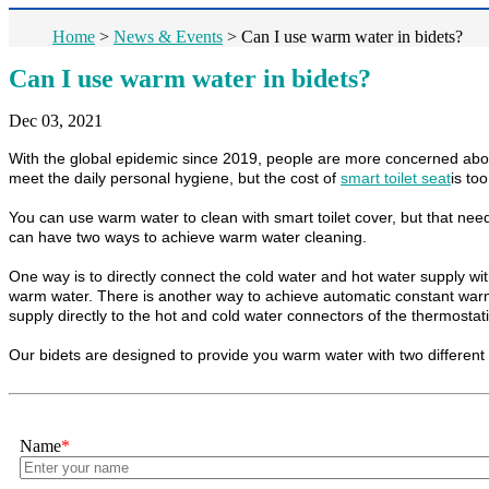
Home
>
News & Events
>
Can I use warm water in bidets?
Can I use warm water in bidets?
Dec 03, 2021
With the global epidemic since 2019, people are more concerned about p
meet the daily personal hygiene, but the cost of
smart toilet seat
is to
You can use warm water to clean with smart toilet cover, but that ne
can have two ways to achieve warm water cleaning.
One way is to directly connect the cold water and hot water supply wi
warm water. There is another way to achieve automatic constant warm 
supply directly to the hot and cold water connectors of the thermostatic
Our bidets are designed to provide you warm water with two different 
Name
*