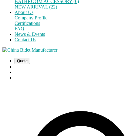
BATHROOM ACCESSORY (6)
NEW ARRIVAL (22)
About Us
Company Profile
Certifications
FAQ
News & Events
Contact Us
Quote