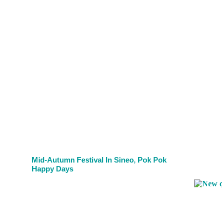
Mid-Autumn Festival In Sineo, Pok Pok
Happy Days