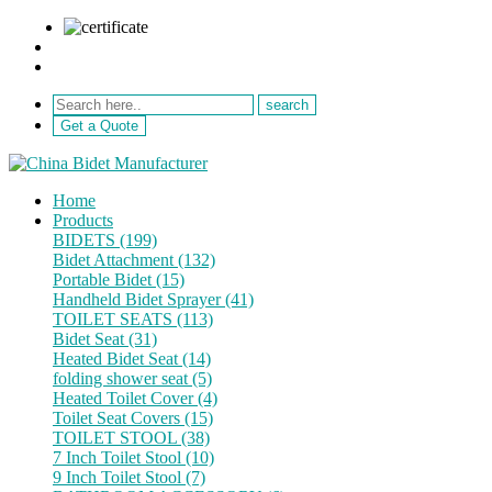
sale@netebath.com
+86 15880223249
Get a Quote
Home
Products
BIDETS (199)
Bidet Attachment (132)
Portable Bidet (15)
Handheld Bidet Sprayer (41)
TOILET SEATS (113)
Bidet Seat (31)
Heated Bidet Seat (14)
folding shower seat (5)
Heated Toilet Cover (4)
Toilet Seat Covers (15)
TOILET STOOL (38)
7 Inch Toilet Stool (10)
9 Inch Toilet Stool (7)