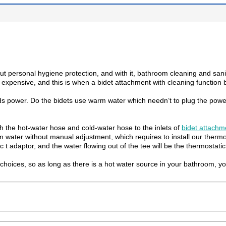
ersonal hygiene protection, and with it, bathroom cleaning and sanitati
o expensive, and this is when a bidet attachment with cleaning functio
eds power. Do the bidets use warm water which needn’t to plug the power
th the hot-water hose and cold-water hose to the inlets of
bidet attachm
water without manual adjustment, which requires to install our thermos
 t adaptor, and the water flowing out of the tee will be the thermostatic
choices, so as long as there is a hot water source in your bathroom, y