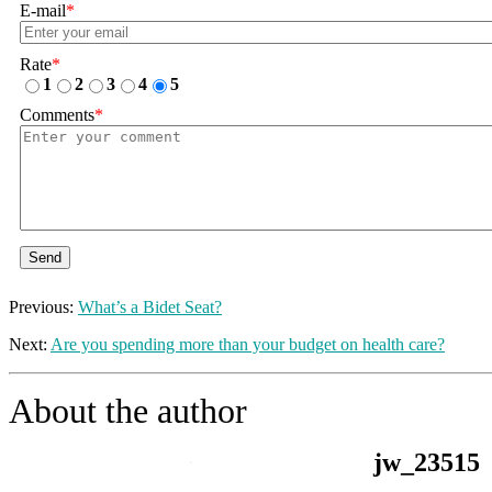
E-mail
*
Rate
*
1
2
3
4
5
Comments
*
Send
Previous:
What’s a Bidet Seat?
Next:
Are you spending more than your budget on health care?
About the author
jw_23515