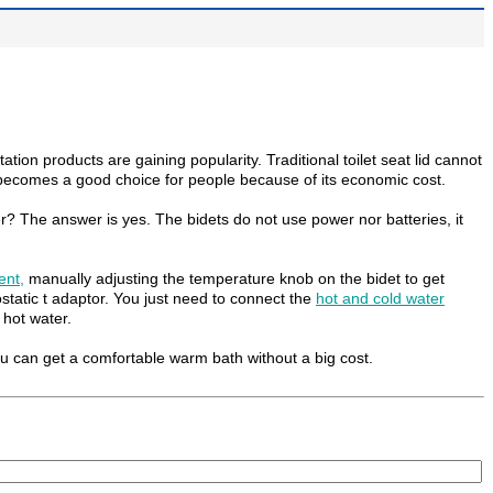
on products are gaining popularity. Traditional toilet seat lid cannot
n becomes a good choice for people because of its economic cost.
? The answer is yes. The bidets do not use power nor batteries, it
ent
,
manually adjusting the temperature knob on the bidet to get
tatic t adaptor. You just need to connect the
hot and cold water
 hot water.
ou can get a comfortable warm bath without a big cost.