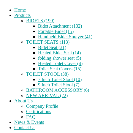
Home
Products
BIDETS (199)
Bidet Attachment (132)
Portable Bidet (15)
Handheld Bidet Sprayer (41)
TOILET SEATS (113)
Bidet Seat (31)
Heated Bidet Seat (14)
folding shower seat (5)
Heated Toilet Cover (4)
Toilet Seat Covers (15)
TOILET STOOL (38)
7 Inch Toilet Stool (10)
9 Inch Toilet Stool (7)
BATHROOM ACCESSORY (6)
NEW ARRIVAL (22)
About Us
Company Profile
Certifications
FAQ
News & Events
Contact Us