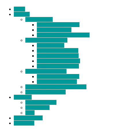
Home
Products
BIDETS (199)
Bidet Attachment (132)
Portable Bidet (15)
Handheld Bidet Sprayer (41)
TOILET SEATS (113)
Bidet Seat (31)
Heated Bidet Seat (14)
folding shower seat (5)
Heated Toilet Cover (4)
Toilet Seat Covers (15)
TOILET STOOL (38)
7 Inch Toilet Stool (10)
9 Inch Toilet Stool (7)
BATHROOM ACCESSORY (6)
NEW ARRIVAL (22)
About Us
Company Profile
Certifications
FAQ
News & Events
Contact Us