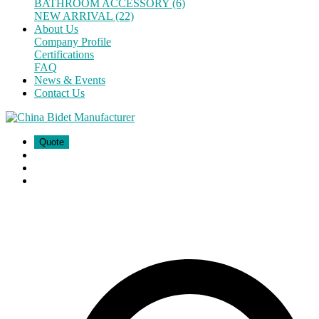
BATHROOM ACCESSORY (6)
NEW ARRIVAL (22)
About Us
Company Profile
Certifications
FAQ
News & Events
Contact Us
Quote