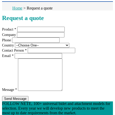
Home
>
Request a quote
Request a quote
Product
*
Company
Phone
Country
Contact Person
*
Email
*
Message
*
Send Message
FOLLOW NETE, 100+ universal bidet and attachment models for
selection. Every year we will develop new products to meet the
most up to date requirements from the market.