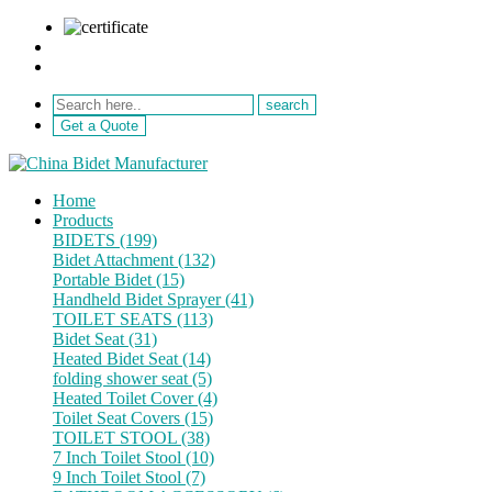
sale@netebath.com
+86 15880223249
Get a Quote
Home
Products
BIDETS (199)
Bidet Attachment (132)
Portable Bidet (15)
Handheld Bidet Sprayer (41)
TOILET SEATS (113)
Bidet Seat (31)
Heated Bidet Seat (14)
folding shower seat (5)
Heated Toilet Cover (4)
Toilet Seat Covers (15)
TOILET STOOL (38)
7 Inch Toilet Stool (10)
9 Inch Toilet Stool (7)