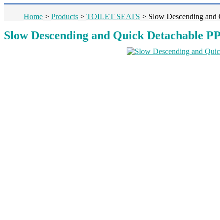
Home
>
Products
>
TOILET SEATS
>
Slow Descending and Q
Slow Descending and Quick Detachable PP 