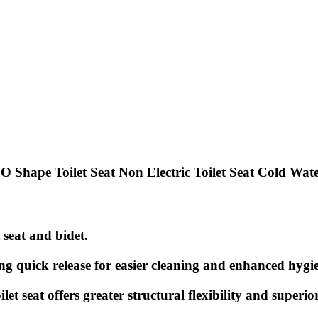
hape Toilet Seat Non Electric Toilet Seat Cold Wat
t seat and bidet.
ing quick release for easier cleaning and enhanced hygi
 seat offers greater structural flexibility and superior