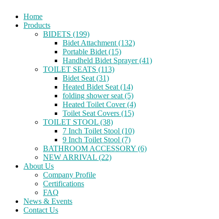
Home
Products
BIDETS (199)
Bidet Attachment (132)
Portable Bidet (15)
Handheld Bidet Sprayer (41)
TOILET SEATS (113)
Bidet Seat (31)
Heated Bidet Seat (14)
folding shower seat (5)
Heated Toilet Cover (4)
Toilet Seat Covers (15)
TOILET STOOL (38)
7 Inch Toilet Stool (10)
9 Inch Toilet Stool (7)
BATHROOM ACCESSORY (6)
NEW ARRIVAL (22)
About Us
Company Profile
Certifications
FAQ
News & Events
Contact Us