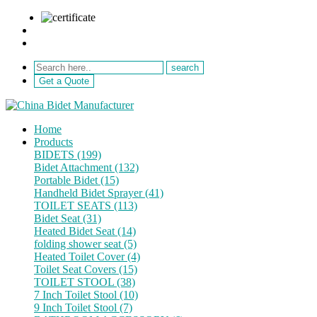
sale@netebath.com
+86 15880223249
Get a Quote
Home
Products
BIDETS (199)
Bidet Attachment (132)
Portable Bidet (15)
Handheld Bidet Sprayer (41)
TOILET SEATS (113)
Bidet Seat (31)
Heated Bidet Seat (14)
folding shower seat (5)
Heated Toilet Cover (4)
Toilet Seat Covers (15)
TOILET STOOL (38)
7 Inch Toilet Stool (10)
9 Inch Toilet Stool (7)