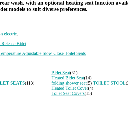
ear wash, with an optional heating seat function availabl
det models to suit diverse preferences.
on electric
.
 Release Bidet
emperature Adjustable Slow-Close Toilet Seats
Bidet Seat
(31)
Heated Bidet Seat
(14)
LET SEATS
(113)
folding shower seat
(5)
TOILET STOOL
(
Heated Toilet Cover
(4)
Toilet Seat Covers
(15)