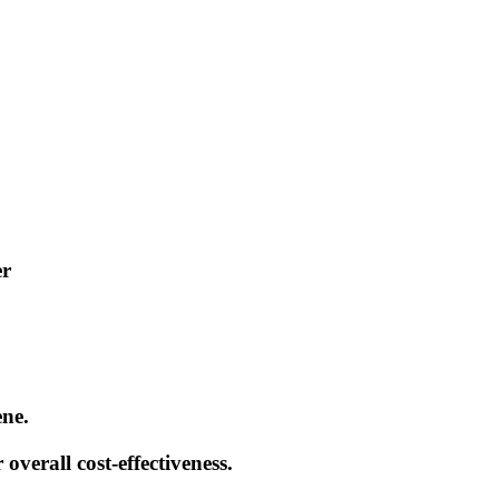
er
ene.
 overall cost-effectiveness.