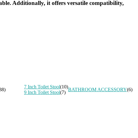
e. Additionally, it offers versatile compatibility,
7 Inch Toilet Stool
(10)
38)
BATHROOM ACCESSORY
(6)
9 Inch Toilet Stool
(7)