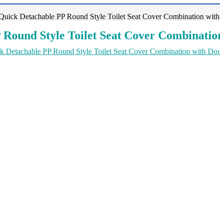
uick Detachable PP Round Style Toilet Seat Cover Combination with
Round Style Toilet Seat Cover Combination