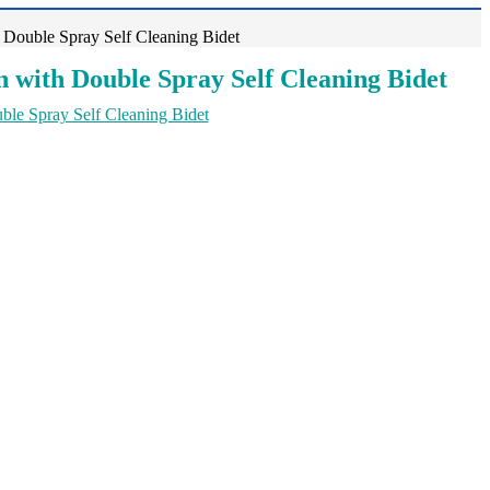
 Double Spray Self Cleaning Bidet
 with Double Spray Self Cleaning Bidet