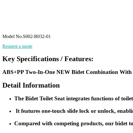
Model No.S002-B032-01
Request a quote
Key Specifications / Features:
ABS+PP Two-In-One NEW Bidet Combination With O S
Detail Information
The Bidet Toilet Seat integrates functions of toile
It features one-touch slide lock or unlock, enabl
Compared with competing products, our bidet toilet