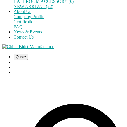
BATHROOM ACCESSORY (6)
NEW ARRIVAL (22)
About Us
Company Profile
Certifications
FAQ
News & Events
Contact Us
Quote