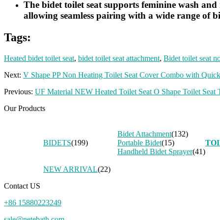
The bidet toilet seat supports feminine wash and r
allowing seamless pairing with a wide range of bi
Tags:
Heated bidet toilet seat
,
bidet toilet seat attachment
,
Bidet toilet seat n
Next:
V Shape PP Non Heating Toilet Seat Cover Combo with Quick
Previous:
UF Material NEW Heated Toilet Seat O Shape Toilet Seat T
Our Products
Bidet Attachment
(132)
BIDETS
(199)
Portable Bidet
(15)
TOI
Handheld Bidet Sprayer
(41)
NEW ARRIVAL
(22)
Contact US
+86 15880223249
sale@netebath.com