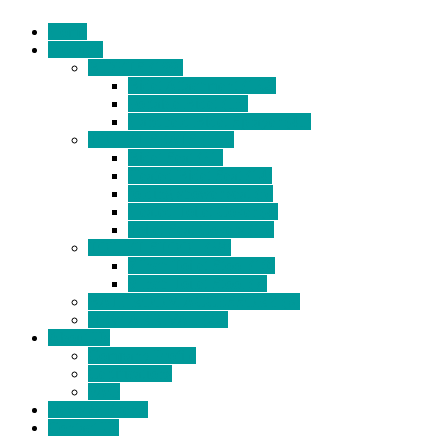
Home
Products
BIDETS (199)
Bidet Attachment (132)
Portable Bidet (15)
Handheld Bidet Sprayer (41)
TOILET SEATS (113)
Bidet Seat (31)
Heated Bidet Seat (14)
folding shower seat (5)
Heated Toilet Cover (4)
Toilet Seat Covers (15)
TOILET STOOL (38)
7 Inch Toilet Stool (10)
9 Inch Toilet Stool (7)
BATHROOM ACCESSORY (6)
NEW ARRIVAL (22)
About Us
Company Profile
Certifications
FAQ
News & Events
Contact Us