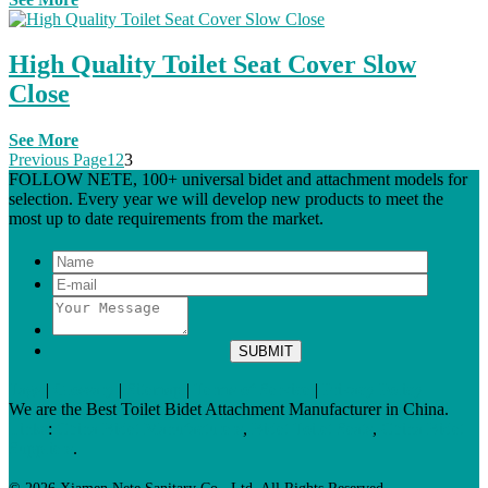
High Quality Toilet Seat Cover Slow
Close
See More
Previous Page
1
2
3
FOLLOW NETE, 100+ universal bidet and attachment models for
selection. Every year we will develop new products to meet the
most up to date requirements from the market.
Tags
|
Glossary
|
Sitemap
|
Terms of Service
|
Privacy Policy
We are the Best Toilet Bidet Attachment Manufacturer in China.
Links
:
China Bidet Manufacturers
,
Bidet Toilet Seats
,
China Bidet
Suppliers
.