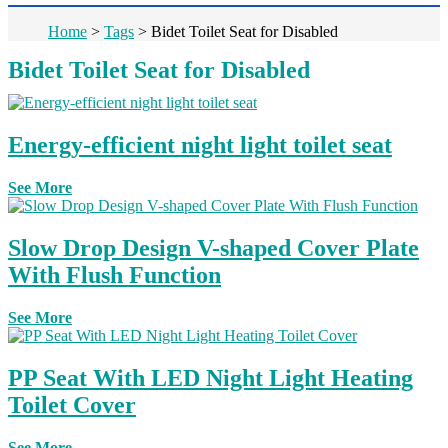
Home
>
Tags
>
Bidet Toilet Seat for Disabled
Bidet Toilet Seat for Disabled
Energy-efficient night light toilet seat
See More
Slow Drop Design V-shaped Cover Plate
With Flush Function
See More
PP Seat With LED Night Light Heating
Toilet Cover
See More