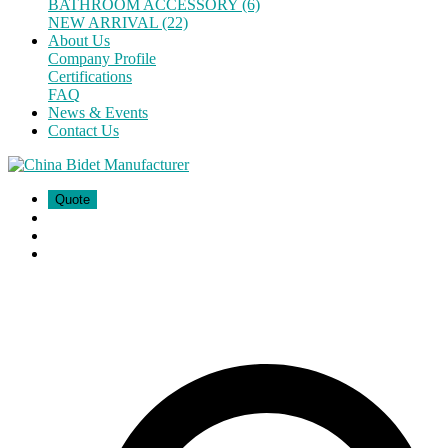
BATHROOM ACCESSORY (6)
NEW ARRIVAL (22)
About Us
Company Profile
Certifications
FAQ
News & Events
Contact Us
Quote