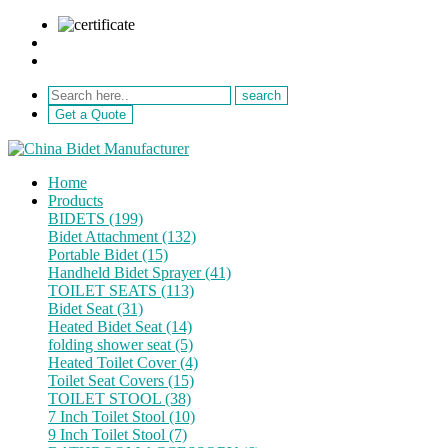
sale@netebath.com
+86 15880223249
Get a Quote
Home
Products
BIDETS (199)
Bidet Attachment (132)
Portable Bidet (15)
Handheld Bidet Sprayer (41)
TOILET SEATS (113)
Bidet Seat (31)
Heated Bidet Seat (14)
folding shower seat (5)
Heated Toilet Cover (4)
Toilet Seat Covers (15)
TOILET STOOL (38)
7 Inch Toilet Stool (10)
9 Inch Toilet Stool (7)