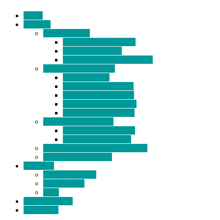
Home
Products
BIDETS (199)
Bidet Attachment (132)
Portable Bidet (15)
Handheld Bidet Sprayer (41)
TOILET SEATS (113)
Bidet Seat (31)
Heated Bidet Seat (14)
folding shower seat (5)
Heated Toilet Cover (4)
Toilet Seat Covers (15)
TOILET STOOL (38)
7 Inch Toilet Stool (10)
9 Inch Toilet Stool (7)
BATHROOM ACCESSORY (6)
NEW ARRIVAL (22)
About Us
Company Profile
Certifications
FAQ
News & Events
Contact Us