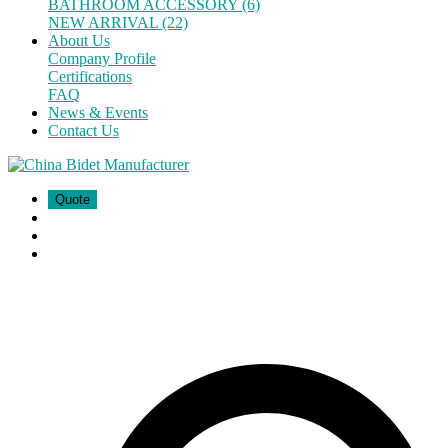
BATHROOM ACCESSORY (6)
NEW ARRIVAL (22)
About Us
Company Profile
Certifications
FAQ
News & Events
Contact Us
Quote