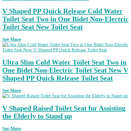
V Shaped PP Quick Release Cold Water
Toilet Seat Two in One Bidet Non-Electric
Toilet Seat New Toilet Seat
See More
Ultra Slim Cold Water Toilet Seat Two in
One Bidet Non-Electric Toilet Seat New V
Shaped PP Quick Release Toilet Seat
See More
V Shaped Raised Toilet Seat for Assisting
the Elderly to Stand up
See More