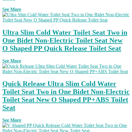
See More
Ultra Slim Cold Water Toilet Seat Two in
One Bidet Non-Electric Toilet Seat New
O Shaped PP Quick Release Toilet Seat
See More
Quick Release Ultra Slim Cold Water
Toilet Seat Two in One Bidet Non-Electric
Toilet Seat New O Shaped PP+ABS Toilet
Seat
See More