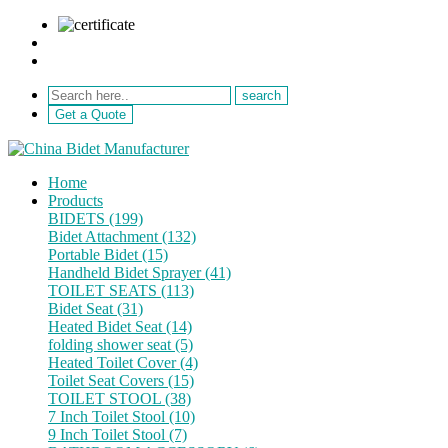
sale@netebath.com
+86 15880223249
Get a Quote
Home
Products
BIDETS (199)
Bidet Attachment (132)
Portable Bidet (15)
Handheld Bidet Sprayer (41)
TOILET SEATS (113)
Bidet Seat (31)
Heated Bidet Seat (14)
folding shower seat (5)
Heated Toilet Cover (4)
Toilet Seat Covers (15)
TOILET STOOL (38)
7 Inch Toilet Stool (10)
9 Inch Toilet Stool (7)