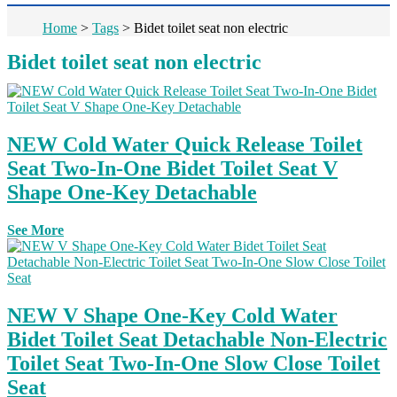
Home
>
Tags
>
Bidet toilet seat non electric
Bidet toilet seat non electric
NEW Cold Water Quick Release Toilet
Seat Two-In-One Bidet Toilet Seat V
Shape One-Key Detachable
See More
NEW V Shape One-Key Cold Water
Bidet Toilet Seat Detachable Non-Electric
Toilet Seat Two-In-One Slow Close Toilet
Seat