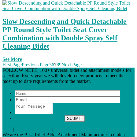
Slow Descending and Quick Detachable
PP Round Style Toilet Seat Cover
Combination with Double Spray Self
Cleaning Bidet
See More
First Page
Previous Page
5
6
7
8
9
Next Page
FOLLOW NETE, 100+ universal bidet and attachment models for
selection. Every year we will develop new products to meet the
most up to date requirements from the market.
Tags
|
Glossary
|
Sitemap
|
Terms of Service
|
Privacy Policy
We are the Best Toilet Bidet Attachment Manufacturer in China.