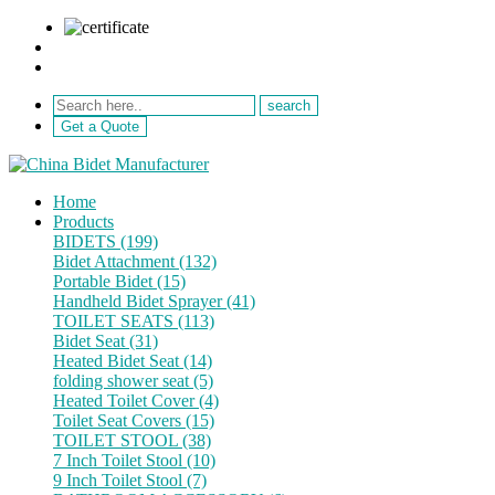
sale@netebath.com
+86 15880223249
Get a Quote
Home
Products
BIDETS (199)
Bidet Attachment (132)
Portable Bidet (15)
Handheld Bidet Sprayer (41)
TOILET SEATS (113)
Bidet Seat (31)
Heated Bidet Seat (14)
folding shower seat (5)
Heated Toilet Cover (4)
Toilet Seat Covers (15)
TOILET STOOL (38)
7 Inch Toilet Stool (10)
9 Inch Toilet Stool (7)