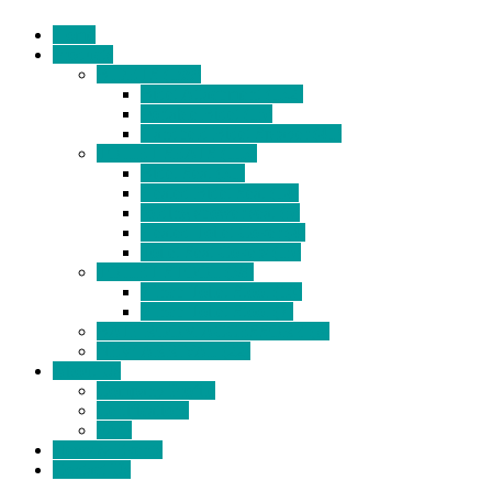
Home
Products
BIDETS (199)
Bidet Attachment (132)
Portable Bidet (15)
Handheld Bidet Sprayer (41)
TOILET SEATS (113)
Bidet Seat (31)
Heated Bidet Seat (14)
folding shower seat (5)
Heated Toilet Cover (4)
Toilet Seat Covers (15)
TOILET STOOL (38)
7 Inch Toilet Stool (10)
9 Inch Toilet Stool (7)
BATHROOM ACCESSORY (6)
NEW ARRIVAL (22)
About Us
Company Profile
Certifications
FAQ
News & Events
Contact Us