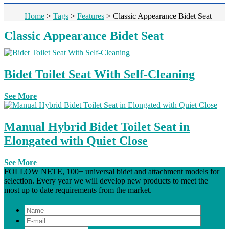
Home
>
Tags
>
Features
>
Classic Appearance Bidet Seat
Classic Appearance Bidet Seat
Bidet Toilet Seat With Self-Cleaning
See More
Manual Hybrid Bidet Toilet Seat in
Elongated with Quiet Close
See More
FOLLOW NETE, 100+ universal bidet and attachment models for
selection. Every year we will develop new products to meet the
most up to date requirements from the market.