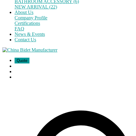
BATHROOM ACCESSORY (6)
NEW ARRIVAL (22)
About Us
Company Profile
Certifications
FAQ
News & Events
Contact Us
Quote