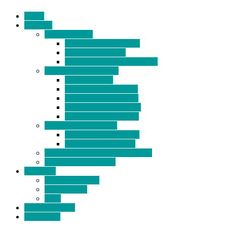
Home
Products
BIDETS (199)
Bidet Attachment (132)
Portable Bidet (15)
Handheld Bidet Sprayer (41)
TOILET SEATS (113)
Bidet Seat (31)
Heated Bidet Seat (14)
folding shower seat (5)
Heated Toilet Cover (4)
Toilet Seat Covers (15)
TOILET STOOL (38)
7 Inch Toilet Stool (10)
9 Inch Toilet Stool (7)
BATHROOM ACCESSORY (6)
NEW ARRIVAL (22)
About Us
Company Profile
Certifications
FAQ
News & Events
Contact Us