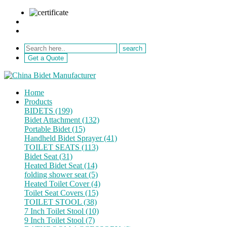
sale@netebath.com
+86 15880223249
Get a Quote
Home
Products
BIDETS (199)
Bidet Attachment (132)
Portable Bidet (15)
Handheld Bidet Sprayer (41)
TOILET SEATS (113)
Bidet Seat (31)
Heated Bidet Seat (14)
folding shower seat (5)
Heated Toilet Cover (4)
Toilet Seat Covers (15)
TOILET STOOL (38)
7 Inch Toilet Stool (10)
9 Inch Toilet Stool (7)