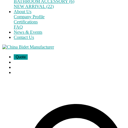
BATHROOM ACCESSORY (6)
NEW ARRIVAL (22)
About Us
Company Profile
Certifications
FAQ
News & Events
Contact Us
Quote