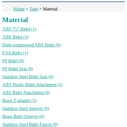
Home
>
Tags
>
Material
Material
ABS 757 Bidet
(1)
ABS Bidet
(3)
High-compressed ABS Bidet
(0)
EVA Bidet
(1)
PP Bidet
(0)
PP Bidet Seat
(0)
Stainless Steel Bidet Seat
(0)
ABS Plastic Bidet Attachment
(5)
ABS Bidet Attachment
(9)
Brass T-adapter
(1)
Stainless Steel Sprayer
(0)
Brass Bidet Sprayer
(0)
Stainless Steel Bidet Faucet
(0)