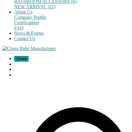
BATHROOM ACCESSORY (6)
NEW ARRIVAL (22)
About Us
Company Profile
Certifications
FAQ
News & Events
Contact Us
Quote