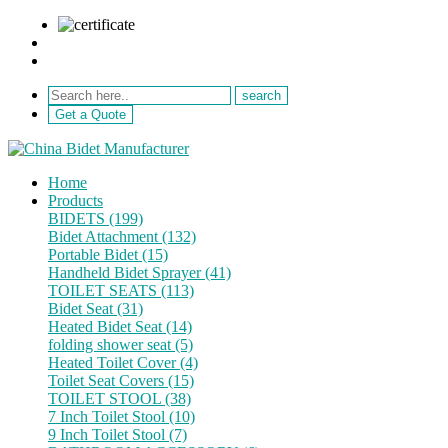
sale@netebath.com
+86 15880223249
Get a Quote
Home
Products
BIDETS (199)
Bidet Attachment (132)
Portable Bidet (15)
Handheld Bidet Sprayer (41)
TOILET SEATS (113)
Bidet Seat (31)
Heated Bidet Seat (14)
folding shower seat (5)
Heated Toilet Cover (4)
Toilet Seat Covers (15)
TOILET STOOL (38)
7 Inch Toilet Stool (10)
9 Inch Toilet Stool (7)