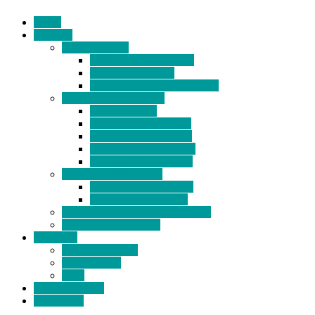
Home
Products
BIDETS (199)
Bidet Attachment (132)
Portable Bidet (15)
Handheld Bidet Sprayer (41)
TOILET SEATS (113)
Bidet Seat (31)
Heated Bidet Seat (14)
folding shower seat (5)
Heated Toilet Cover (4)
Toilet Seat Covers (15)
TOILET STOOL (38)
7 Inch Toilet Stool (10)
9 Inch Toilet Stool (7)
BATHROOM ACCESSORY (6)
NEW ARRIVAL (22)
About Us
Company Profile
Certifications
FAQ
News & Events
Contact Us