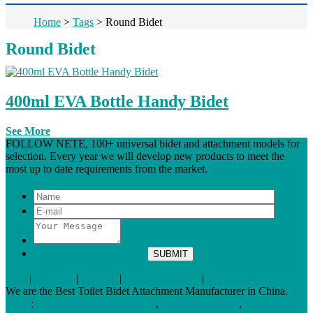
Home
>
Tags
>
Round Bidet
Round Bidet
400ml EVA Bottle Handy Bidet
See More
FOLLOW NETE, 100+ universal bidet and attachment models for
selection. Every year we will develop new products to meet the
most up to date requirements from the market.
Tags
|
Glossary
|
Sitemap
|
Terms of Service
|
Privacy Policy
We are the Best Toilet Bidet Attachment Manufacturer in China.
Links
:
China Bidet Manufacturers
,
Bidet Toilet Seats
,
China Bidet