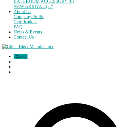
BATHROOM ACCESSORY (6)
NEW ARRIVAL (22)
About Us
Company Profile
Certifications
FAQ
News & Events
Contact Us
Quote