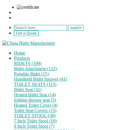
sale@netebath.com
+86 15880223249
Get a Quote
Home
Products
BIDETS (199)
Bidet Attachment (132)
Portable Bidet (15)
Handheld Bidet Sprayer (41)
TOILET SEATS (113)
Bidet Seat (31)
Heated Bidet Seat (14)
folding shower seat (5)
Heated Toilet Cover (4)
Toilet Seat Covers (15)
TOILET STOOL (38)
7 Inch Toilet Stool (10)
9 Inch Toilet Stool (7)