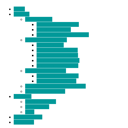
Home
Products
BIDETS (199)
Bidet Attachment (132)
Portable Bidet (15)
Handheld Bidet Sprayer (41)
TOILET SEATS (113)
Bidet Seat (31)
Heated Bidet Seat (14)
folding shower seat (5)
Heated Toilet Cover (4)
Toilet Seat Covers (15)
TOILET STOOL (38)
7 Inch Toilet Stool (10)
9 Inch Toilet Stool (7)
BATHROOM ACCESSORY (6)
NEW ARRIVAL (22)
About Us
Company Profile
Certifications
FAQ
News & Events
Contact Us