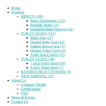
Home
Products
BIDETS (199)
Bidet Attachment (132)
Portable Bidet (15)
Handheld Bidet Sprayer (41)
TOILET SEATS (113)
Bidet Seat (31)
Heated Bidet Seat (14)
folding shower seat (5)
Heated Toilet Cover (4)
Toilet Seat Covers (15)
TOILET STOOL (38)
7 Inch Toilet Stool (10)
9 Inch Toilet Stool (7)
BATHROOM ACCESSORY (6)
NEW ARRIVAL (22)
About Us
Company Profile
Certifications
FAQ
News & Events
Contact Us