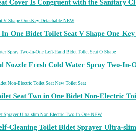
t Cover Is Congruent with the Sanitary Cl
o-In-One Bidet Toilet Seat V Shape One-K
Dual Nozzle Fresh Cold Water Spray Two-In-
et Seat Two in One Bidet Non-Electric Toil
elf-Cleaning Toilet Bidet Sprayer Ultra-s