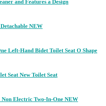
eaner and Features a Design
ey Detachable NEW
One Left-Hand Bidet Toilet Seat O Shape
et Seat New Toilet Seat
lim Non Electric Two-In-One NEW