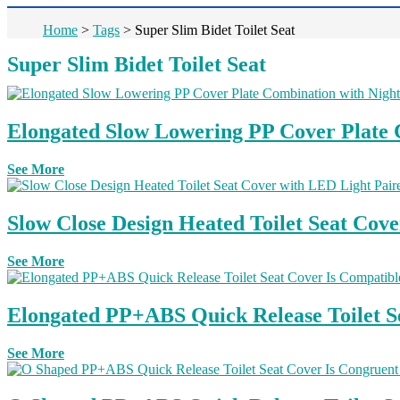
Home
>
Tags
>
Super Slim Bidet Toilet Seat
Super Slim Bidet Toilet Seat
Elongated Slow Lowering PP Cover Plate C
See More
Slow Close Design Heated Toilet Seat Cove
See More
Elongated PP+ABS Quick Release Toilet Se
See More