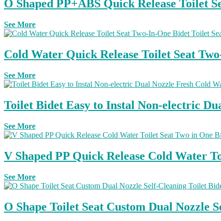
O Shaped PP+ABS Quick Release Toilet Sea
See More
Cold Water Quick Release Toilet Seat Tw
See More
Toilet Bidet Easy to Instal Non-electric 
See More
V Shaped PP Quick Release Cold Water Toil
See More
O Shape Toilet Seat Custom Dual Nozzle S