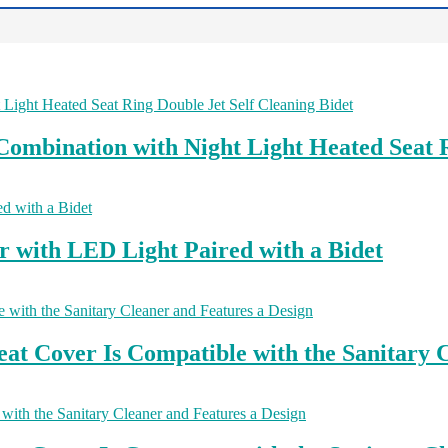
ombination with Night Light Heated Seat R
r with LED Light Paired with a Bidet
at Cover Is Compatible with the Sanitary C