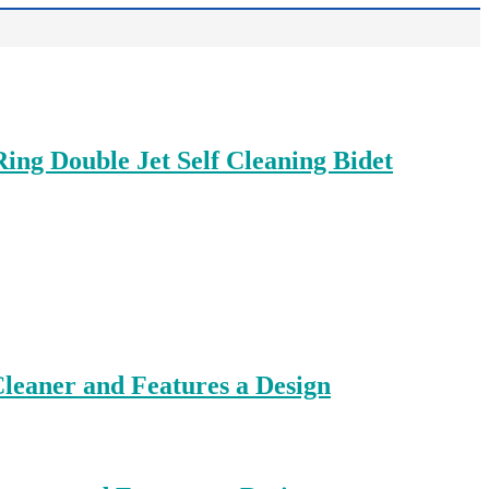
ing Double Jet Self Cleaning Bidet
leaner and Features a Design