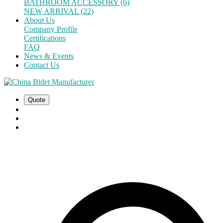
BATHROOM ACCESSORY (6)
NEW ARRIVAL (22)
About Us
Company Profile
Certifications
FAQ
News & Events
Contact Us
Quote