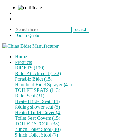
sale@netebath.com
+86 15880223249
Get a Quote
Home
Products
BIDETS (199)
Bidet Attachment (132)
Portable Bidet (15)
Handheld Bidet Sprayer (41)
TOILET SEATS (113)
Bidet Seat (31)
Heated Bidet Seat (14)
folding shower seat (5)
Heated Toilet Cover (4)
Toilet Seat Covers (15)
TOILET STOOL (38)
7 Inch Toilet Stool (10)
9 Inch Toilet Stool (7)