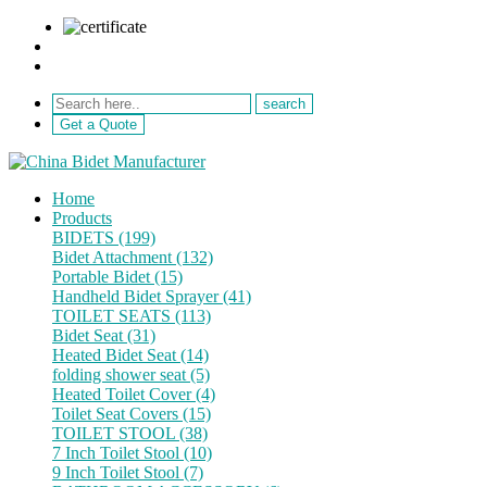
sale@netebath.com
+86 15880223249
Get a Quote
Home
Products
BIDETS (199)
Bidet Attachment (132)
Portable Bidet (15)
Handheld Bidet Sprayer (41)
TOILET SEATS (113)
Bidet Seat (31)
Heated Bidet Seat (14)
folding shower seat (5)
Heated Toilet Cover (4)
Toilet Seat Covers (15)
TOILET STOOL (38)
7 Inch Toilet Stool (10)
9 Inch Toilet Stool (7)