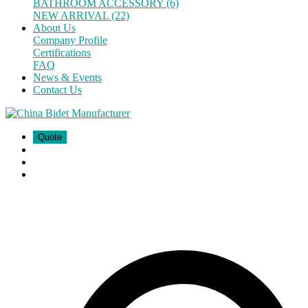
BATHROOM ACCESSORY (6)
NEW ARRIVAL (22)
About Us
Company Profile
Certifications
FAQ
News & Events
Contact Us
Quote