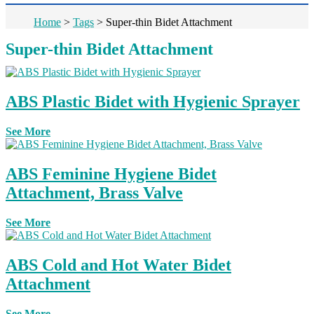
Home
>
Tags
>
Super-thin Bidet Attachment
Super-thin Bidet Attachment
ABS Plastic Bidet with Hygienic Sprayer
See More
ABS Feminine Hygiene Bidet
Attachment, Brass Valve
See More
ABS Cold and Hot Water Bidet
Attachment
See More