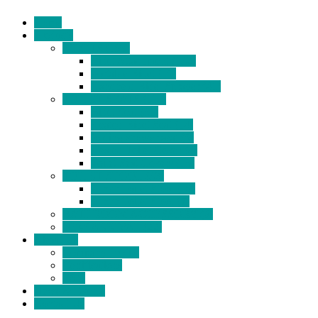
Home
Products
BIDETS (199)
Bidet Attachment (132)
Portable Bidet (15)
Handheld Bidet Sprayer (41)
TOILET SEATS (113)
Bidet Seat (31)
Heated Bidet Seat (14)
folding shower seat (5)
Heated Toilet Cover (4)
Toilet Seat Covers (15)
TOILET STOOL (38)
7 Inch Toilet Stool (10)
9 Inch Toilet Stool (7)
BATHROOM ACCESSORY (6)
NEW ARRIVAL (22)
About Us
Company Profile
Certifications
FAQ
News & Events
Contact Us