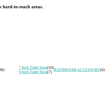
o hard-to-reach areas.
7 Inch Toilet Stool
(10)
38)
BATHROOM ACCESSORY
(6)
9 Inch Toilet Stool
(7)