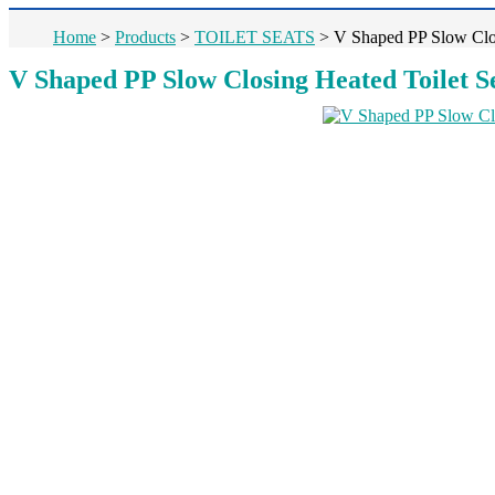
Home
>
Products
>
TOILET SEATS
>
V Shaped PP Slow Clo
V Shaped PP Slow Closing Heated Toilet 