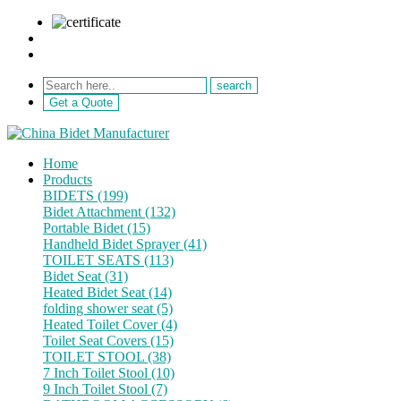
sale@netebath.com
+86 15880223249
Get a Quote
Home
Products
BIDETS (199)
Bidet Attachment (132)
Portable Bidet (15)
Handheld Bidet Sprayer (41)
TOILET SEATS (113)
Bidet Seat (31)
Heated Bidet Seat (14)
folding shower seat (5)
Heated Toilet Cover (4)
Toilet Seat Covers (15)
TOILET STOOL (38)
7 Inch Toilet Stool (10)
9 Inch Toilet Stool (7)