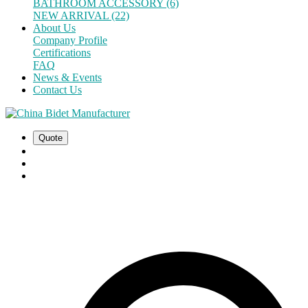
BATHROOM ACCESSORY (6)
NEW ARRIVAL (22)
About Us
Company Profile
Certifications
FAQ
News & Events
Contact Us
Quote