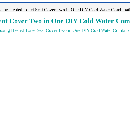
sing Heated Toilet Seat Cover Two in One DIY Cold Water Combinati
Seat Cover Two in One DIY Cold Water Comb