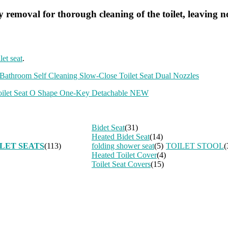
 removal for thorough cleaning of the toilet, leaving n
let seat
.
throom Self Cleaning Slow-Close Toilet Seat Dual Nozzles
Toilet Seat O Shape One-Key Detachable NEW
Bidet Seat
(31)
Heated Bidet Seat
(14)
LET SEATS
(113)
folding shower seat
(5)
TOILET STOOL
(
Heated Toilet Cover
(4)
Toilet Seat Covers
(15)