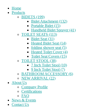
Home
Products
BIDETS (199)
Bidet Attachment (132)
Portable Bidet (15)
Handheld Bidet Sprayer (41)
TOILET SEATS (113)
Bidet Seat (31)
Heated Bidet Seat (14)
folding shower seat (5)
Heated Toilet Cover (4)
Toilet Seat Covers (15)
TOILET STOOL (38)
7 Inch Toilet Stool (10)
9 Inch Toilet Stool (7)
BATHROOM ACCESSORY (6)
NEW ARRIVAL (22)
About Us
Company Profile
Certifications
FAQ
News & Events
Contact Us