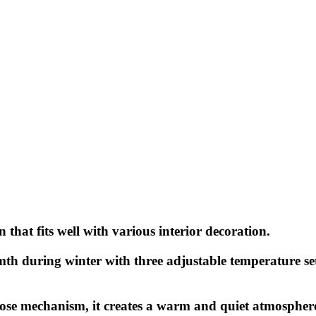
 that fits well with various interior decoration.
rmth during winter with three adjustable temperature s
ose mechanism, it creates a warm and quiet atmospher