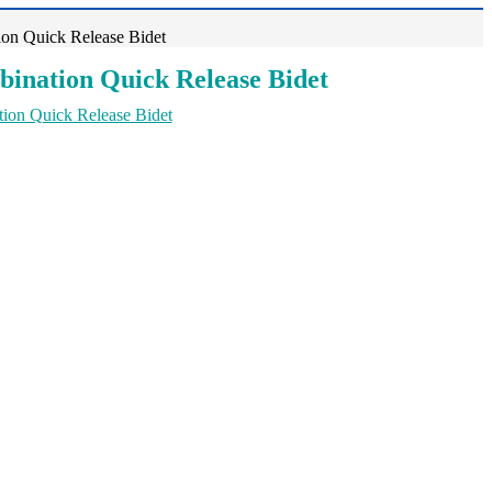
on Quick Release Bidet
ination Quick Release Bidet