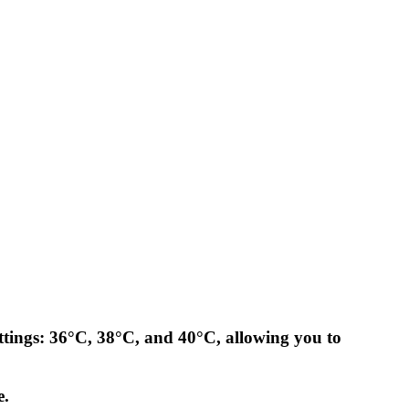
ettings: 36°C, 38°C, and 40°C, allowing you to
e.