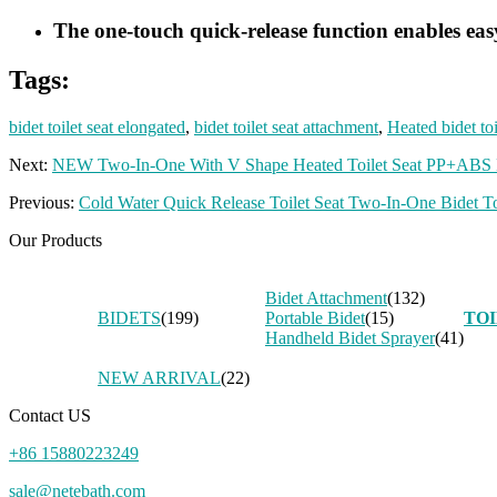
The one-touch quick-release function enables easy
Tags:
bidet toilet seat elongated
,
bidet toilet seat attachment
,
Heated bidet toi
Next:
NEW Two-In-One With V Shape Heated Toilet Seat PP+ABS Ba
Previous:
Cold Water Quick Release Toilet Seat Two-In-One Bidet 
Our Products
Bidet Attachment
(132)
BIDETS
(199)
Portable Bidet
(15)
TOI
Handheld Bidet Sprayer
(41)
NEW ARRIVAL
(22)
Contact US
+86 15880223249
sale@netebath.com