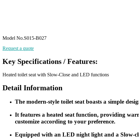
Model No.S015-B027
Request a quote
Key Specifications / Features:
Heated toilet seat with Slow-Close and LED functions
Detail Information
The modern-style toilet seat boasts a simple design
It features a heated seat function, providing wa
customize according to your preference.
Equipped with an LED night light and a Slow-cl