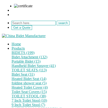
sale@netebath.com
+86 15880223249
Get a Quote
Home
Products
BIDETS (199)
Bidet Attachment (132)
Portable Bidet (15)
Handheld Bidet Sprayer (41)
TOILET SEATS (113)
Bidet Seat (31)
Heated Bidet Seat (14)
folding shower seat (5)
Heated Toilet Cover (4)
Toilet Seat Covers (15)
TOILET STOOL (38)
7 Inch Toilet Stool (10)
9 Inch Toilet Stool (7)