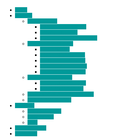
Home
Products
BIDETS (199)
Bidet Attachment (132)
Portable Bidet (15)
Handheld Bidet Sprayer (41)
TOILET SEATS (113)
Bidet Seat (31)
Heated Bidet Seat (14)
folding shower seat (5)
Heated Toilet Cover (4)
Toilet Seat Covers (15)
TOILET STOOL (38)
7 Inch Toilet Stool (10)
9 Inch Toilet Stool (7)
BATHROOM ACCESSORY (6)
NEW ARRIVAL (22)
About Us
Company Profile
Certifications
FAQ
News & Events
Contact Us