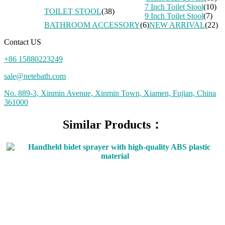
7 Inch Toilet Stool
(10)
TOILET STOOL
(38)
9 Inch Toilet Stool
(7)
BATHROOM ACCESSORY
(6)
NEW ARRIVAL
(22)
Contact US
+86 15880223249
sale@netebath.com
No. 889-3, Xinmin Avenue, Xinmin Town, Xiamen, Fujian, China
361000
Similar Products：