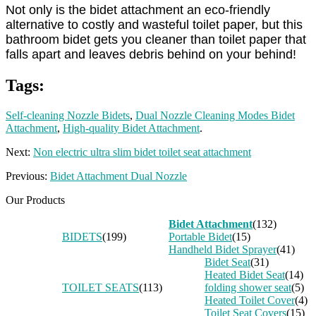
Not only is the bidet attachment an eco-friendly
alternative to costly and wasteful toilet paper, but this
bathroom bidet gets you cleaner than toilet paper that
falls apart and leaves debris behind on your behind!
Tags:
Self-cleaning Nozzle Bidets
,
Dual Nozzle Cleaning Modes Bidet
Attachment
,
High-quality Bidet Attachment
.
Next:
Non electric ultra slim bidet toilet seat attachment
Previous:
Bidet Attachment Dual Nozzle
Our Products
Bidet Attachment
(132)
BIDETS
(199)
Portable Bidet
(15)
Handheld Bidet Sprayer
(41)
Bidet Seat
(31)
Heated Bidet Seat
(14)
TOILET SEATS
(113)
folding shower seat
(5)
Heated Toilet Cover
(4)
Toilet Seat Covers
(15)