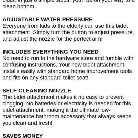
clean bottom.
ADJUSTABLE WATER PRESSURE
Everyone from kids to the elderly can use this bidet
attachment. Simply turn the button to adjust pressure,
and adjust the nozzle for the perfect aim!
INCLUDES EVERYTHING YOU NEED
No need to run to the hardware store and fumble with
confusing instructions. Your new bidet attachment
installs easily with standard home improvement tools
and fits on any standard toilet seat!
SELF-CLEANING NOZZLE
The bidet attachment makes it no easy to prevent
clogging. No batteries or electricity is needed for this
bidet attachment, making it the ultimate low-
maintenance bathroom accessory that always keeps
you clean and fresh!
SAVES MONEY