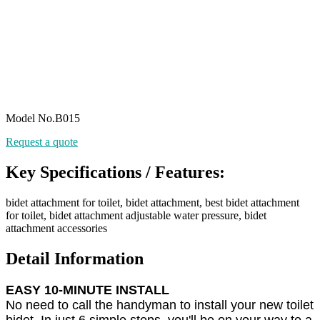
Model No.B015
Request a quote
Key Specifications / Features:
bidet attachment for toilet, bidet attachment, best bidet attachment
for toilet, bidet attachment adjustable water pressure, bidet
attachment accessories
Detail Information
EASY 10-MINUTE INSTALL
No need to call the handyman to install your new toilet
bidet. In just 6 simple steps, you'll be on your way to a