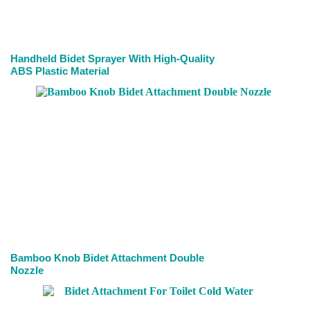
Handheld Bidet Sprayer With High-Quality
ABS Plastic Material
Bamboo Knob Bidet Attachment Double
Nozzle