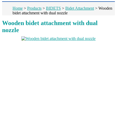
Home
>
Products
>
BIDETS
>
Bidet Attachment
>
Wooden
bidet attachment with dual nozzle
Wooden bidet attachment with dual
nozzle