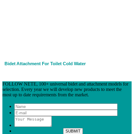
Bidet Attachment For Toilet Cold Water
FOLLOW NETE, 100+ universal bidet and attachment models for
selection. Every year we will develop new products to meet the
most up to date requirements from the market.