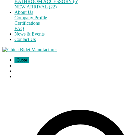
BATHROOM ACCESSORY (6)
NEW ARRIVAL (22)
About Us
Company Profile
Certifications
FAQ
News & Events
Contact Us
Quote