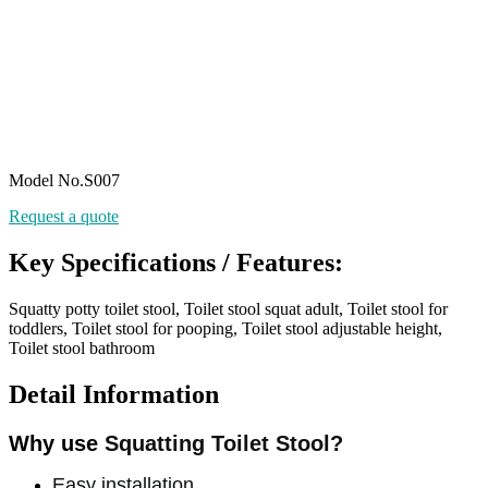
Model No.S007
Request a quote
Key Specifications / Features:
Squatty potty toilet stool, Toilet stool squat adult, Toilet stool for
toddlers, Toilet stool for pooping, Toilet stool adjustable height,
Toilet stool bathroom
Detail Information
Why use
Squatting Toilet Stool?
Easy installation