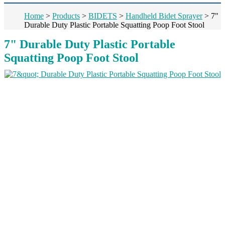
Home
>
Products
>
BIDETS
>
Handheld Bidet Sprayer
>
7"
Durable Duty Plastic Portable Squatting Poop Foot Stool
7" Durable Duty Plastic Portable
Squatting Poop Foot Stool