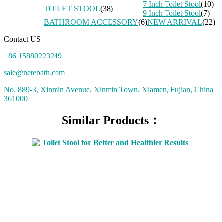
7 Inch Toilet Stool
(10)
TOILET STOOL
(38)
9 Inch Toilet Stool
(7)
BATHROOM ACCESSORY
(6)
NEW ARRIVAL
(22)
Contact US
+86 15880223249
sale@netebath.com
No. 889-3, Xinmin Avenue, Xinmin Town, Xiamen, Fujian, China
361000
Similar Products：