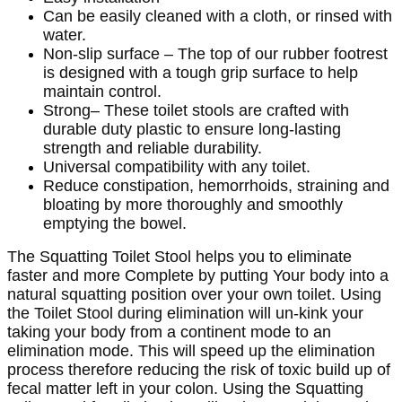
Can be easily cleaned with a cloth, or rinsed with
water.
Non-slip surface – The top of our rubber footrest
is designed with a tough grip surface to help
maintain control.
Strong– These toilet stools are crafted with
durable duty plastic to ensure long-lasting
strength and reliable durability.
Universal compatibility with any toilet.
Reduce constipation, hemorrhoids, straining and
bloating by more thoroughly and smoothly
emptying the bowel.
The Squatting Toilet Stool helps you to eliminate
faster and more Complete by putting Your body into a
natural squatting position over your own toilet. Using
the Toilet Stool during elimination will un-kink your
taking your body from a continent mode to an
elimination mode. This will speed up the elimination
process therefore reducing the risk of toxic build up of
fecal matter left in your colon. Using the Squatting