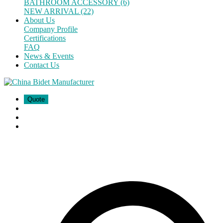
BATHROOM ACCESSORY (6)
NEW ARRIVAL (22)
About Us
Company Profile
Certifications
FAQ
News & Events
Contact Us
Quote