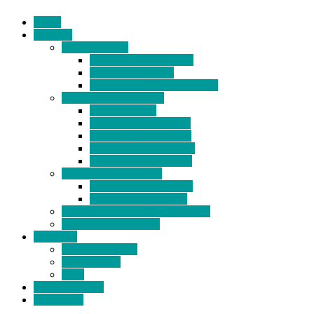
Home
Products
BIDETS (199)
Bidet Attachment (132)
Portable Bidet (15)
Handheld Bidet Sprayer (41)
TOILET SEATS (113)
Bidet Seat (31)
Heated Bidet Seat (14)
folding shower seat (5)
Heated Toilet Cover (4)
Toilet Seat Covers (15)
TOILET STOOL (38)
7 Inch Toilet Stool (10)
9 Inch Toilet Stool (7)
BATHROOM ACCESSORY (6)
NEW ARRIVAL (22)
About Us
Company Profile
Certifications
FAQ
News & Events
Contact Us