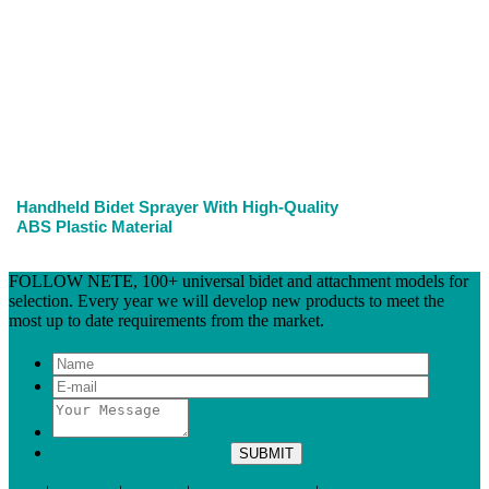
Handheld Bidet Sprayer With High-Quality
ABS Plastic Material
FOLLOW NETE, 100+ universal bidet and attachment models for
selection. Every year we will develop new products to meet the
most up to date requirements from the market.