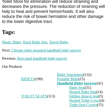
Toilet Stool for elimination will reduce straining and
decreases the pressure. The reduction of straining will
help to heal and prevent hemorrhoids. It will also
reduce the risk of bowel herniation and other damage
to the lower digestive tract.
Tags:
Plastic Bidet
,
Hand Bidet Sets
,
Travel Bidet
.
Next:
Chrome toilet mounted handheld bidet sprayer
Previous:
Best rated handheld bidet sprayer
Our Products
Bidet Attachment
(132)
BIDETS
(199)
Portable Bidet
(15)
Handheld Bidet Sprayer
(41)
Bidet Seat
(31)
Heated Bidet Seat
(14)
TOILET SEATS
(113)
folding shower seat
(5)
Heated Toilet Cover
(4)
Toilet Seat Covers
(15)