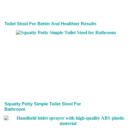
Toilet Stool For Better And Healthier Results
Squatty Potty Simple Toilet Stool For
Bathroom