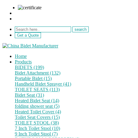
sale@netebath.com
+86 15880223249
Get a Quote
Home
Products
BIDETS (199)
Bidet Attachment (132)
Portable Bidet (15)
Handheld Bidet Sprayer (41)
TOILET SEATS (113)
Bidet Seat (31)
Heated Bidet Seat (14)
folding shower seat (5)
Heated Toilet Cover (4)
Toilet Seat Covers (15)
TOILET STOOL (38)
7 Inch Toilet Stool (10)
9 Inch Toilet Stool (7)