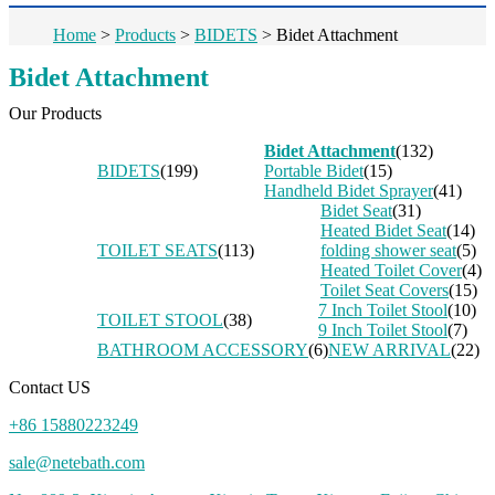
Home
>
Products
>
BIDETS
>
Bidet Attachment
Bidet Attachment
Our Products
Bidet Attachment
(132)
BIDETS
(199)
Portable Bidet
(15)
Handheld Bidet Sprayer
(41)
Bidet Seat
(31)
Heated Bidet Seat
(14)
TOILET SEATS
(113)
folding shower seat
(5)
Heated Toilet Cover
(4)
Toilet Seat Covers
(15)
7 Inch Toilet Stool
(10)
TOILET STOOL
(38)
9 Inch Toilet Stool
(7)
BATHROOM ACCESSORY
(6)
NEW ARRIVAL
(22)
Contact US
+86 15880223249
sale@netebath.com