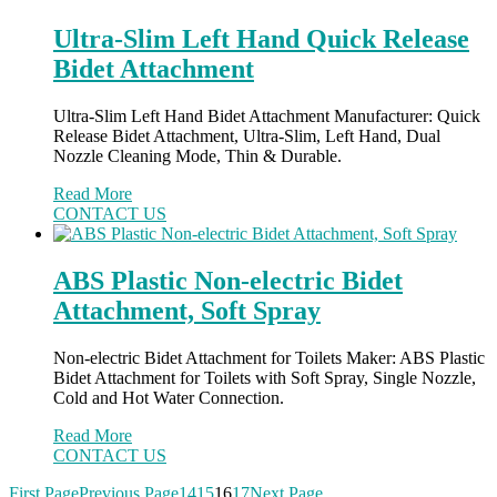
Ultra-Slim Left Hand Quick Release
Bidet Attachment
Ultra-Slim Left Hand Bidet Attachment Manufacturer: Quick
Release Bidet Attachment, Ultra-Slim, Left Hand, Dual
Nozzle Cleaning Mode, Thin & Durable.
Read More
CONTACT US
ABS Plastic Non-electric Bidet
Attachment, Soft Spray
Non-electric Bidet Attachment for Toilets Maker: ABS Plastic
Bidet Attachment for Toilets with Soft Spray, Single Nozzle,
Cold and Hot Water Connection.
Read More
CONTACT US
First Page
Previous Page
14
15
16
17
Next Page