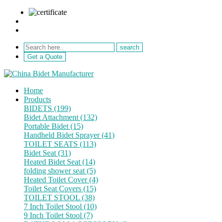
sale@netebath.com
+86 15880223249
Get a Quote
Home
Products
BIDETS (199)
Bidet Attachment (132)
Portable Bidet (15)
Handheld Bidet Sprayer (41)
TOILET SEATS (113)
Bidet Seat (31)
Heated Bidet Seat (14)
folding shower seat (5)
Heated Toilet Cover (4)
Toilet Seat Covers (15)
TOILET STOOL (38)
7 Inch Toilet Stool (10)
9 Inch Toilet Stool (7)