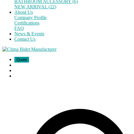
BATHROOM ACCESSORY (6)
NEW ARRIVAL (22)
About Us
Company Profile
Certifications
FAQ
News & Events
Contact Us
Quote