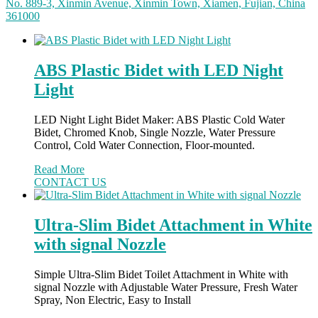
No. 889-3, Xinmin Avenue, Xinmin Town, Xiamen, Fujian, China
361000
ABS Plastic Bidet with LED Night
Light
LED Night Light Bidet Maker: ABS Plastic Cold Water
Bidet, Chromed Knob, Single Nozzle, Water Pressure
Control, Cold Water Connection, Floor-mounted.
Read More
CONTACT US
Ultra-Slim Bidet Attachment in White
with signal Nozzle
Simple Ultra-Slim Bidet Toilet Attachment in White with
signal Nozzle with Adjustable Water Pressure, Fresh Water
Spray, Non Electric, Easy to Install