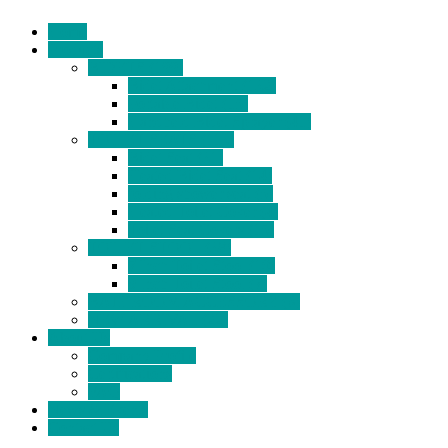
Home
Products
BIDETS (199)
Bidet Attachment (132)
Portable Bidet (15)
Handheld Bidet Sprayer (41)
TOILET SEATS (113)
Bidet Seat (31)
Heated Bidet Seat (14)
folding shower seat (5)
Heated Toilet Cover (4)
Toilet Seat Covers (15)
TOILET STOOL (38)
7 Inch Toilet Stool (10)
9 Inch Toilet Stool (7)
BATHROOM ACCESSORY (6)
NEW ARRIVAL (22)
About Us
Company Profile
Certifications
FAQ
News & Events
Contact Us