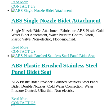
Read More
CONTACT US
ABS Single Nozzle Bidet Attachment
Single Nozzle Bidet Attachment Fabricator: ABS Plastic Cold
Water Bidet Attachment, Water Pressure Control Knob,
Plastic Valve, Non-electric, Floor-mounted.
Read More
CONTACT US
ABS Plastic Brushed Stainless Steel
Panel Bidet Seat
ABS Plastic Bidet Provider: Brushed Stainless Steel Panel
Bidet, Double Nozzles, Cold Water Connection, Water
Pressure Control, Ultra-thin, Non-electric.
Read More
CONTACT US