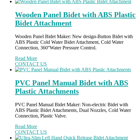
Wooden Panel Bidet with ABS Plastic
Bidet Attachment
Wooden Panel Bidet Maker: New design-Button Bidet with
ABS Plastic Cold Water Bidet Attachment, Cold Water
Connection, 360°Water Pressure Control.
Read More
CONTACT US
PVC Panel Manual Bidet with ABS
Plastic Attachments
PVC Panel Manual Bidet Maker: Non-electric Bidet with
ABS Plastic Bidet Attachments, Dual Nozzles, Cold Water
Connection, Plastic Valve.
Read More
CONTACT US