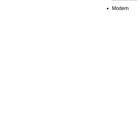
Modern