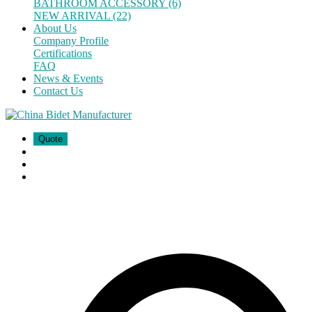
BATHROOM ACCESSORY (6)
NEW ARRIVAL (22)
About Us
Company Profile
Certifications
FAQ
News & Events
Contact Us
Quote