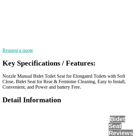
Request a quote
Key Specifications / Features:
Nozzle Manual Bidet Toilet Seat for Elongated Toilets with Soft
Close, Bidet Seat for Rear & Feminine Cleaning, Easy to Install,
Convenient, and Power and battery Free.
Detail Information
Bidet
Seat
Reviews