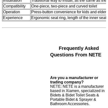
Installation
Traditional way to install, as the same as the 
Compatibility
One-piece, two-piece and curved toilet
Operation
Press-button convenience for kids and elders
Experience
Ergonomic seat ring, length of the inner seat 
Frequently Asked
Questions From NETE
Are you a manufacturer or
trading company?
NETE: NETE is a manufacturer
based in Xiamen, specialized in
Bidets & Bidet Toilet Seats &
Portable Bidet & Sprayer &
Bathroom Accessories.