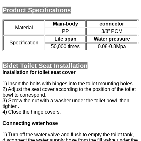
Product Specifications
Main-body
connector
Material
PP
3/8” POM
Life span
Water pressure
Specification
50,000 times
0.08-0.8Mpa
Bidet Toilet Seat Installation
Installation for toilet seat cover
1) Insert the bolts with hinges into the toilet mounting holes.
2) Adjust the seat cover according to the position of the toilet
bowl to correspond.
3) Screw the nut with a washer under the toilet bowl, then
tighten.
4) Close the hinge covers.
Connecting water hose
1) Turn off the water valve and flush to empty the toilet tank,
disconnect the water supply hose from the fill valve under the