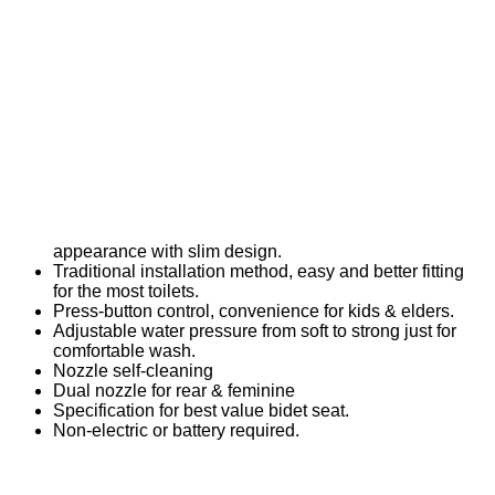
appearance with slim design.
Traditional installation method, easy and better fitting
for the most toilets.
Press-button control, convenience for kids & elders.
Adjustable water pressure from soft to strong just for
comfortable wash.
Nozzle self-cleaning
Dual nozzle for rear & feminine
Specification for best value bidet seat.
Non-electric or battery required.