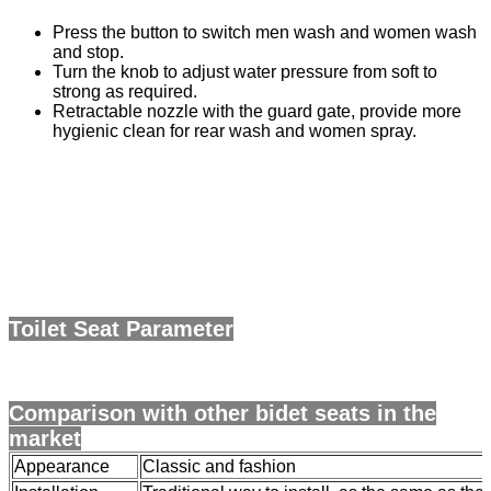
Press the button to switch men wash and women wash
and stop.
Turn the knob to adjust water pressure from soft to
strong as required.
Retractable nozzle with the guard gate, provide more
hygienic clean for rear wash and women spray.
Toilet Seat Parameter
Comparison with other bidet seats in the
market
Appearance
Classic and fashion