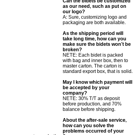
Can the bidets be customized
as our need, such as put on
our logo?
A: Sure, customizing logo and
packaging are both available.
As the shipping period will
take long time, how can you
make sure the bidets won’t be
broken?
NETE: Each bidet is packed
with bag and inner box, then to
master carton. The carton is
standard export box, that is solid.
May I know which payment will
be accepted by your
company?
NETE: 30% T/T as deposit
before production, and 70%
balance before shipping.
About the after-sale service,
how can you solve the
problems occurred of your