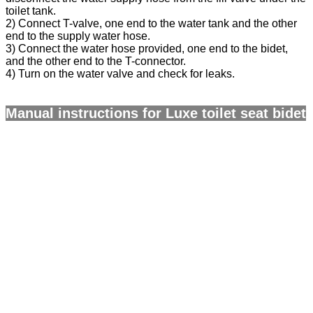
toilet tank.
2) Connect T-valve, one end to the water tank and the other
end to the supply water hose.
3) Connect the water hose provided, one end to the bidet,
and the other end to the T-connector.
4) Turn on the water valve and check for leaks.
Manual instructions for Luxe toilet seat bidet