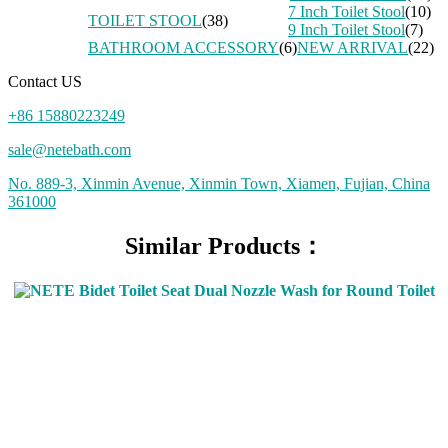
7 Inch Toilet Stool
(10)
TOILET STOOL
(38)
9 Inch Toilet Stool
(7)
BATHROOM ACCESSORY
(6)
NEW ARRIVAL
(22)
Contact US
+86 15880223249
sale@netebath.com
No. 889-3, Xinmin Avenue, Xinmin Town, Xiamen, Fujian, China
361000
Similar Products：