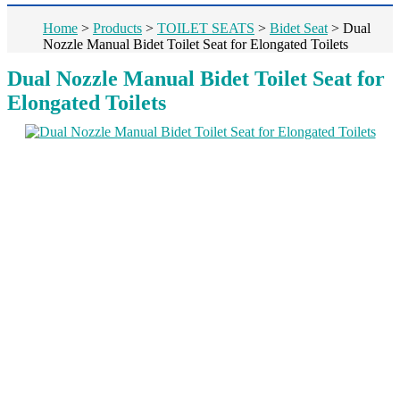
Home
>
Products
>
TOILET SEATS
>
Bidet Seat
>
Dual
Nozzle Manual Bidet Toilet Seat for Elongated Toilets
Dual Nozzle Manual Bidet Toilet Seat for
Elongated Toilets