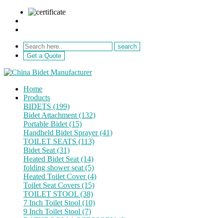
sale@netebath.com
+86 15880223249
Get a Quote
Home
Products
BIDETS (199)
Bidet Attachment (132)
Portable Bidet (15)
Handheld Bidet Sprayer (41)
TOILET SEATS (113)
Bidet Seat (31)
Heated Bidet Seat (14)
folding shower seat (5)
Heated Toilet Cover (4)
Toilet Seat Covers (15)
TOILET STOOL (38)
7 Inch Toilet Stool (10)
9 Inch Toilet Stool (7)