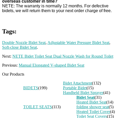
overseas customer in time?
NETE: The warranty is normally 12 months. For defective
bidets, we will return them to your next order charge of free.
Tags:
Double Nozzle Bidet Seat
,
Adjustable Water Pressure Bidet Seat
,
Soft-close Bidet Seat
.
Next:
NETE Bidet Toilet Seat Dual Nozzle Wash for Round Toilet
Previous:
Manual Elongated V-shaped Bidet Seat
Our Products
Bidet Attachment
(132)
BIDETS
(199)
Portable Bidet
(15)
Handheld Bidet Sprayer
(41)
Bidet Seat
(31)
Heated Bidet Seat
(14)
TOILET SEATS
(113)
folding shower seat
(5)
Heated Toilet Cover
(4)
Toilet Seat Covers
(15)