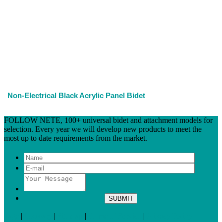
Non-Electrical Black Acrylic Panel Bidet
FOLLOW NETE, 100+ universal bidet and attachment models for
selection. Every year we will develop new products to meet the
most up to date requirements from the market.
Tags
|
Glossary
|
Sitemap
|
Terms of Service
|
Privacy Policy