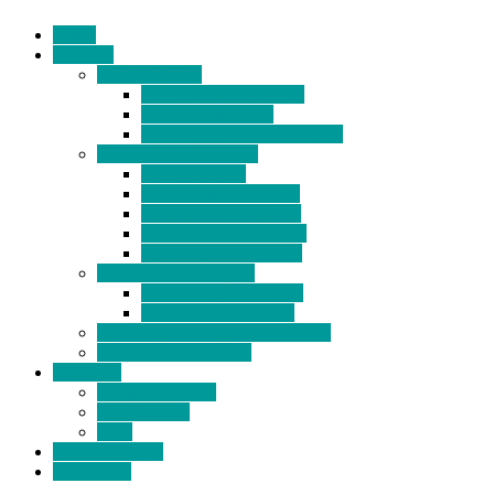
Home
Products
BIDETS (199)
Bidet Attachment (132)
Portable Bidet (15)
Handheld Bidet Sprayer (41)
TOILET SEATS (113)
Bidet Seat (31)
Heated Bidet Seat (14)
folding shower seat (5)
Heated Toilet Cover (4)
Toilet Seat Covers (15)
TOILET STOOL (38)
7 Inch Toilet Stool (10)
9 Inch Toilet Stool (7)
BATHROOM ACCESSORY (6)
NEW ARRIVAL (22)
About Us
Company Profile
Certifications
FAQ
News & Events
Contact Us