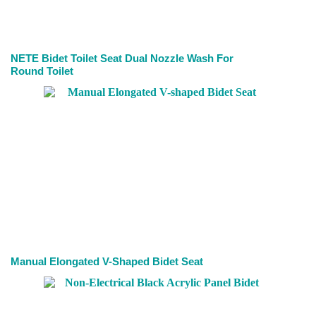
NETE Bidet Toilet Seat Dual Nozzle Wash For
Round Toilet
Manual Elongated V-Shaped Bidet Seat