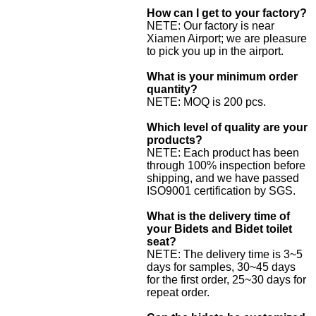
How can I get to your factory?
NETE: Our factory is near
Xiamen Airport; we are pleasure
to pick you up in the airport.
What is your minimum order
quantity?
NETE: MOQ is 200 pcs.
Which level of quality are your
products?
NETE: Each product has been
through 100% inspection before
shipping, and we have passed
ISO9001 certification by SGS.
What is the delivery time of
your Bidets and Bidet toilet
seat?
NETE: The delivery time is 3~5
days for samples, 30~45 days
for the first order, 25~30 days for
repeat order.