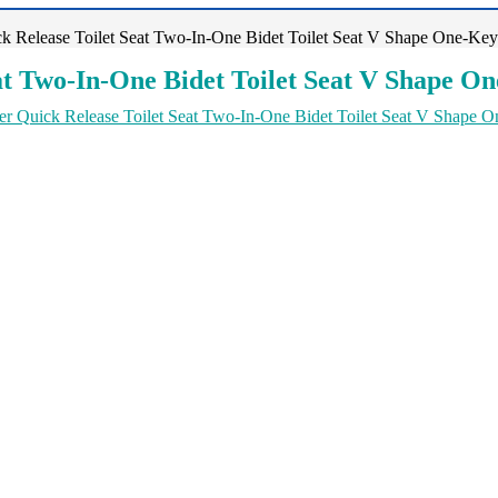
 Release Toilet Seat Two-In-One Bidet Toilet Seat V Shape One-Key
t Two-In-One Bidet Toilet Seat V Shape O