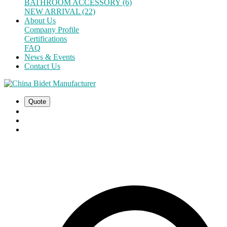
BATHROOM ACCESSORY (6)
NEW ARRIVAL (22)
About Us
Company Profile
Certifications
FAQ
News & Events
Contact Us
Quote