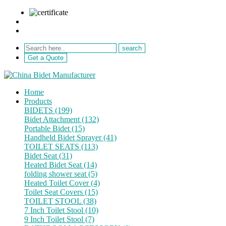
sale@netebath.com
+86 15880223249
Get a Quote
Home
Products
BIDETS (199)
Bidet Attachment (132)
Portable Bidet (15)
Handheld Bidet Sprayer (41)
TOILET SEATS (113)
Bidet Seat (31)
Heated Bidet Seat (14)
folding shower seat (5)
Heated Toilet Cover (4)
Toilet Seat Covers (15)
TOILET STOOL (38)
7 Inch Toilet Stool (10)
9 Inch Toilet Stool (7)