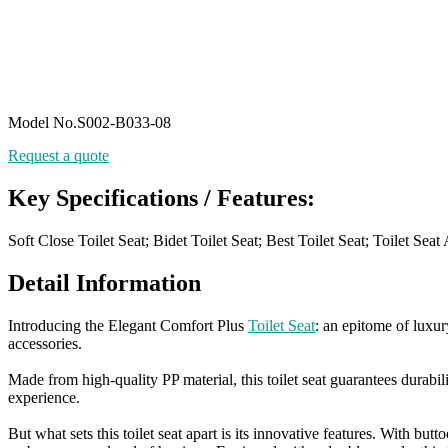
Model No.S002-B033-08
Request a quote
Key Specifications / Features:
Soft Close Toilet Seat; Bidet Toilet Seat; Best Toilet Seat; Toilet Se
Detail Information
Introducing the Elegant Comfort Plus
Toilet Seat
: an epitome of luxur
accessories.
Made from high-quality PP material, this toilet seat guarantees durabil
experience.
But what sets this toilet seat apart is its innovative features. With b