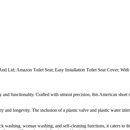
at And Lid; Amazon Toilet Seat; Easy Installation Toilet Seat Cover; Wit
y and functionality. Crafted with utmost precision, this American short
ity and longevity. The inclusion of a plastic valve and plastic water in
uttock washing, woman washing, and self-cleaning functions, it caters to