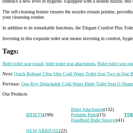
embrace a new level of hygiene. Equipped with a double nozzle, this t
The self-cleaning feature ensures the nozzles remain pristine, provi
your cleansing routine.
In addition to its remarkable functions, the Elegant Comfort Plus Toil
Investing in this exquisite toilet seat means investing in comfort, hy
Tags:
Bidet toilet seat round
,
bidet toilet seat attachment
,
Bidet toilet seat no
Next:
Quick Release Ultra Slim Cold Water Toilet Seat Two in One 
Previous:
One-Key Detachable Cold Water Bidet Toilet Seat O Shape
Our Products
Bidet Attachment
(132)
BIDETS
(199)
Portable Bidet
(15)
TOI
Handheld Bidet Sprayer
(41)
NEW ARRIVAL
(22)