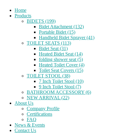
Home
Products
BIDETS (199)
Bidet Attachment (132)
Portable Bidet (15)
Handheld Bidet Sprayer (41)
TOILET SEATS (113)
Bidet Seat (31)
Heated Bidet Seat (14)
folding shower seat (5)
Heated Toilet Cover (4)
Toilet Seat Covers (15)
TOILET STOOL (38)
7 Inch Toilet Stool (10)
9 Inch Toilet Stool (7)
BATHROOM ACCESSORY (6)
NEW ARRIVAL (22)
About Us
Company Profile
Certifications
FAQ
News & Events
Contact Us