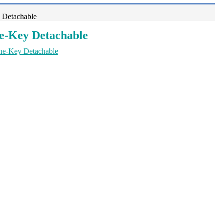
 Detachable
ne-Key Detachable