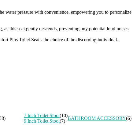
l the water pressure with convenience, empowering you to personalize
 as this seat gently descends, preventing any potential loud noises.
ort Plus Toilet Seat - the choice of the discerning individual.
7 Inch Toilet Stool
(10)
38)
BATHROOM ACCESSORY
(6)
9 Inch Toilet Stool
(7)