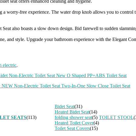
oilet seat offers enhanced cleaning and hygiene.
ding a worry-free experience. The water drop knob allows you to contro
et Seat also boasts a slow down design. Bid farewell to sudden slamming,
giene, and style. Upgrade your bathroom experience with the Elegant Comf
n electric
.
Bidet Non-Electric Toilet Seat New O Shaped PP+ABS Toilet Seat
 NEW Non-Electric Toilet Seat Two-In-One Slow Close Toilet Seat
Bidet Seat
(31)
Heated Bidet Seat
(14)
LET SEATS
(113)
folding shower seat
(5)
TOILET STOOL
(
Heated Toilet Cover
(4)
Toilet Seat Covers
(15)