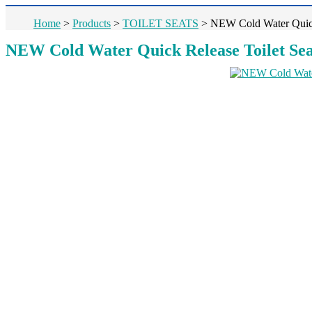
Home
>
Products
>
TOILET SEATS
>
NEW Cold Water Quick
NEW Cold Water Quick Release Toilet Sea