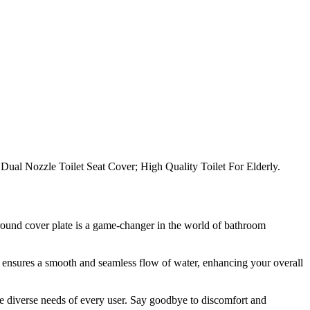
h Dual Nozzle Toilet Seat Cover; High Quality Toilet For Elderly.
 round cover plate is a game-changer in the world of bathroom
let ensures a smooth and seamless flow of water, enhancing your overall
 the diverse needs of every user. Say goodbye to discomfort and