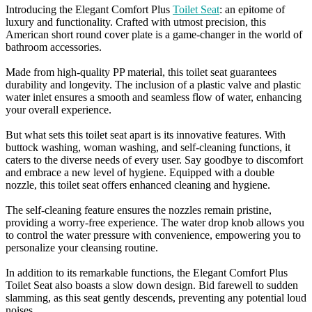
Introducing the Elegant Comfort Plus
Toilet Seat
: an epitome of
luxury and functionality. Crafted with utmost precision, this
American short round cover plate is a game-changer in the world of
bathroom accessories.
Made from high-quality PP material, this toilet seat guarantees
durability and longevity. The inclusion of a plastic valve and plastic
water inlet ensures a smooth and seamless flow of water, enhancing
your overall experience.
But what sets this toilet seat apart is its innovative features. With
buttock washing, woman washing, and self-cleaning functions, it
caters to the diverse needs of every user. Say goodbye to discomfort
and embrace a new level of hygiene. Equipped with a double
nozzle, this toilet seat offers enhanced cleaning and hygiene.
The self-cleaning feature ensures the nozzles remain pristine,
providing a worry-free experience. The water drop knob allows you
to control the water pressure with convenience, empowering you to
personalize your cleansing routine.
In addition to its remarkable functions, the Elegant Comfort Plus
Toilet Seat also boasts a slow down design. Bid farewell to sudden
slamming, as this seat gently descends, preventing any potential loud
noises.