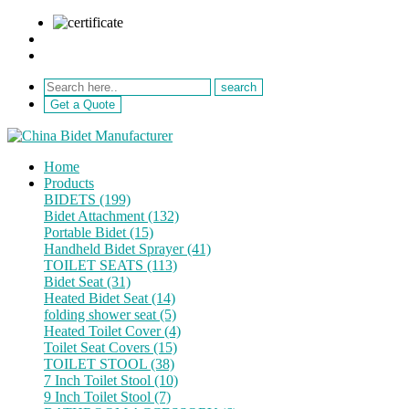
sale@netebath.com
+86 15880223249
Get a Quote
Home
Products
BIDETS (199)
Bidet Attachment (132)
Portable Bidet (15)
Handheld Bidet Sprayer (41)
TOILET SEATS (113)
Bidet Seat (31)
Heated Bidet Seat (14)
folding shower seat (5)
Heated Toilet Cover (4)
Toilet Seat Covers (15)
TOILET STOOL (38)
7 Inch Toilet Stool (10)
9 Inch Toilet Stool (7)