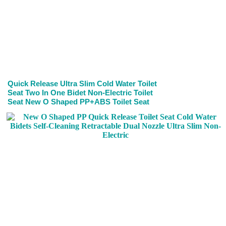
Quick Release Ultra Slim Cold Water Toilet
Seat Two In One Bidet Non-Electric Toilet
Seat New O Shaped PP+ABS Toilet Seat