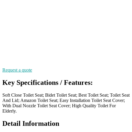
Request a quote
Key Specifications / Features:
Soft Close Toilet Seat; Bidet Toilet Seat; Best Toilet Seat; Toilet Seat
And Lid; Amazon Toilet Seat; Easy Installation Toilet Seat Cover;
With Dual Nozzle Toilet Seat Cover; High Quality Toilet For
Elderly.
Detail Information