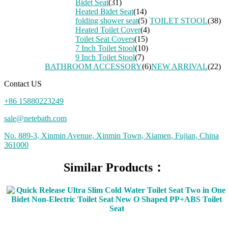
Bidet Seat
(31)
Heated Bidet Seat
(14)
folding shower seat
(5)
TOILET STOOL
(38)
Heated Toilet Cover
(4)
Toilet Seat Covers
(15)
7 Inch Toilet Stool
(10)
9 Inch Toilet Stool
(7)
BATHROOM ACCESSORY
(6)
NEW ARRIVAL
(22)
Contact US
+86 15880223249
sale@netebath.com
No. 889-3, Xinmin Avenue, Xinmin Town, Xiamen, Fujian, China
361000
Similar Products：