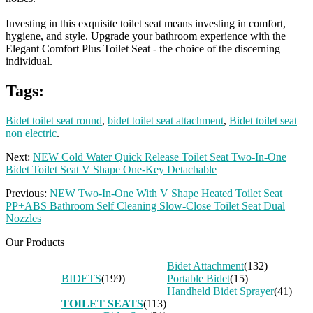
Investing in this exquisite toilet seat means investing in comfort,
hygiene, and style. Upgrade your bathroom experience with the
Elegant Comfort Plus Toilet Seat - the choice of the discerning
individual.
Tags:
Bidet toilet seat round
,
bidet toilet seat attachment
,
Bidet toilet seat
non electric
.
Next:
NEW Cold Water Quick Release Toilet Seat Two-In-One
Bidet Toilet Seat V Shape One-Key Detachable
Previous:
NEW Two-In-One With V Shape Heated Toilet Seat
PP+ABS Bathroom Self Cleaning Slow-Close Toilet Seat Dual
Nozzles
Our Products
Bidet Attachment
(132)
BIDETS
(199)
Portable Bidet
(15)
Handheld Bidet Sprayer
(41)
TOILET SEATS
(113)