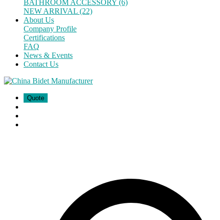
BATHROOM ACCESSORY (6)
NEW ARRIVAL (22)
About Us
Company Profile
Certifications
FAQ
News & Events
Contact Us
Quote