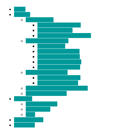
Home
Products
BIDETS (199)
Bidet Attachment (132)
Portable Bidet (15)
Handheld Bidet Sprayer (41)
TOILET SEATS (113)
Bidet Seat (31)
Heated Bidet Seat (14)
folding shower seat (5)
Heated Toilet Cover (4)
Toilet Seat Covers (15)
TOILET STOOL (38)
7 Inch Toilet Stool (10)
9 Inch Toilet Stool (7)
BATHROOM ACCESSORY (6)
NEW ARRIVAL (22)
About Us
Company Profile
Certifications
FAQ
News & Events
Contact Us