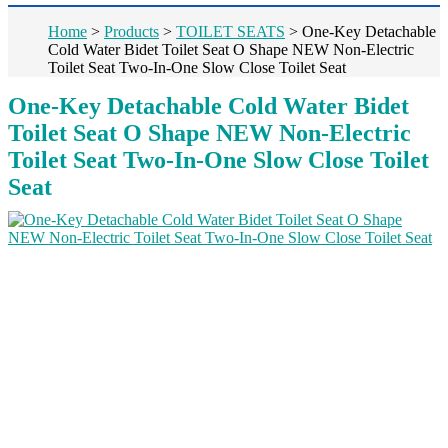
Home
>
Products
>
TOILET SEATS
>
One-Key Detachable
Cold Water Bidet Toilet Seat O Shape NEW Non-Electric
Toilet Seat Two-In-One Slow Close Toilet Seat
One-Key Detachable Cold Water Bidet
Toilet Seat O Shape NEW Non-Electric
Toilet Seat Two-In-One Slow Close Toilet
Seat