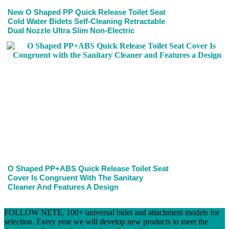
New O Shaped PP Quick Release Toilet Seat
Cold Water Bidets Self-Cleaning Retractable
Dual Nozzle Ultra Slim Non-Electric
O Shaped PP+ABS Quick Release Toilet Seat
Cover Is Congruent With The Sanitary
Cleaner And Features A Design
FOLLOW NETE, 100+ universal bidet and attachment models for
selection. Every year we will develop new products to meet the