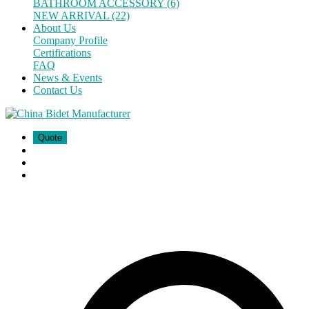
BATHROOM ACCESSORY (6)
NEW ARRIVAL (22)
About Us
Company Profile
Certifications
FAQ
News & Events
Contact Us
Quote