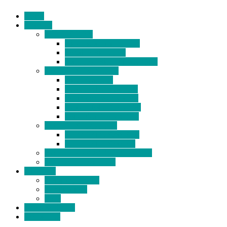
Home
Products
BIDETS (199)
Bidet Attachment (132)
Portable Bidet (15)
Handheld Bidet Sprayer (41)
TOILET SEATS (113)
Bidet Seat (31)
Heated Bidet Seat (14)
folding shower seat (5)
Heated Toilet Cover (4)
Toilet Seat Covers (15)
TOILET STOOL (38)
7 Inch Toilet Stool (10)
9 Inch Toilet Stool (7)
BATHROOM ACCESSORY (6)
NEW ARRIVAL (22)
About Us
Company Profile
Certifications
FAQ
News & Events
Contact Us