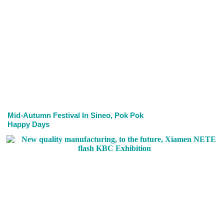
Mid-Autumn Festival In Sineo, Pok Pok
Happy Days