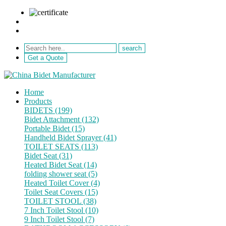
sale@netebath.com
+86 15880223249
Get a Quote
Home
Products
BIDETS (199)
Bidet Attachment (132)
Portable Bidet (15)
Handheld Bidet Sprayer (41)
TOILET SEATS (113)
Bidet Seat (31)
Heated Bidet Seat (14)
folding shower seat (5)
Heated Toilet Cover (4)
Toilet Seat Covers (15)
TOILET STOOL (38)
7 Inch Toilet Stool (10)
9 Inch Toilet Stool (7)