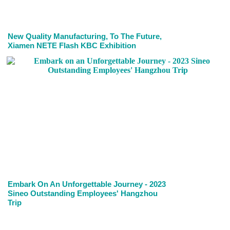
New Quality Manufacturing, To The Future,
Xiamen NETE Flash KBC Exhibition
Embark On An Unforgettable Journey - 2023
Sineo Outstanding Employees' Hangzhou
Trip