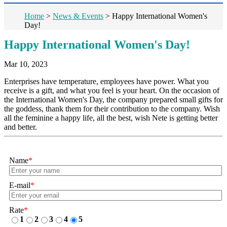
Home
>
News & Events
>
Happy International Women's
Day!
Happy International Women's Day!
Mar 10, 2023
Enterprises have temperature, employees have power. What you
receive is a gift, and what you feel is your heart. On the occasion of
the International Women's Day, the company prepared small gifts for
the goddess, thank them for their contribution to the company. Wish
all the feminine a happy life, all the best, wish Nete is getting better
and better.
Name
*
E-mail
*
Rate
*
1
2
3
4
5