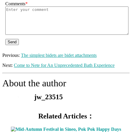
Comments
*
Send
Previous:
The simplest bidets are bidet attachments
Next:
Come to Nete for An Unprecedented Bath Experience
About the author
jw_23515
Related Articles：