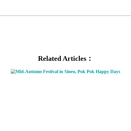
Related Articles：