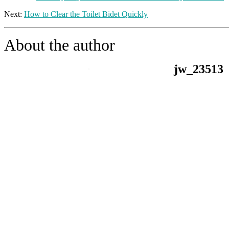
Next:
How to Clear the Toilet Bidet Quickly
About the author
jw_23513