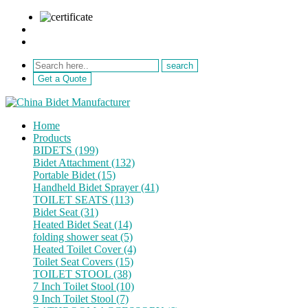
sale@netebath.com
+86 15880223249
Get a Quote
Home
Products
BIDETS (199)
Bidet Attachment (132)
Portable Bidet (15)
Handheld Bidet Sprayer (41)
TOILET SEATS (113)
Bidet Seat (31)
Heated Bidet Seat (14)
folding shower seat (5)
Heated Toilet Cover (4)
Toilet Seat Covers (15)
TOILET STOOL (38)
7 Inch Toilet Stool (10)
9 Inch Toilet Stool (7)