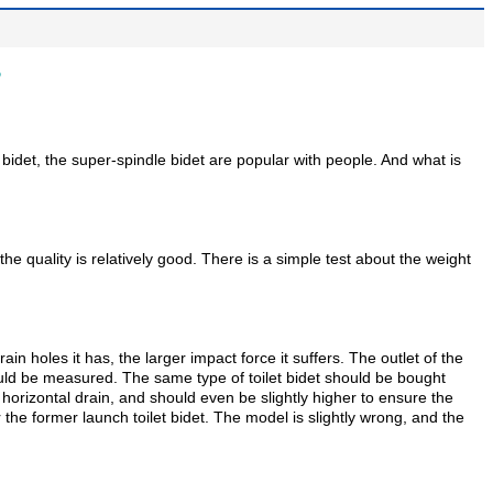
?
pe bidet, the super-spindle bidet are popular with people. And what is
 quality is relatively good. There is a simple test about the weight
in holes it has, the larger impact force it suffers. The outlet of the
ould be measured. The same type of toilet bidet should be bought
he horizontal drain, and should even be slightly higher to ensure the
the former launch toilet bidet. The model is slightly wrong, and the