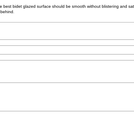
 the best bidet glazed surface should be smooth without blistering and sa
t behind.