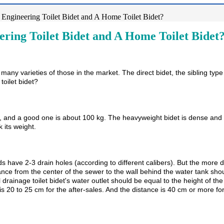
Engineering Toilet Bidet and A Home Toilet Bidet?
ring Toilet Bidet and A Home Toilet Bidet
re many varieties of those in the market. The direct bidet, the sibling ty
toilet bidet?
 and a good one is about 100 kg. The heavyweight bidet is dense and the
k its weight.
 have 2-3 drain holes (according to different calibers). But the more dra
ance from the center of the sewer to the wall behind the water tank sh
al drainage toilet bidet's water outlet should be equal to the height of t
20 to 25 cm for the after-sales. And the distance is 40 cm or more for 