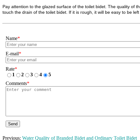
Pay attention to the glazed surface of the toilet bidet. The quality of
touch the drain of the toilet bidet. If it is rough, it will be easy to be lef
Name
*
E-mail
*
Rate
*
1
2
3
4
5
Comments
*
Send
Previous:
Water Quality of Branded Bidet and Ordinary Toilet Bidet