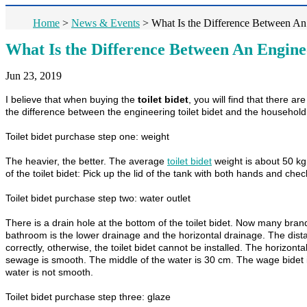
Home
>
News & Events
>
What Is the Difference Between An 
What Is the Difference Between An Enginee
Jun 23, 2019
I believe that when buying the
toilet bidet
, you will find that there a
the difference between the engineering toilet bidet and the household 
Toilet bidet purchase step one: weight
The heavier, the better. The average
toilet bidet
weight is about 50 kg,
of the toilet bidet: Pick up the lid of the tank with both hands and chec
Toilet bidet purchase step two: water outlet
There is a drain hole at the bottom of the toilet bidet. Now many brands
bathroom is the lower drainage and the horizontal drainage. The dist
correctly, otherwise, the toilet bidet cannot be installed. The horizont
sewage is smooth. The middle of the water is 30 cm. The wage bidet is 
water is not smooth.
Toilet bidet purchase step three: glaze