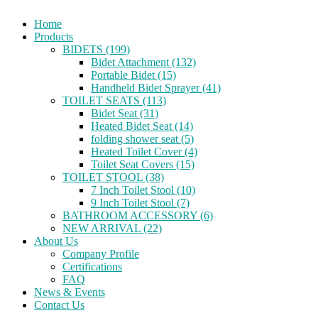
Home
Products
BIDETS (199)
Bidet Attachment (132)
Portable Bidet (15)
Handheld Bidet Sprayer (41)
TOILET SEATS (113)
Bidet Seat (31)
Heated Bidet Seat (14)
folding shower seat (5)
Heated Toilet Cover (4)
Toilet Seat Covers (15)
TOILET STOOL (38)
7 Inch Toilet Stool (10)
9 Inch Toilet Stool (7)
BATHROOM ACCESSORY (6)
NEW ARRIVAL (22)
About Us
Company Profile
Certifications
FAQ
News & Events
Contact Us