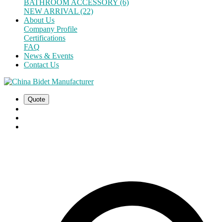
BATHROOM ACCESSORY (6)
NEW ARRIVAL (22)
About Us
Company Profile
Certifications
FAQ
News & Events
Contact Us
Quote