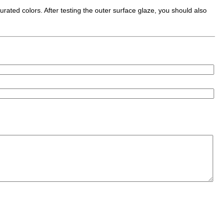
turated colors. After testing the outer surface glaze, you should also