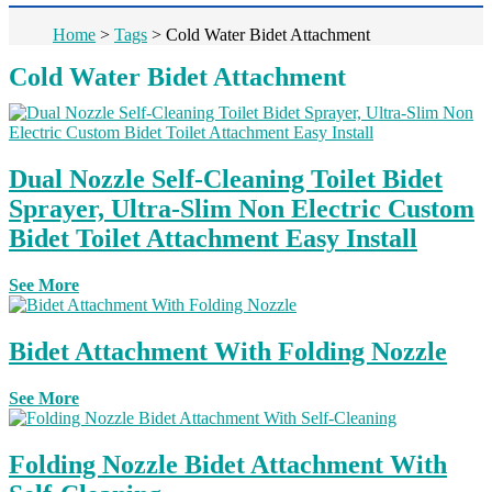
Home
>
Tags
>
Cold Water Bidet Attachment
Cold Water Bidet Attachment
Dual Nozzle Self-Cleaning Toilet Bidet
Sprayer, Ultra-Slim Non Electric Custom
Bidet Toilet Attachment Easy Install
See More
Bidet Attachment With Folding Nozzle
See More
Folding Nozzle Bidet Attachment With