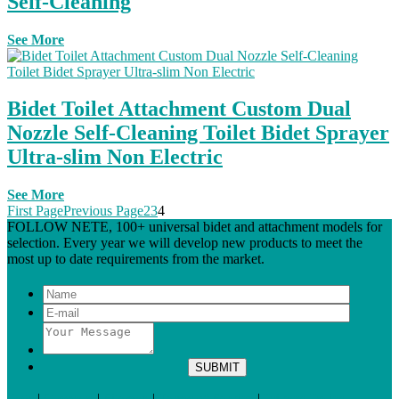
Self-Cleaning
See More
Bidet Toilet Attachment Custom Dual
Nozzle Self-Cleaning Toilet Bidet Sprayer
Ultra-slim Non Electric
See More
First Page
Previous Page
2
3
4
FOLLOW NETE, 100+ universal bidet and attachment models for
selection. Every year we will develop new products to meet the
most up to date requirements from the market.
Tags
|
Glossary
|
Sitemap
|
Terms of Service
|
Privacy Policy