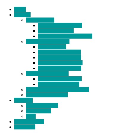
Home
Products
BIDETS (199)
Bidet Attachment (132)
Portable Bidet (15)
Handheld Bidet Sprayer (41)
TOILET SEATS (113)
Bidet Seat (31)
Heated Bidet Seat (14)
folding shower seat (5)
Heated Toilet Cover (4)
Toilet Seat Covers (15)
TOILET STOOL (38)
7 Inch Toilet Stool (10)
9 Inch Toilet Stool (7)
BATHROOM ACCESSORY (6)
NEW ARRIVAL (22)
About Us
Company Profile
Certifications
FAQ
News & Events
Contact Us