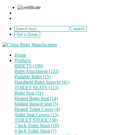
sale@netebath.com
+86 15880223249
Get a Quote
Home
Products
BIDETS (199)
Bidet Attachment (132)
Portable Bidet (15)
Handheld Bidet Sprayer (41)
TOILET SEATS (113)
Bidet Seat (31)
Heated Bidet Seat (14)
folding shower seat (5)
Heated Toilet Cover (4)
Toilet Seat Covers (15)
TOILET STOOL (38)
7 Inch Toilet Stool (10)
9 Inch Toilet Stool (7)