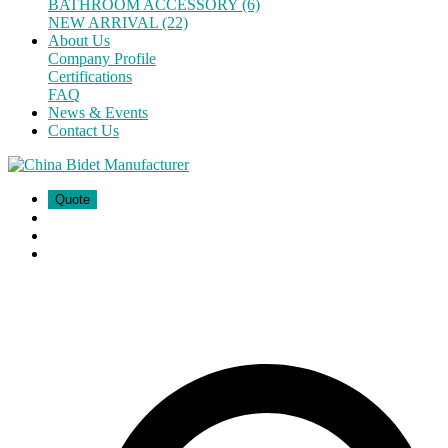
BATHROOM ACCESSORY (6)
NEW ARRIVAL (22)
About Us
Company Profile
Certifications
FAQ
News & Events
Contact Us
Quote