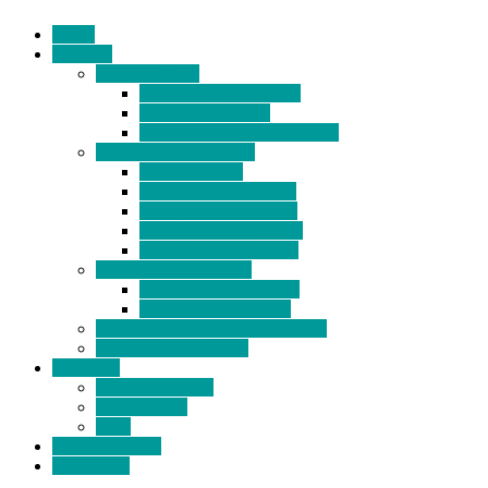
Home
Products
BIDETS (199)
Bidet Attachment (132)
Portable Bidet (15)
Handheld Bidet Sprayer (41)
TOILET SEATS (113)
Bidet Seat (31)
Heated Bidet Seat (14)
folding shower seat (5)
Heated Toilet Cover (4)
Toilet Seat Covers (15)
TOILET STOOL (38)
7 Inch Toilet Stool (10)
9 Inch Toilet Stool (7)
BATHROOM ACCESSORY (6)
NEW ARRIVAL (22)
About Us
Company Profile
Certifications
FAQ
News & Events
Contact Us