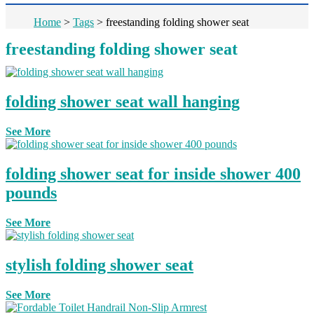
Home
>
Tags
>
freestanding folding shower seat
freestanding folding shower seat
folding shower seat wall hanging
See More
folding shower seat for inside shower 400
pounds
See More
stylish folding shower seat
See More