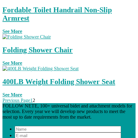
Fordable Toilet Handrail Non-Slip
Armrest
See More
Folding Shower Chair
See More
400LB Weight Folding Shower Seat
See More
Previous Page
1
2
FOLLOW NETE, 100+ universal bidet and attachment models for
selection. Every year we will develop new products to meet the
most up to date requirements from the market.