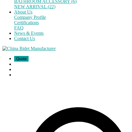
BATHROOM ACCESSORY (6)
NEW ARRIVAL (22)
About Us
Company Profile
Certifications
FAQ
News & Events
Contact Us
Quote