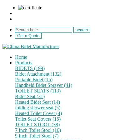
sale@netebath.com
+86 15880223249
Get a Quote
Home
Products
BIDETS (199)
Bidet Attachment (132)
Portable Bidet (15)
Handheld Bidet Sprayer (41)
TOILET SEATS (113)
Bidet Seat (31)
Heated Bidet Seat (14)
folding shower seat (5)
Heated Toilet Cover (4)
Toilet Seat Covers (15)
TOILET STOOL (38)
7 Inch Toilet Stool (10)
9 Inch Toilet Stool (7)