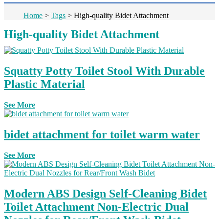
Home
>
Tags
>
High-quality Bidet Attachment
High-quality Bidet Attachment
Squatty Potty Toilet Stool With Durable
Plastic Material
See More
bidet attachment for toilet warm water
See More
Modern ABS Design Self-Cleaning Bidet
Toilet Attachment Non-Electric Dual