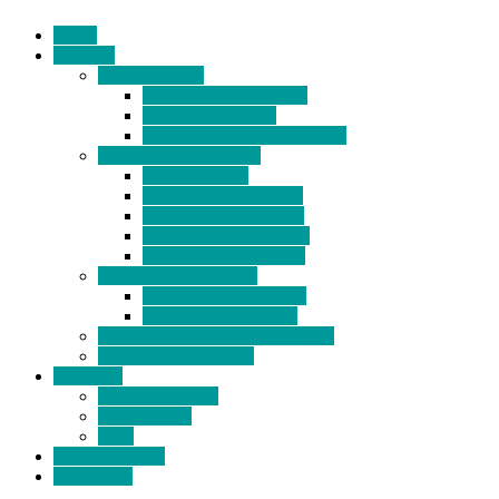
Home
Products
BIDETS (199)
Bidet Attachment (132)
Portable Bidet (15)
Handheld Bidet Sprayer (41)
TOILET SEATS (113)
Bidet Seat (31)
Heated Bidet Seat (14)
folding shower seat (5)
Heated Toilet Cover (4)
Toilet Seat Covers (15)
TOILET STOOL (38)
7 Inch Toilet Stool (10)
9 Inch Toilet Stool (7)
BATHROOM ACCESSORY (6)
NEW ARRIVAL (22)
About Us
Company Profile
Certifications
FAQ
News & Events
Contact Us