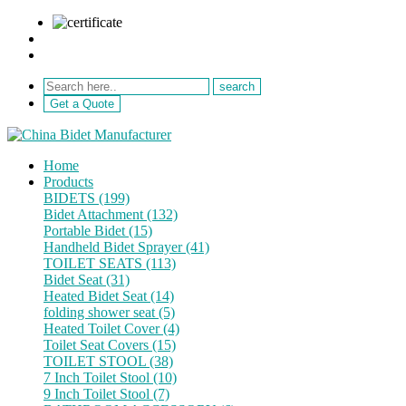
sale@netebath.com
+86 15880223249
Get a Quote
Home
Products
BIDETS (199)
Bidet Attachment (132)
Portable Bidet (15)
Handheld Bidet Sprayer (41)
TOILET SEATS (113)
Bidet Seat (31)
Heated Bidet Seat (14)
folding shower seat (5)
Heated Toilet Cover (4)
Toilet Seat Covers (15)
TOILET STOOL (38)
7 Inch Toilet Stool (10)
9 Inch Toilet Stool (7)