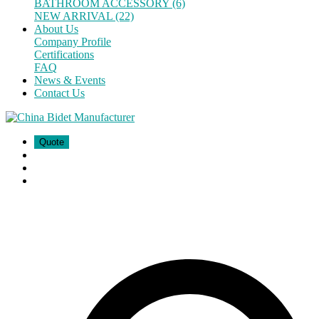
BATHROOM ACCESSORY (6)
NEW ARRIVAL (22)
About Us
Company Profile
Certifications
FAQ
News & Events
Contact Us
Quote