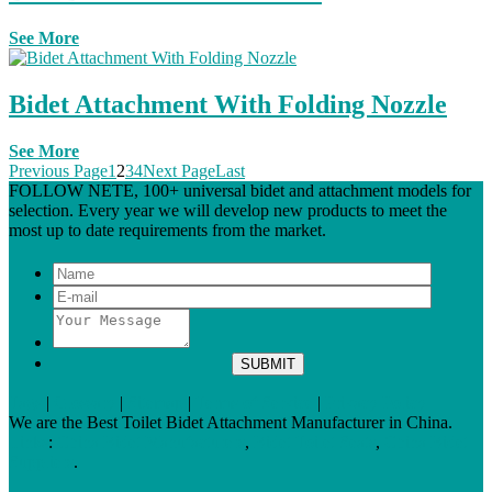
See More
Bidet Attachment With Folding Nozzle
See More
Previous Page
1
2
3
4
Next Page
Last
FOLLOW NETE, 100+ universal bidet and attachment models for
selection. Every year we will develop new products to meet the
most up to date requirements from the market.
Tags
|
Glossary
|
Sitemap
|
Terms of Service
|
Privacy Policy
We are the Best Toilet Bidet Attachment Manufacturer in China.
Links
:
China Bidet Manufacturers
,
Bidet Toilet Seats
,
China Bidet
Suppliers
.