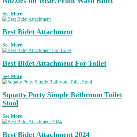
Nozzles for Rear/Front Wash Bidet
See More
Best Bidet Attachment
See More
Best Bidet Attachment For Toilet
See More
Squatty Potty Simple Bathroom Toilet
Stool
See More
Best Bidet Attachment 2024