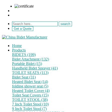
sale@netebath.com
+86 15880223249
Get a Quote
Home
Products
BIDETS (199)
Bidet Attachment (132)
Portable Bidet (15)
Handheld Bidet Sprayer (41)
TOILET SEATS (113)
Bidet Seat (31)
Heated Bidet Seat (14)
folding shower seat (5)
Heated Toilet Cover (4)
Toilet Seat Covers (15)
TOILET STOOL (38)
7 Inch Toilet Stool (10)
9 Inch Toilet Stool (7)