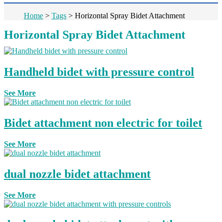
Home
>
Tags
>
Horizontal Spray Bidet Attachment
Horizontal Spray Bidet Attachment
Handheld bidet with pressure control
See More
Bidet attachment non electric for toilet
See More
dual nozzle bidet attachment
See More