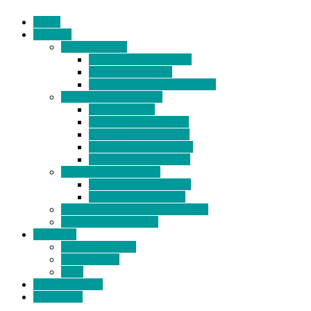
Home
Products
BIDETS (199)
Bidet Attachment (132)
Portable Bidet (15)
Handheld Bidet Sprayer (41)
TOILET SEATS (113)
Bidet Seat (31)
Heated Bidet Seat (14)
folding shower seat (5)
Heated Toilet Cover (4)
Toilet Seat Covers (15)
TOILET STOOL (38)
7 Inch Toilet Stool (10)
9 Inch Toilet Stool (7)
BATHROOM ACCESSORY (6)
NEW ARRIVAL (22)
About Us
Company Profile
Certifications
FAQ
News & Events
Contact Us