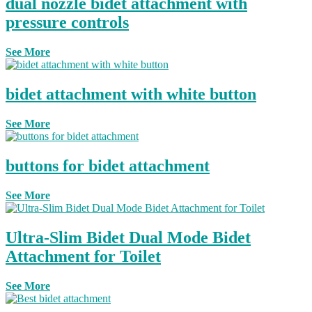
dual nozzle bidet attachment with
pressure controls
See More
bidet attachment with white button
See More
buttons for bidet attachment
See More
Ultra-Slim Bidet Dual Mode Bidet
Attachment for Toilet
See More