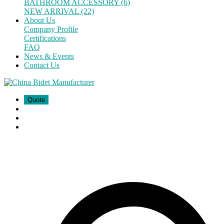
BATHROOM ACCESSORY (6)
NEW ARRIVAL (22)
About Us
Company Profile
Certifications
FAQ
News & Events
Contact Us
Quote