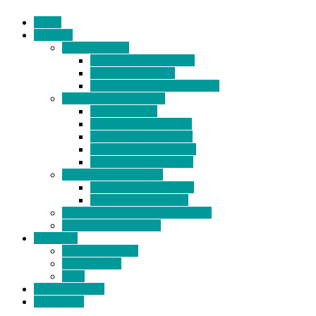
Home
Products
BIDETS (199)
Bidet Attachment (132)
Portable Bidet (15)
Handheld Bidet Sprayer (41)
TOILET SEATS (113)
Bidet Seat (31)
Heated Bidet Seat (14)
folding shower seat (5)
Heated Toilet Cover (4)
Toilet Seat Covers (15)
TOILET STOOL (38)
7 Inch Toilet Stool (10)
9 Inch Toilet Stool (7)
BATHROOM ACCESSORY (6)
NEW ARRIVAL (22)
About Us
Company Profile
Certifications
FAQ
News & Events
Contact Us