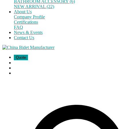
BATHROOM ACCESSORY (6)
NEW ARRIVAL (22)
About Us
Company Profile
Certifications
FAQ
News & Events
Contact Us
Quote