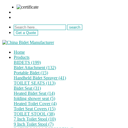
sale@netebath.com
+86 15880223249
Get a Quote
Home
Products
BIDETS (199)
Bidet Attachment (132)
Portable Bidet (15)
Handheld Bidet Sprayer (41)
TOILET SEATS (113)
Bidet Seat (31)
Heated Bidet Seat (14)
folding shower seat (5)
Heated Toilet Cover (4)
Toilet Seat Covers (15)
TOILET STOOL (38)
7 Inch Toilet Stool (10)
9 Inch Toilet Stool (7)