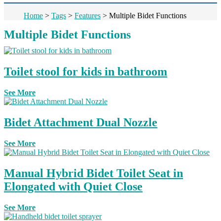
Home
>
Tags
>
Features
>
Multiple Bidet Functions
Multiple Bidet Functions
Toilet stool for kids in bathroom
See More
Bidet Attachment Dual Nozzle
See More
Manual Hybrid Bidet Toilet Seat in
Elongated with Quiet Close
See More