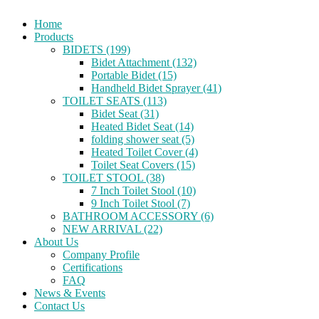
Home
Products
BIDETS (199)
Bidet Attachment (132)
Portable Bidet (15)
Handheld Bidet Sprayer (41)
TOILET SEATS (113)
Bidet Seat (31)
Heated Bidet Seat (14)
folding shower seat (5)
Heated Toilet Cover (4)
Toilet Seat Covers (15)
TOILET STOOL (38)
7 Inch Toilet Stool (10)
9 Inch Toilet Stool (7)
BATHROOM ACCESSORY (6)
NEW ARRIVAL (22)
About Us
Company Profile
Certifications
FAQ
News & Events
Contact Us