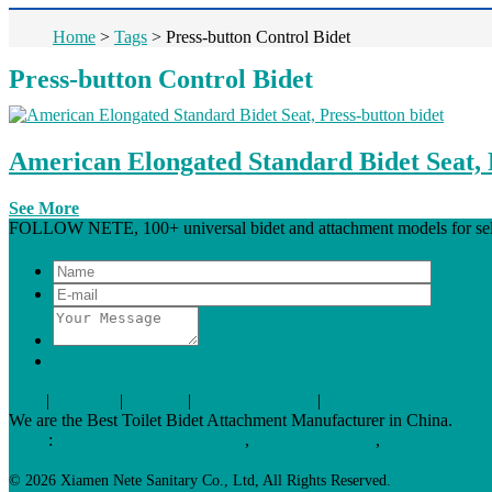
Home
>
Tags
>
Press-button Control Bidet
Press-button Control Bidet
American Elongated Standard Bidet Seat, 
See More
FOLLOW NETE, 100+ universal bidet and attachment models for select
Tags
|
Glossary
|
Sitemap
|
Terms of Service
|
Privacy Policy
We are the Best Toilet Bidet Attachment Manufacturer in China.
Links
:
China Bidet Manufacturers
,
Bidet Toilet Seats
,
China Bidet Su
© 2026 Xiamen Nete Sanitary Co., Ltd, All Rights Reserved.