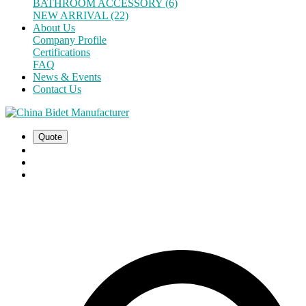
BATHROOM ACCESSORY (6)
NEW ARRIVAL (22)
About Us
Company Profile
Certifications
FAQ
News & Events
Contact Us
Quote