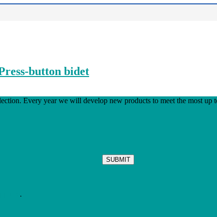
Press-button bidet
ion. Every year we will develop new products to meet the most up to
ppliers
.