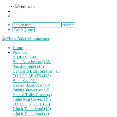
sale@netebath.com
+86 15880223249
Get a Quote
Home
Products
BIDETS (199)
Bidet Attachment (132)
Portable Bidet (15)
Handheld Bidet Sprayer (41)
TOILET SEATS (113)
Bidet Seat (31)
Heated Bidet Seat (14)
folding shower seat (5)
Heated Toilet Cover (4)
Toilet Seat Covers (15)
TOILET STOOL (38)
7 Inch Toilet Stool (10)
9 Inch Toilet Stool (7)