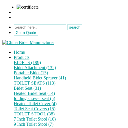
sale@netebath.com
+86 15880223249
Get a Quote
Home
Products
BIDETS (199)
Bidet Attachment (132)
Portable Bidet (15)
Handheld Bidet Sprayer (41)
TOILET SEATS (113)
Bidet Seat (31)
Heated Bidet Seat (14)
folding shower seat (5)
Heated Toilet Cover (4)
Toilet Seat Covers (15)
TOILET STOOL (38)
7 Inch Toilet Stool (10)
9 Inch Toilet Stool (7)