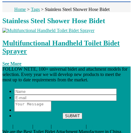
Home
>
Tags
>
Stainless Steel Shower Hose Bidet
Stainless Steel Shower Hose Bidet
Multifunctional Handheld Toilet Bidet
Sprayer
See More
FOLLOW NETE, 100+ universal bidet and attachment models for
selection. Every year we will develop new products to meet the
most up to date requirements from the market.
Tags
|
Glossary
|
Sitemap
|
Terms of Service
|
Privacy Policy
We are the Best Toilet Bidet Attachment Manufacturer in China.