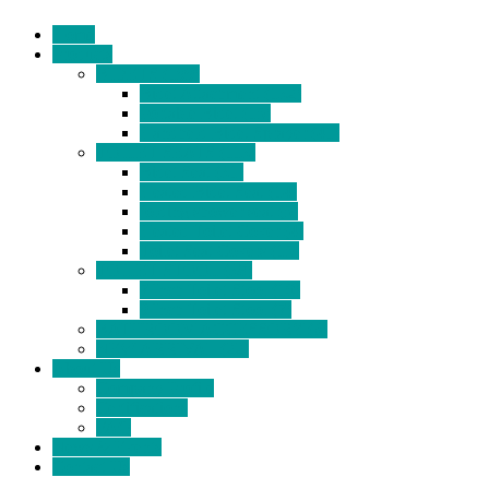
Home
Products
BIDETS (199)
Bidet Attachment (132)
Portable Bidet (15)
Handheld Bidet Sprayer (41)
TOILET SEATS (113)
Bidet Seat (31)
Heated Bidet Seat (14)
folding shower seat (5)
Heated Toilet Cover (4)
Toilet Seat Covers (15)
TOILET STOOL (38)
7 Inch Toilet Stool (10)
9 Inch Toilet Stool (7)
BATHROOM ACCESSORY (6)
NEW ARRIVAL (22)
About Us
Company Profile
Certifications
FAQ
News & Events
Contact Us