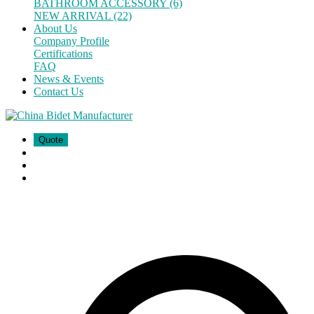
BATHROOM ACCESSORY (6)
NEW ARRIVAL (22)
About Us
Company Profile
Certifications
FAQ
News & Events
Contact Us
Quote