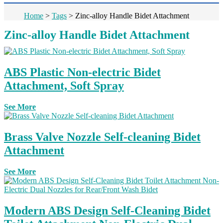
Home
>
Tags
>
Zinc-alloy Handle Bidet Attachment
Zinc-alloy Handle Bidet Attachment
ABS Plastic Non-electric Bidet
Attachment, Soft Spray
See More
Brass Valve Nozzle Self-cleaning Bidet
Attachment
See More
Modern ABS Design Self-Cleaning Bidet