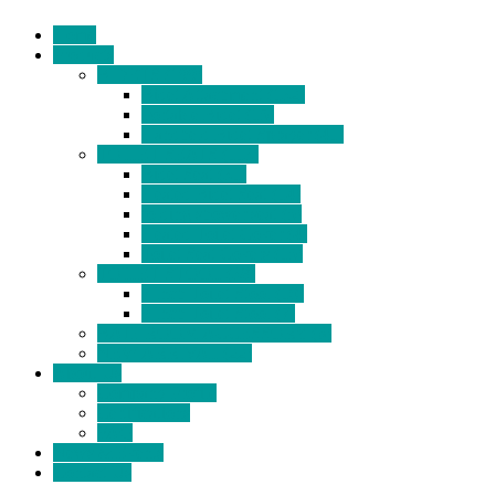
Home
Products
BIDETS (199)
Bidet Attachment (132)
Portable Bidet (15)
Handheld Bidet Sprayer (41)
TOILET SEATS (113)
Bidet Seat (31)
Heated Bidet Seat (14)
folding shower seat (5)
Heated Toilet Cover (4)
Toilet Seat Covers (15)
TOILET STOOL (38)
7 Inch Toilet Stool (10)
9 Inch Toilet Stool (7)
BATHROOM ACCESSORY (6)
NEW ARRIVAL (22)
About Us
Company Profile
Certifications
FAQ
News & Events
Contact Us