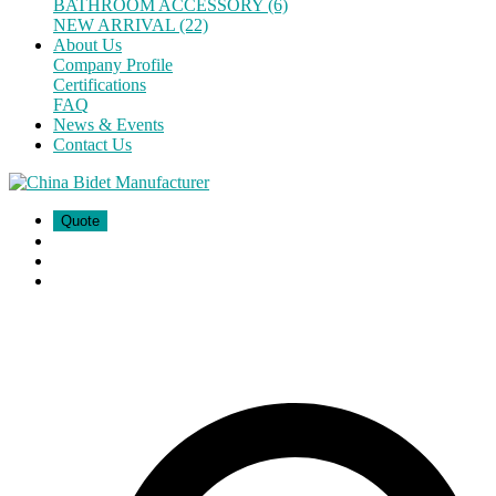
BATHROOM ACCESSORY (6)
NEW ARRIVAL (22)
About Us
Company Profile
Certifications
FAQ
News & Events
Contact Us
Quote