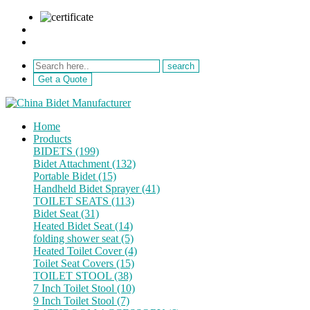
sale@netebath.com
+86 15880223249
Get a Quote
Home
Products
BIDETS (199)
Bidet Attachment (132)
Portable Bidet (15)
Handheld Bidet Sprayer (41)
TOILET SEATS (113)
Bidet Seat (31)
Heated Bidet Seat (14)
folding shower seat (5)
Heated Toilet Cover (4)
Toilet Seat Covers (15)
TOILET STOOL (38)
7 Inch Toilet Stool (10)
9 Inch Toilet Stool (7)