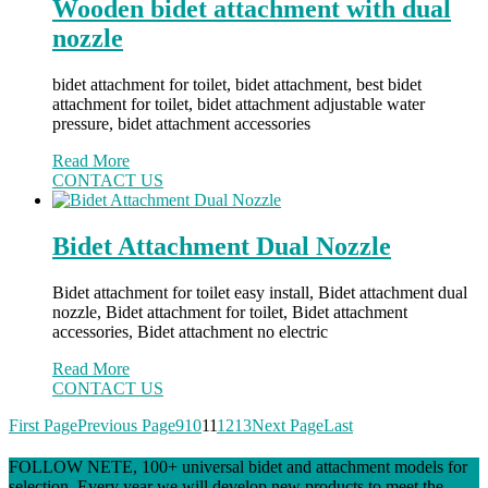
Wooden bidet attachment with dual
nozzle
bidet attachment for toilet, bidet attachment, best bidet
attachment for toilet, bidet attachment adjustable water
pressure, bidet attachment accessories
Read More
CONTACT US
Bidet Attachment Dual Nozzle
Bidet attachment for toilet easy install, Bidet attachment dual
nozzle, Bidet attachment for toilet, Bidet attachment
accessories, Bidet attachment no electric
Read More
CONTACT US
First Page
Previous Page
9
10
11
12
13
Next Page
Last
FOLLOW NETE, 100+ universal bidet and attachment models for
selection. Every year we will develop new products to meet the