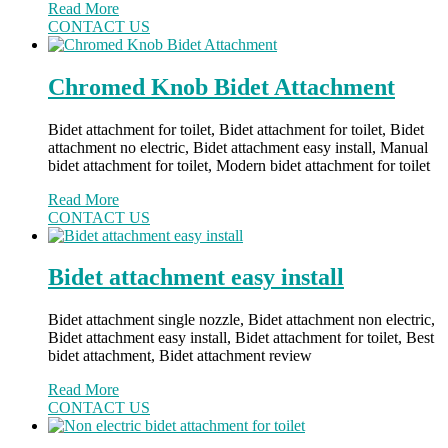
Read More
CONTACT US
Chromed Knob Bidet Attachment
Bidet attachment for toilet, Bidet attachment for toilet, Bidet
attachment no electric, Bidet attachment easy install, Manual
bidet attachment for toilet, Modern bidet attachment for toilet
Read More
CONTACT US
Bidet attachment easy install
Bidet attachment single nozzle, Bidet attachment non electric,
Bidet attachment easy install, Bidet attachment for toilet, Best
bidet attachment, Bidet attachment review
Read More
CONTACT US