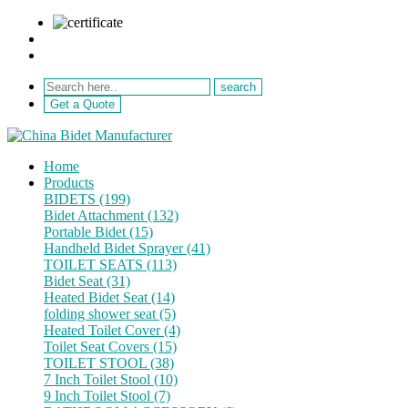
sale@netebath.com
+86 15880223249
Get a Quote
Home
Products
BIDETS (199)
Bidet Attachment (132)
Portable Bidet (15)
Handheld Bidet Sprayer (41)
TOILET SEATS (113)
Bidet Seat (31)
Heated Bidet Seat (14)
folding shower seat (5)
Heated Toilet Cover (4)
Toilet Seat Covers (15)
TOILET STOOL (38)
7 Inch Toilet Stool (10)
9 Inch Toilet Stool (7)