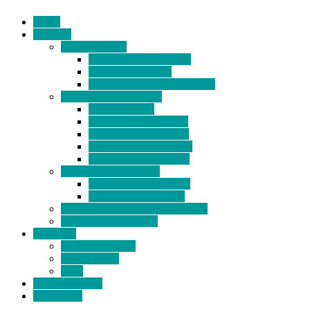
Home
Products
BIDETS (199)
Bidet Attachment (132)
Portable Bidet (15)
Handheld Bidet Sprayer (41)
TOILET SEATS (113)
Bidet Seat (31)
Heated Bidet Seat (14)
folding shower seat (5)
Heated Toilet Cover (4)
Toilet Seat Covers (15)
TOILET STOOL (38)
7 Inch Toilet Stool (10)
9 Inch Toilet Stool (7)
BATHROOM ACCESSORY (6)
NEW ARRIVAL (22)
About Us
Company Profile
Certifications
FAQ
News & Events
Contact Us