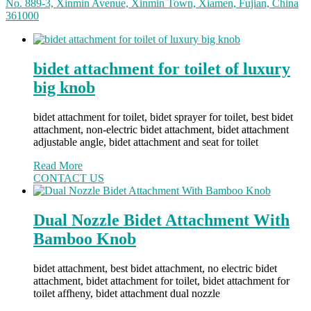
No. 889-3, Xinmin Avenue, Xinmin Town, Xiamen, Fujian, China
361000
bidet attachment for toilet of luxury
big knob
bidet attachment for toilet, bidet sprayer for toilet, best bidet
attachment, non-electric bidet attachment, bidet attachment
adjustable angle, bidet attachment and seat for toilet
Read More
CONTACT US
Dual Nozzle Bidet Attachment With
Bamboo Knob
bidet attachment, best bidet attachment, no electric bidet
attachment, bidet attachment for toilet, bidet attachment for
toilet affheny, bidet attachment dual nozzle