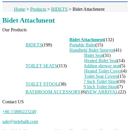
Home
>
Products
>
BIDETS
>
Bidet Attachment
Bidet Attachment
Our Products
Bidet Attachment
(132)
BIDETS
(199)
Portable Bidet
(15)
Handheld Bidet Sprayer
(41)
Bidet Seat
(31)
Heated Bidet Seat
(14)
TOILET SEATS
(113)
folding shower seat
(5)
Heated Toilet Cover
(4)
Toilet Seat Covers
(15)
7 Inch Toilet Stool
(10)
TOILET STOOL
(38)
9 Inch Toilet Stool
(7)
BATHROOM ACCESSORY
(6)
NEW ARRIVAL
(22)
Contact US
+86 15880223249
sale@netebath.com