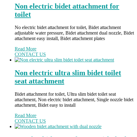
Non electric bidet attachment for
toilet
No electric bidet attachment for toilet, Bidet attachment
adjustable water pressure, Bidet attachment dual nozzle, Bidet
attachment easy install, Bidet attachment plates
Read More
CONTACT US
Non electric ultra slim bidet toilet
seat attachment
Bidet attachment for toilet, Ultra slim bidet toilet seat
attachment, Non electric bidet attachment, Single nozzle bidet
attachment, Bidet easy to install
Read More
CONTACT US