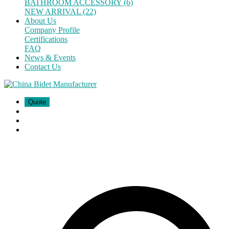
BATHROOM ACCESSORY (6)
NEW ARRIVAL (22)
About Us
Company Profile
Certifications
FAQ
News & Events
Contact Us
Quote