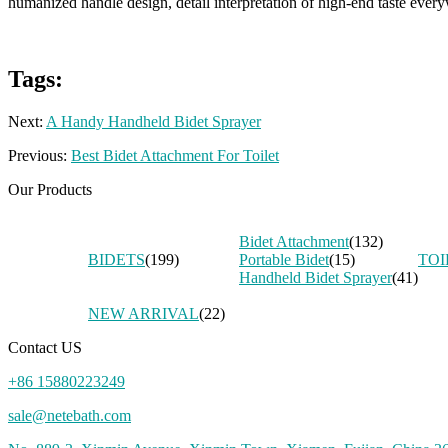
humanized handle design, detail interpretation of high-end taste ever
Tags:
Next:
A Handy Handheld Bidet Sprayer
Previous:
Best Bidet Attachment For Toilet
Our Products
Bidet Attachment
(132)
BIDETS
(199)
Portable Bidet
(15)
TOI
Handheld Bidet Sprayer
(41)
NEW ARRIVAL
(22)
Contact US
+86 15880223249
sale@netebath.com