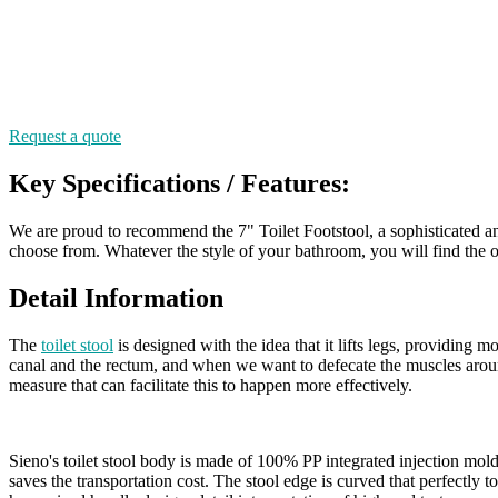
Request a quote
Key Specifications / Features:
We are proud to recommend the 7" Toilet Footstool, a sophisticated and 
choose from. Whatever the style of your bathroom, you will find the on
Detail Information
The
toilet stool
is designed with the idea that it lifts legs, providing 
canal and the rectum, and when we want to defecate the muscles aroun
measure that can facilitate this to happen more effectively.
Sieno's toilet stool body is made of 100% PP integrated injection mold
saves the transportation cost. The stool edge is curved that perfectly t