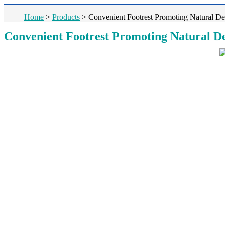
Home
>
Products
>
Convenient Footrest Promoting Natural Def
Convenient Footrest Promoting Natural Def