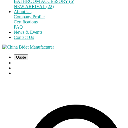
BATHROOM ACCESSORY (6)
NEW ARRIVAL (22)
About Us
Company Profile
Certifications
FAQ
News & Events
Contact Us
Quote