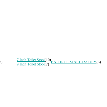
7 Inch Toilet Stool
(10)
8)
BATHROOM ACCESSORY
(6)
9 Inch Toilet Stool
(7)