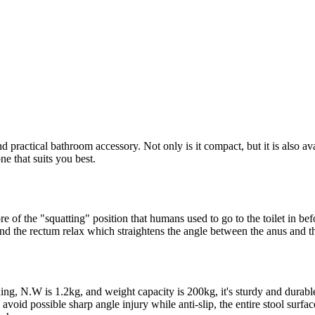
practical bathroom accessory. Not only is it compact, but it is also ava
e that suits you best.
more of the "squatting" position that humans used to go to the toilet in b
d the rectum relax which straightens the angle between the anus and th
ing, N.W is 1.2kg, and weight capacity is 200kg, it's sturdy and durabl
o avoid possible sharp angle injury while anti-slip, the entire stool sur