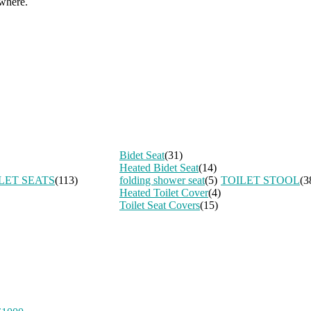
ywhere.
Bidet Seat
(31)
Heated Bidet Seat
(14)
LET SEATS
(113)
folding shower seat
(5)
TOILET STOOL
(3
Heated Toilet Cover
(4)
Toilet Seat Covers
(15)