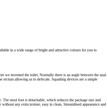
ilable in a wide range of bright and attractive colours for you to
efore we invented the toilet. Normally there is an angle between the anal
e rectum allowing us to defecate. Squatting devices are a simple
e. The stool foot is detachable, which reduces the package size and
face without any extra texture, easy to clean. Streamlined appearance and