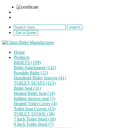
sale@netebath.com
+86 15880223249
Get a Quote
Home
Products
BIDETS (199)
Bidet Attachment (132)
Portable Bidet (15)
Handheld Bidet Sprayer (41)
TOILET SEATS (113)
Bidet Seat (31)
Heated Bidet Seat (14)
folding shower seat (5)
Heated Toilet Cover (4)
Toilet Seat Covers (15)
TOILET STOOL (38)
7 Inch Toilet Stool (10)
9 Inch Toilet Stool (7)