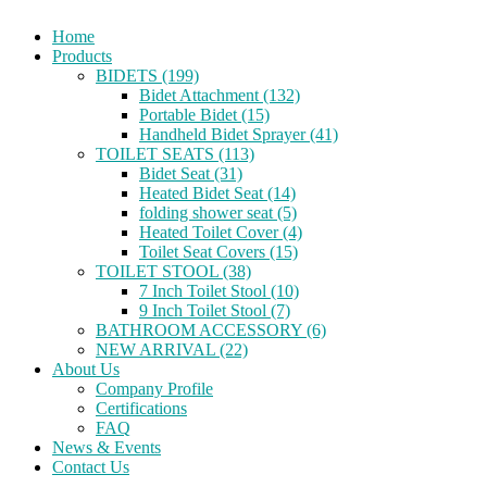
Home
Products
BIDETS (199)
Bidet Attachment (132)
Portable Bidet (15)
Handheld Bidet Sprayer (41)
TOILET SEATS (113)
Bidet Seat (31)
Heated Bidet Seat (14)
folding shower seat (5)
Heated Toilet Cover (4)
Toilet Seat Covers (15)
TOILET STOOL (38)
7 Inch Toilet Stool (10)
9 Inch Toilet Stool (7)
BATHROOM ACCESSORY (6)
NEW ARRIVAL (22)
About Us
Company Profile
Certifications
FAQ
News & Events
Contact Us