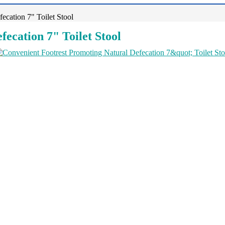
ecation 7" Toilet Stool
ecation 7" Toilet Stool