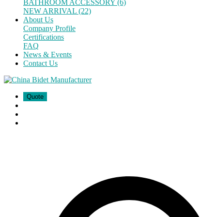
BATHROOM ACCESSORY (6)
NEW ARRIVAL (22)
About Us
Company Profile
Certifications
FAQ
News & Events
Contact Us
Quote