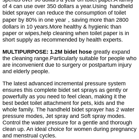
of 4 can use over 350 dollars a year.Using handheld
bidet sprayer can reduce the consumption of toilet
paper by 80% in one year，saving more than 2800
dollars in 10 years.
More healthy & hygienic than
paper or wipes,help cleaning when toilet paper is in
short supply as recommended by health experts.
MULTIPURPOSE: 1.2M bidet hose
greatly expand
the cleaning range.Particularly suitable for people who
are inconvenient due to surgery or postpartum injury
and elderly people.
The latest advanced incremental pressure system
ensures this complete bidet set sprays as gently or
powerfully as you need to feel clean, making it the
best bedet toilet attachment for pets, kids and the
whole family. The handheld bidet sprayer has 2 water
pressure modes, Jet spray and Soft spray modes.
Control the water pressure for a gentle and thorough
clean up. An ideal choice for women during pregnancy
and menstrual cycles.