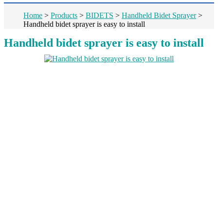
Home
>
Products
>
BIDETS
>
Handheld Bidet Sprayer
>
Handheld bidet sprayer is easy to install
Handheld bidet sprayer is easy to install