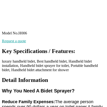
Model No.H006
Request a quote
Key Specifications / Features:
luxury handheld bidet, Best handheld bidet, Handheld bidet
installation, Handheld bidet sprayer for toilet, Portable handheld
bidet, Handheld bidet attachment for shower
Detail Information
Why You Need A Bidet Sprayer?
Reduce Family Expenses:
The average person
spends over 90 dollars a year on toilet paper.A family