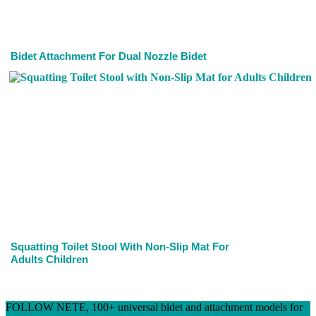
Bidet Attachment For Dual Nozzle Bidet
Squatting Toilet Stool With Non-Slip Mat For
Adults Children
FOLLOW NETE, 100+ universal bidet and attachment models for