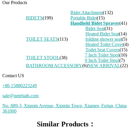
Our Products
Bidet Attachment
(132)
BIDETS
(199)
Portable Bidet
(15)
Handheld Bidet Sprayer
(41)
Bidet Seat
(31)
Heated Bidet Seat
(14)
TOILET SEATS
(113)
folding shower seat
(5)
Heated Toilet Cover
(4)
Toilet Seat Covers
(15)
7 Inch Toilet Stool
(10)
TOILET STOOL
(38)
9 Inch Toilet Stool
(7)
BATHROOM ACCESSORY
(6)
NEW ARRIVAL
(22)
Contact US
+86 15880223249
sale@netebath.com
No. 889-3, Xinmin Avenue, Xinmin Town, Xiamen, Fujian, China
361000
Similar Products：