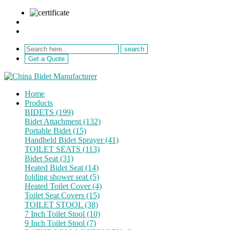
sale@netebath.com
+86 15880223249
Get a Quote
Home
Products
BIDETS (199)
Bidet Attachment (132)
Portable Bidet (15)
Handheld Bidet Sprayer (41)
TOILET SEATS (113)
Bidet Seat (31)
Heated Bidet Seat (14)
folding shower seat (5)
Heated Toilet Cover (4)
Toilet Seat Covers (15)
TOILET STOOL (38)
7 Inch Toilet Stool (10)
9 Inch Toilet Stool (7)