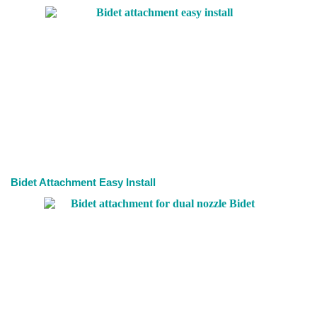
Bidet Attachment Easy Install