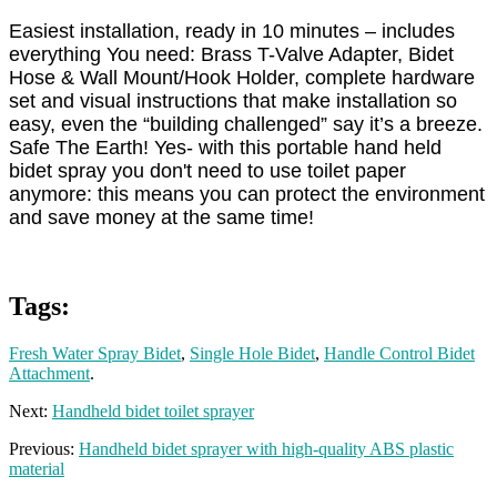
Easiest installation, ready in 10 minutes – includes
everything You need: Brass T-Valve Adapter, Bidet
Hose & Wall Mount/Hook Holder, complete hardware
set and visual instructions that make installation so
easy, even the “building challenged” say it’s a breeze.
Safe The Earth! Yes- with this portable hand held
bidet spray you don't need to use toilet paper
anymore: this means you can protect the environment
and save money at the same time!
Tags:
Fresh Water Spray Bidet
,
Single Hole Bidet
,
Handle Control Bidet
Attachment
.
Next:
Handheld bidet toilet sprayer
Previous:
Handheld bidet sprayer with high-quality ABS plastic
material