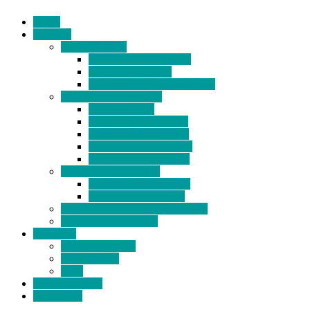
Home
Products
BIDETS (199)
Bidet Attachment (132)
Portable Bidet (15)
Handheld Bidet Sprayer (41)
TOILET SEATS (113)
Bidet Seat (31)
Heated Bidet Seat (14)
folding shower seat (5)
Heated Toilet Cover (4)
Toilet Seat Covers (15)
TOILET STOOL (38)
7 Inch Toilet Stool (10)
9 Inch Toilet Stool (7)
BATHROOM ACCESSORY (6)
NEW ARRIVAL (22)
About Us
Company Profile
Certifications
FAQ
News & Events
Contact Us