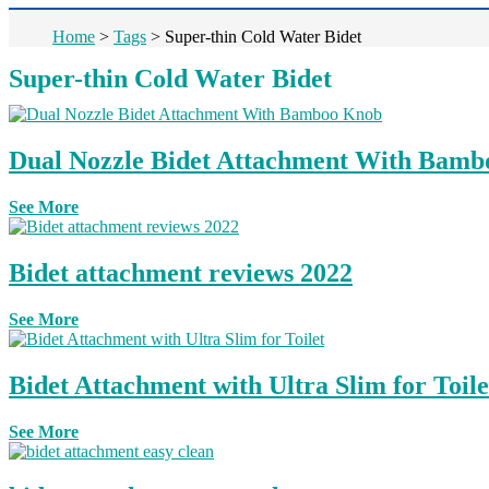
Home
>
Tags
>
Super-thin Cold Water Bidet
Super-thin Cold Water Bidet
Dual Nozzle Bidet Attachment With Bam
See More
Bidet attachment reviews 2022
See More
Bidet Attachment with Ultra Slim for Toile
See More