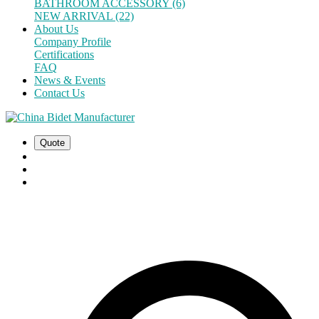
BATHROOM ACCESSORY (6)
NEW ARRIVAL (22)
About Us
Company Profile
Certifications
FAQ
News & Events
Contact Us
Quote