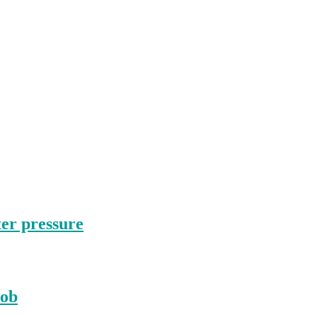
ter pressure
nob