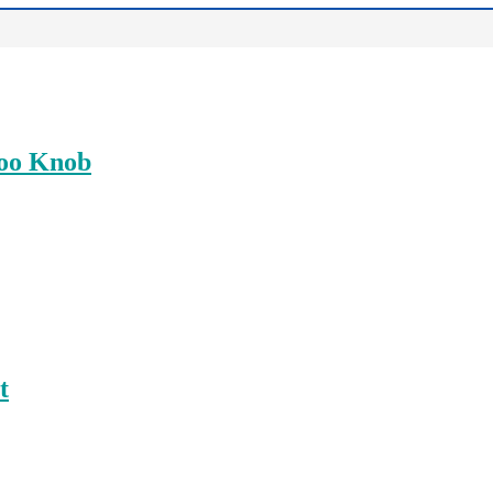
boo Knob
t