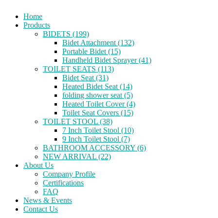
Home
Products
BIDETS (199)
Bidet Attachment (132)
Portable Bidet (15)
Handheld Bidet Sprayer (41)
TOILET SEATS (113)
Bidet Seat (31)
Heated Bidet Seat (14)
folding shower seat (5)
Heated Toilet Cover (4)
Toilet Seat Covers (15)
TOILET STOOL (38)
7 Inch Toilet Stool (10)
9 Inch Toilet Stool (7)
BATHROOM ACCESSORY (6)
NEW ARRIVAL (22)
About Us
Company Profile
Certifications
FAQ
News & Events
Contact Us