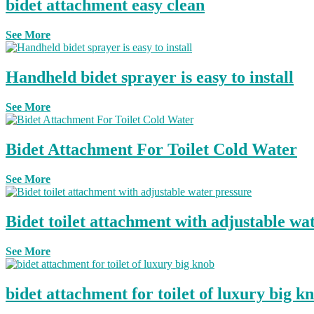
bidet attachment easy clean
See More
Handheld bidet sprayer is easy to install
See More
Bidet Attachment For Toilet Cold Water
See More
Bidet toilet attachment with adjustable wa
See More
bidet attachment for toilet of luxury big k