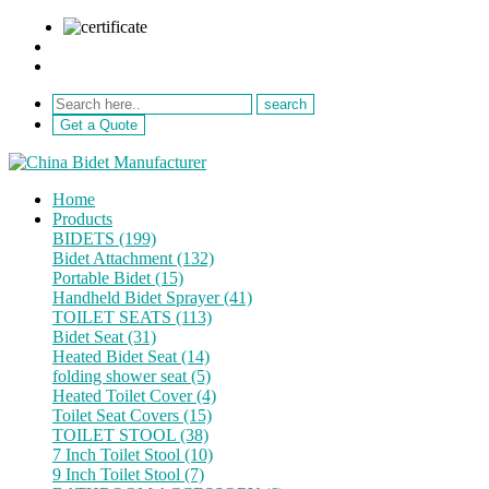
sale@netebath.com
+86 15880223249
Get a Quote
Home
Products
BIDETS (199)
Bidet Attachment (132)
Portable Bidet (15)
Handheld Bidet Sprayer (41)
TOILET SEATS (113)
Bidet Seat (31)
Heated Bidet Seat (14)
folding shower seat (5)
Heated Toilet Cover (4)
Toilet Seat Covers (15)
TOILET STOOL (38)
7 Inch Toilet Stool (10)
9 Inch Toilet Stool (7)