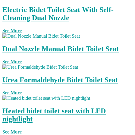
Electric Bidet Toilet Seat With Self-
Cleaning Dual Nozzle
See More
Dual Nozzle Manual Bidet Toilet Seat
See More
Urea Formaldehyde Bidet Toilet Seat
See More
Heated bidet toilet seat with LED
nightlight
See More