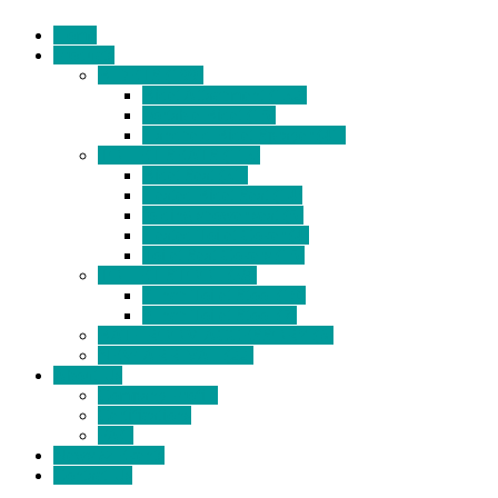
Home
Products
BIDETS (199)
Bidet Attachment (132)
Portable Bidet (15)
Handheld Bidet Sprayer (41)
TOILET SEATS (113)
Bidet Seat (31)
Heated Bidet Seat (14)
folding shower seat (5)
Heated Toilet Cover (4)
Toilet Seat Covers (15)
TOILET STOOL (38)
7 Inch Toilet Stool (10)
9 Inch Toilet Stool (7)
BATHROOM ACCESSORY (6)
NEW ARRIVAL (22)
About Us
Company Profile
Certifications
FAQ
News & Events
Contact Us