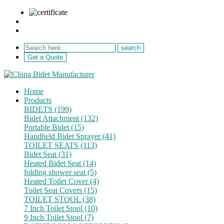
sale@netebath.com
+86 15880223249
Get a Quote
Home
Products
BIDETS (199)
Bidet Attachment (132)
Portable Bidet (15)
Handheld Bidet Sprayer (41)
TOILET SEATS (113)
Bidet Seat (31)
Heated Bidet Seat (14)
folding shower seat (5)
Heated Toilet Cover (4)
Toilet Seat Covers (15)
TOILET STOOL (38)
7 Inch Toilet Stool (10)
9 Inch Toilet Stool (7)