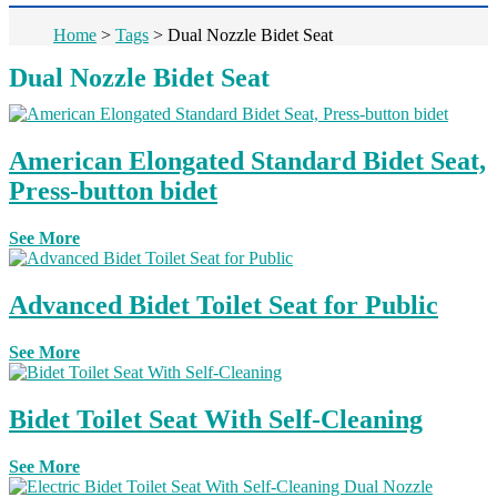
Home
>
Tags
>
Dual Nozzle Bidet Seat
Dual Nozzle Bidet Seat
American Elongated Standard Bidet Seat,
Press-button bidet
See More
Advanced Bidet Toilet Seat for Public
See More
Bidet Toilet Seat With Self-Cleaning
See More