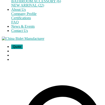
BATHROOM ACCESSORY (6)
NEW ARRIVAL (22)
About Us
Company Profile
Certifications
FAQ
News & Events
Contact Us
Quote