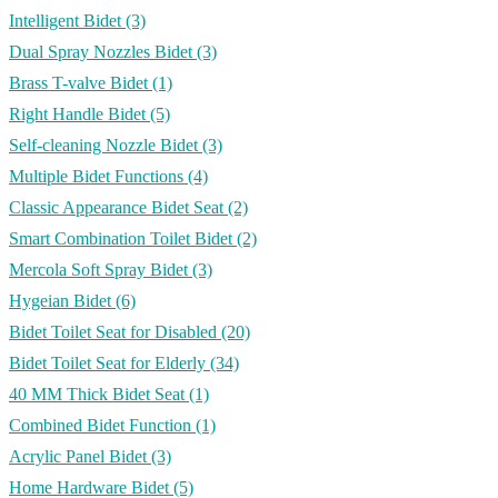
Intelligent Bidet
(3)
Dual Spray Nozzles Bidet
(3)
Brass T-valve Bidet
(1)
Right Handle Bidet
(5)
Self-cleaning Nozzle Bidet
(3)
Multiple Bidet Functions
(4)
Classic Appearance Bidet Seat
(2)
Smart Combination Toilet Bidet
(2)
Mercola Soft Spray Bidet
(3)
Hygeian Bidet
(6)
Bidet Toilet Seat for Disabled
(20)
Bidet Toilet Seat for Elderly
(34)
40 MM Thick Bidet Seat
(1)
Combined Bidet Function
(1)
Acrylic Panel Bidet
(3)
Home Hardware Bidet
(5)