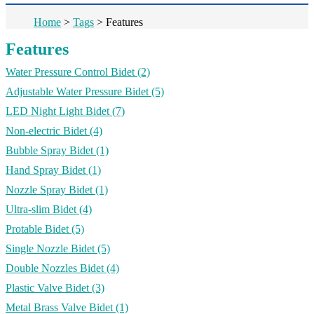
Home
>
Tags
>
Features
Features
Water Pressure Control Bidet
(2)
Adjustable Water Pressure Bidet
(5)
LED Night Light Bidet
(7)
Non-electric Bidet
(4)
Bubble Spray Bidet
(1)
Hand Spray Bidet
(1)
Nozzle Spray Bidet
(1)
Ultra-slim Bidet
(4)
Protable Bidet
(5)
Single Nozzle Bidet
(5)
Double Nozzles Bidet
(4)
Plastic Valve Bidet
(3)
Metal Brass Valve Bidet
(1)