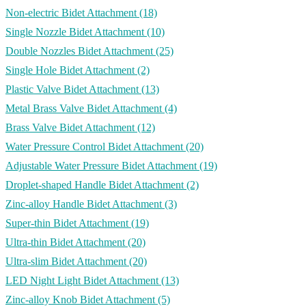
Non-electric Bidet Attachment
(18)
Single Nozzle Bidet Attachment
(10)
Double Nozzles Bidet Attachment
(25)
Single Hole Bidet Attachment
(2)
Plastic Valve Bidet Attachment
(13)
Metal Brass Valve Bidet Attachment
(4)
Brass Valve Bidet Attachment
(12)
Water Pressure Control Bidet Attachment
(20)
Adjustable Water Pressure Bidet Attachment
(19)
Droplet-shaped Handle Bidet Attachment
(2)
Zinc-alloy Handle Bidet Attachment
(3)
Super-thin Bidet Attachment
(19)
Ultra-thin Bidet Attachment
(20)
Ultra-slim Bidet Attachment
(20)
LED Night Light Bidet Attachment
(13)
Zinc-alloy Knob Bidet Attachment
(5)