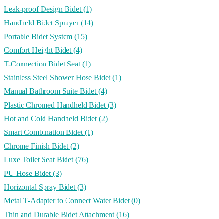
Leak-proof Design Bidet
(1)
Handheld Bidet Sprayer
(14)
Portable Bidet System
(15)
Comfort Height Bidet
(4)
T-Connection Bidet Seat
(1)
Stainless Steel Shower Hose Bidet
(1)
Manual Bathroom Suite Bidet
(4)
Plastic Chromed Handheld Bidet
(3)
Hot and Cold Handheld Bidet
(2)
Smart Combination Bidet
(1)
Chrome Finish Bidet
(2)
Luxe Toilet Seat Bidet
(76)
PU Hose Bidet
(3)
Horizontal Spray Bidet
(3)
Metal T-Adapter to Connect Water Bidet
(0)
Thin and Durable Bidet Attachment
(16)