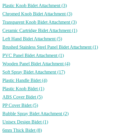
Plastic Knob Bidet Attachment
(3)
Chromed Knob Bidet Attachment
(3)
Transparent Knob Bidet Attachment
(3)
Ceramic Cartridge Bidet Attachment
(1)
Left Hand Bidet Attachment
(5)
Brushed Stainless Steel Panel Bidet Attachment
(1)
PVC Panel Bidet Attachment
(1)
Wooden Panel Bidet Attachment
(4)
Soft Spray Bidet Attachment
(17)
Plastic Handle Bidet
(4)
Plastic Knob Bidet
(1)
ABS Cover Bidet
(5)
PP Cover Bidet
(5)
Bubble Spray Bidet Attachment
(2)
Unisex Design Bidet
(1)
6mm Thick Bidet
(8)