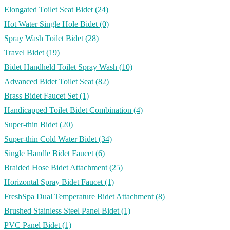
Elongated Toilet Seat Bidet
(24)
Hot Water Single Hole Bidet
(0)
Spray Wash Toilet Bidet
(28)
Travel Bidet
(19)
Bidet Handheld Toilet Spray Wash
(10)
Advanced Bidet Toilet Seat
(82)
Brass Bidet Faucet Set
(1)
Handicapped Toilet Bidet Combination
(4)
Super-thin Bidet
(20)
Super-thin Cold Water Bidet
(34)
Single Handle Bidet Faucet
(6)
Braided Hose Bidet Attachment
(25)
Horizontal Spray Bidet Faucet
(1)
FreshSpa Dual Temperature Bidet Attachment
(8)
Brushed Stainless Steel Panel Bidet
(1)
PVC Panel Bidet
(1)