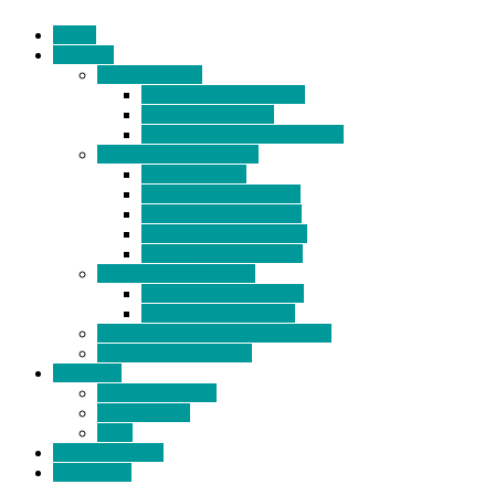
Home
Products
BIDETS (199)
Bidet Attachment (132)
Portable Bidet (15)
Handheld Bidet Sprayer (41)
TOILET SEATS (113)
Bidet Seat (31)
Heated Bidet Seat (14)
folding shower seat (5)
Heated Toilet Cover (4)
Toilet Seat Covers (15)
TOILET STOOL (38)
7 Inch Toilet Stool (10)
9 Inch Toilet Stool (7)
BATHROOM ACCESSORY (6)
NEW ARRIVAL (22)
About Us
Company Profile
Certifications
FAQ
News & Events
Contact Us