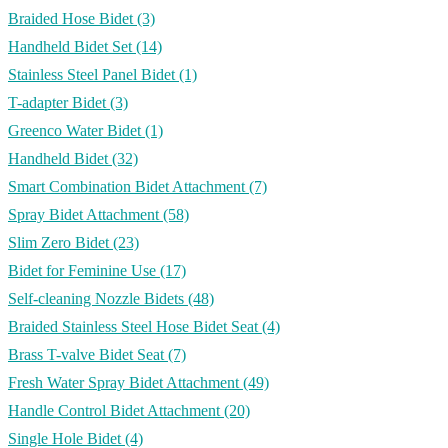
Braided Hose Bidet
(3)
Handheld Bidet Set
(14)
Stainless Steel Panel Bidet
(1)
T-adapter Bidet
(3)
Greenco Water Bidet
(1)
Handheld Bidet
(32)
Smart Combination Bidet Attachment
(7)
Spray Bidet Attachment
(58)
Slim Zero Bidet
(23)
Bidet for Feminine Use
(17)
Self-cleaning Nozzle Bidets
(48)
Braided Stainless Steel Hose Bidet Seat
(4)
Brass T-valve Bidet Seat
(7)
Fresh Water Spray Bidet Attachment
(49)
Handle Control Bidet Attachment
(20)
Single Hole Bidet
(4)