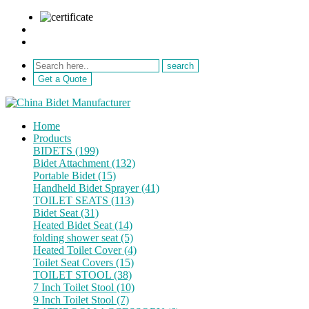
sale@netebath.com
+86 15880223249
Get a Quote
Home
Products
BIDETS (199)
Bidet Attachment (132)
Portable Bidet (15)
Handheld Bidet Sprayer (41)
TOILET SEATS (113)
Bidet Seat (31)
Heated Bidet Seat (14)
folding shower seat (5)
Heated Toilet Cover (4)
Toilet Seat Covers (15)
TOILET STOOL (38)
7 Inch Toilet Stool (10)
9 Inch Toilet Stool (7)