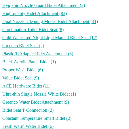
Hygienic Nozzle Guard Bidet Attachment
(3)
High-quality Bidet Attachment
(83)
Dual Nozzle Cleaning Modes Bidet Attachment
(31)
Combination Toilet Bidet Seat
(8)
Cold Water Led Night Light Manual Bidet Seat
(12)
Greenco Bidet Seat
(2)
Plastic T-Adapter Bidet Attachment
(6)
Black Acrylic Panel Bidet
(1)
Proper Wash Bidet
(6)
Value Bidet Seat
(9)
ACE Hardware Bidet
(11)
Ultra-thin Single Nozzle White Bidet
(1)
Greenco Water Bidet Attachment
(9)
Bidet Seat T-Connection
(2)
Constant Temperature Smart Bidet
(2)
Fresh Warm Water Bidet
(6)