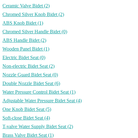
Ceramic Valve Bidet
(2)
Chromed Silver Knob Bidet
(2)
ABS Knob Bidet
(1)
Chromed Silver Handle Bidet
(0)
ABS Handle Bidet
(2)
Wooden Panel Bidet
(1)
Electric Bidet Seat
(0)
Non-electric Bidet Seat
(2)
Nozzle Guard Bidet Seat
(0)
Double Nozzle Bidet Seat
(6)
Water Pressure Control Bidet Seat
(1)
Adjustable Water Pressure Bidet Seat
(4)
One Knob Bidet Seat
(5)
Soft-close Bidet Seat
(4)
T-valve Water Supply Bidet Seat
(2)
Brass Valve Bidet Seat
(1)