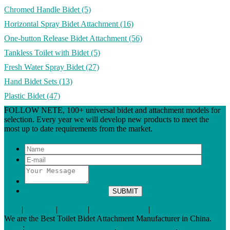
Chromed Handle Bidet
(5)
Horizontal Spray Bidet Attachment
(16)
One-button Release Bidet Attachment
(56)
Tankless Toilet with Bidet
(5)
Fresh Water Spray Bidet
(27)
Hand Bidet Sets
(13)
Plastic Bidet
(47)
FOLLOW NETE, 100+ universal bidet and attachment models for
selection. Every year we will develop new products to meet the
most up to date requirements from the market.
Tags
|
Glossary
|
Sitemap
|
Terms of Service
|
Privacy Policy
We are the Best Toilet Bidet Attachment Manufacturer in China.
Links
:
China Bidet Manufacturers
,
Bidet Toilet Seats
,
China Bidet