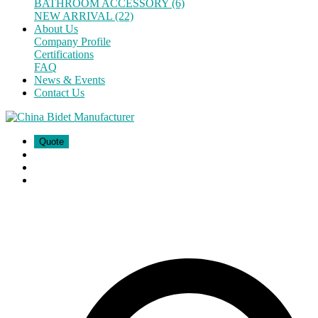
BATHROOM ACCESSORY (6)
NEW ARRIVAL (22)
About Us
Company Profile
Certifications
FAQ
News & Events
Contact Us
Quote