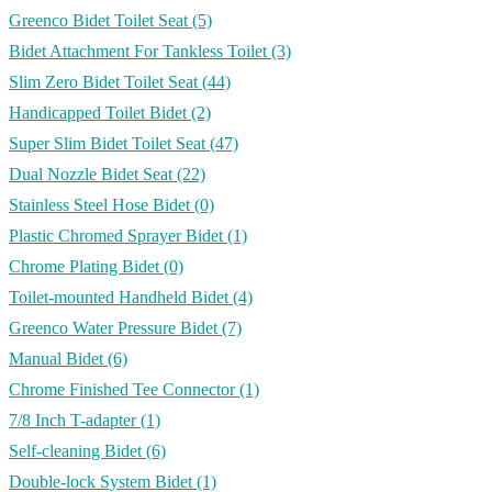
Greenco Bidet Toilet Seat
(5)
Bidet Attachment For Tankless Toilet
(3)
Slim Zero Bidet Toilet Seat
(44)
Handicapped Toilet Bidet
(2)
Super Slim Bidet Toilet Seat
(47)
Dual Nozzle Bidet Seat
(22)
Stainless Steel Hose Bidet
(0)
Plastic Chromed Sprayer Bidet
(1)
Chrome Plating Bidet
(0)
Toilet-mounted Handheld Bidet
(4)
Greenco Water Pressure Bidet
(7)
Manual Bidet
(6)
Chrome Finished Tee Connector
(1)
7/8 Inch T-adapter
(1)
Self-cleaning Bidet
(6)
Double-lock System Bidet
(1)