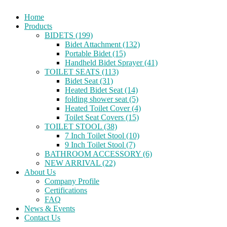
Home
Products
BIDETS (199)
Bidet Attachment (132)
Portable Bidet (15)
Handheld Bidet Sprayer (41)
TOILET SEATS (113)
Bidet Seat (31)
Heated Bidet Seat (14)
folding shower seat (5)
Heated Toilet Cover (4)
Toilet Seat Covers (15)
TOILET STOOL (38)
7 Inch Toilet Stool (10)
9 Inch Toilet Stool (7)
BATHROOM ACCESSORY (6)
NEW ARRIVAL (22)
About Us
Company Profile
Certifications
FAQ
News & Events
Contact Us