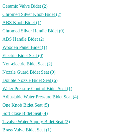
Ceramic Valve Bidet
(2)
Chromed Silver Knob Bidet
(2)
ABS Knob Bidet
(1)
Chromed Silver Handle Bidet
(0)
ABS Handle Bidet
(2)
Wooden Panel Bidet
(1)
Electric Bidet Seat
(0)
Non-electric Bidet Seat
(2)
Nozzle Guard Bidet Seat
(0)
Double Nozzle Bidet Seat
(6)
Water Pressure Control Bidet Seat
(1)
Adjustable Water Pressure Bidet Seat
(4)
One Knob Bidet Seat
(5)
Soft-close Bidet Seat
(4)
T-valve Water Supply Bidet Seat
(2)
Brass Valve Bidet Seat
(1)