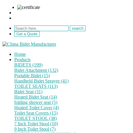
sale@netebath.com
+86 15880223249
Get a Quote
Home
Products
BIDETS (199)
Bidet Attachment (132)
Portable Bidet (15)
Handheld Bidet Sprayer (41)
TOILET SEATS (113)
Bidet Seat (31)
Heated Bidet Seat (14)
folding shower seat (5)
Heated Toilet Cover (4)
Toilet Seat Covers (15)
TOILET STOOL (38)
7 Inch Toilet Stool (10)
9 Inch Toilet Stool (7)