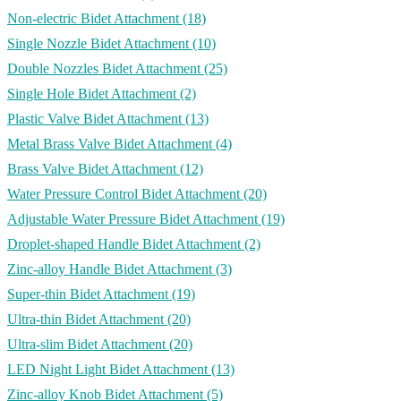
Non-electric Bidet Attachment
(18)
Single Nozzle Bidet Attachment
(10)
Double Nozzles Bidet Attachment
(25)
Single Hole Bidet Attachment
(2)
Plastic Valve Bidet Attachment
(13)
Metal Brass Valve Bidet Attachment
(4)
Brass Valve Bidet Attachment
(12)
Water Pressure Control Bidet Attachment
(20)
Adjustable Water Pressure Bidet Attachment
(19)
Droplet-shaped Handle Bidet Attachment
(2)
Zinc-alloy Handle Bidet Attachment
(3)
Super-thin Bidet Attachment
(19)
Ultra-thin Bidet Attachment
(20)
Ultra-slim Bidet Attachment
(20)
LED Night Light Bidet Attachment
(13)
Zinc-alloy Knob Bidet Attachment
(5)