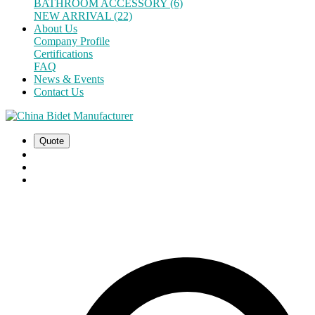
BATHROOM ACCESSORY (6)
NEW ARRIVAL (22)
About Us
Company Profile
Certifications
FAQ
News & Events
Contact Us
Quote