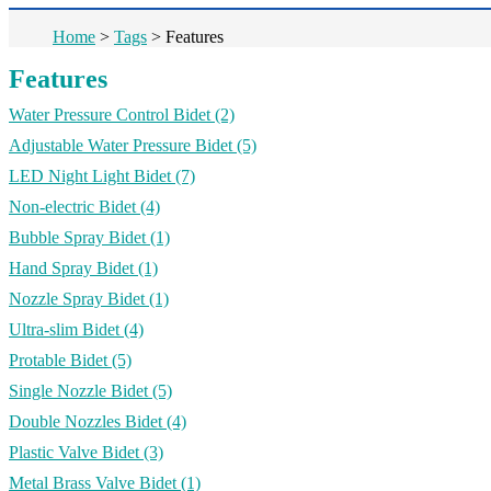
Home
>
Tags
>
Features
Features
Water Pressure Control Bidet
(2)
Adjustable Water Pressure Bidet
(5)
LED Night Light Bidet
(7)
Non-electric Bidet
(4)
Bubble Spray Bidet
(1)
Hand Spray Bidet
(1)
Nozzle Spray Bidet
(1)
Ultra-slim Bidet
(4)
Protable Bidet
(5)
Single Nozzle Bidet
(5)
Double Nozzles Bidet
(4)
Plastic Valve Bidet
(3)
Metal Brass Valve Bidet
(1)